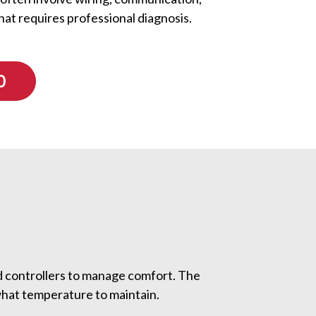
hat requires professional diagnosis.
0
d controllers to manage comfort. The
what temperature to maintain.