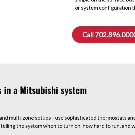
or system configuration t
Call 702.896.000
 in a Mitsubishi system
 and multi-zone setups—use sophisticated thermostats an
telling the system when to turn on, how hard to run, and 