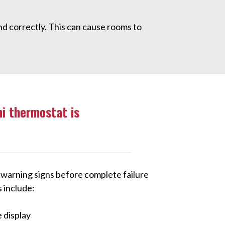
d correctly. This can cause rooms to
hi thermostat is
arning signs before complete failure
include:
 display