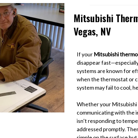
Mitsubishi Therm
Vegas, NV
If your
Mitsubishi thermos
disappear fast—especially
systems are known for ef
when the thermostat or co
system may fail to cool, h
Whether your Mitsubishi t
communicating with the in
isn’t responding to tempe
addressed promptly. Ther
simple on the surface but