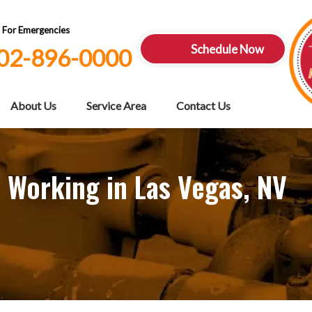
7 For Emergencies
Schedule Now
02-896-0000
About Us
Service Area
Contact Us
 Working in Las Vegas, NV