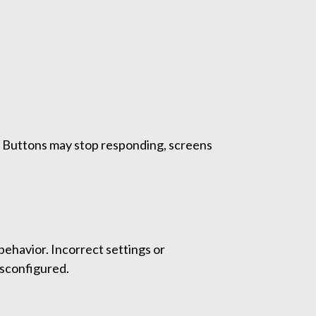
es. Buttons may stop responding, screens
ehavior. Incorrect settings or
isconfigured.