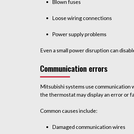
Blown fuses
Loose wiring connections
Power supply problems
Even a small power disruption can disabl
Communication errors
Mitsubishi systems use communication wi
the thermostat may display an error or fa
Common causes include:
Damaged communication wires