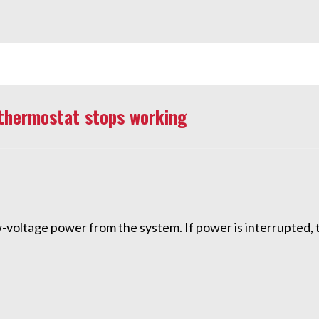
thermostat stops working
-voltage power from the system. If power is interrupted, 