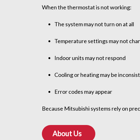
When the thermostat is not working:
The system may not turn on at all
Temperature settings may not cha
Indoor units may not respond
Cooling or heating may be inconsis
Error codes may appear
Because Mitsubishi systems rely on pre
About Us