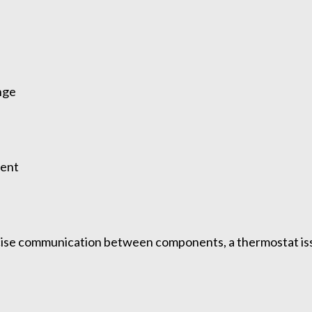
nge
tent
cise communication between components, a thermostat iss