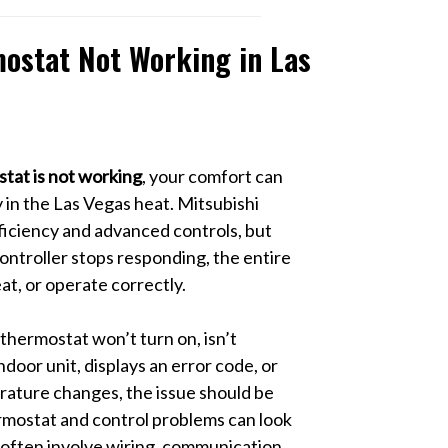
ostat Not Working in Las
tat is not working
, your comfort can
 in the Las Vegas heat. Mitsubishi
ficiency and advanced controls, but
ntroller stops responding, the entire
eat, or operate correctly.
hermostat won’t turn on, isn’t
door unit, displays an error code, or
rature changes, the issue should be
mostat and control problems can look
 often involve wiring, communication,