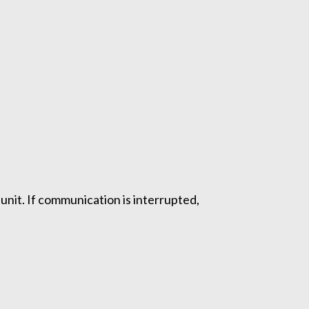
nit. If communication is interrupted,