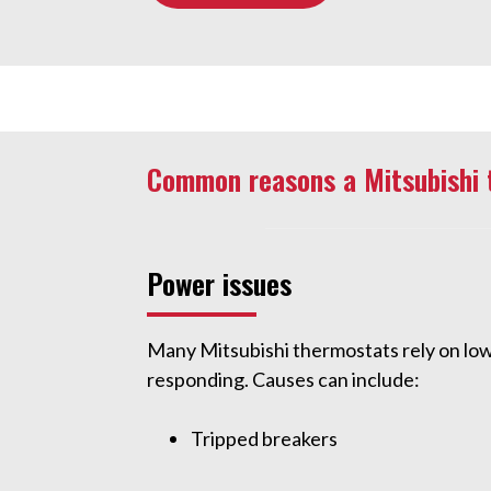
Common reasons a Mitsubishi 
Power issues
Many Mitsubishi thermostats rely on low
responding. Causes can include:
Tripped breakers