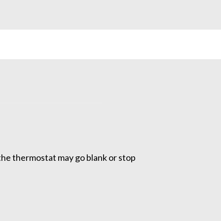
the thermostat may go blank or stop