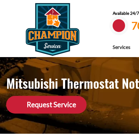
Available 24/
7
Services
Mitsubishi Thermostat Not
Request Service