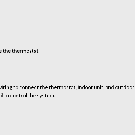
e the thermostat.
ring to connect the thermostat, indoor unit, and outdoor u
il to control the system.