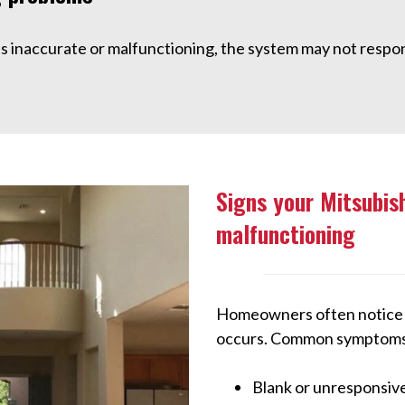
is inaccurate or malfunctioning, the system may not respon
Signs your Mitsubis
malfunctioning
Homeowners often notice w
occurs. Common symptoms 
Blank or unresponsive