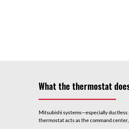
What the thermostat does
Mitsubishi systems—especially ductless
thermostat acts as the command center, 