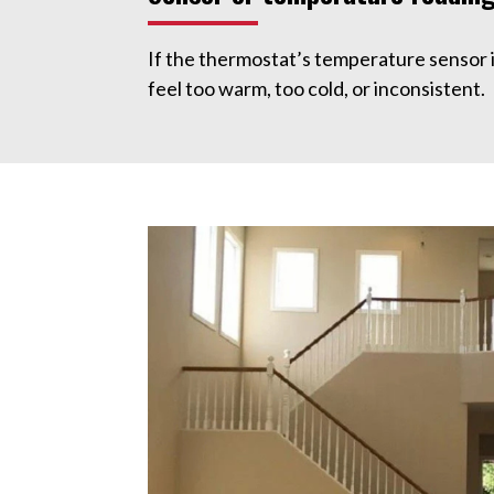
If the thermostat’s temperature sensor 
feel too warm, too cold, or inconsistent.