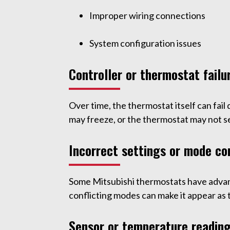
Improper wiring connections
System configuration issues
Controller or thermostat failu
Over time, the thermostat itself can fail
may freeze, or the thermostat may not 
Incorrect settings or mode con
Some Mitsubishi thermostats have advanc
conflicting modes can make it appear as 
Sensor or temperature readin