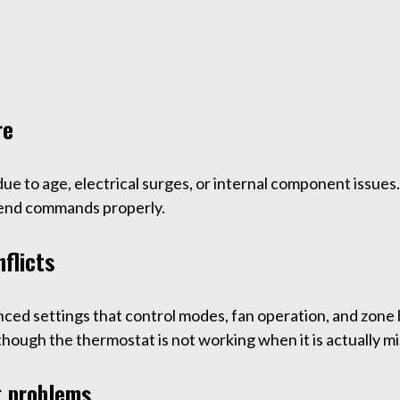
re
 due to age, electrical surges, or internal component issu
send commands properly.
flicts
ed settings that control modes, fan operation, and zone b
though the thermostat is not working when it is actually m
g problems