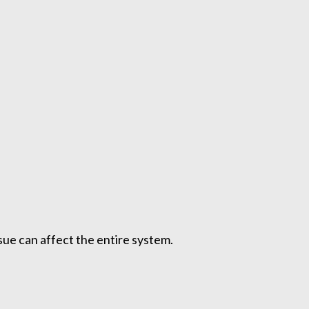
ue can affect the entire system.