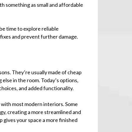
th something as small and affordable
be time to explore reliable
 fixes and prevent further damage.
asons. They’re usually made of cheap
 else in the room. Today’s options,
 choices, and added functionality.
d with most modern interiors. Some
gy, creating a more streamlined and
p gives your space a more finished