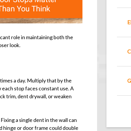
E
cant role in maintaining both the
oser look.
C
imes a day. Multiply that by the
G
w each stop faces constant use. A
ck trim, dent drywall, or weaken
xing a single dent in the wall can
d hinge or door frame could double