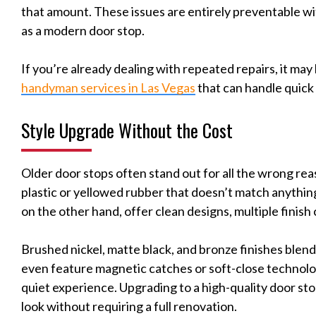
that amount. These issues are entirely preventable wi
as a modern door stop.
If you’re already dealing with repeated repairs, it may 
handyman services in Las Vegas
that can handle quick
Style Upgrade Without the Cost
Older door stops often stand out for all the wrong re
plastic or yellowed rubber that doesn’t match anything
on the other hand, offer clean designs, multiple finish
Brushed nickel, matte black, and bronze finishes blen
even feature magnetic catches or soft-close technolo
quiet experience. Upgrading to a high-quality door sto
look without requiring a full renovation.