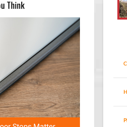
ou Think
C
H
P