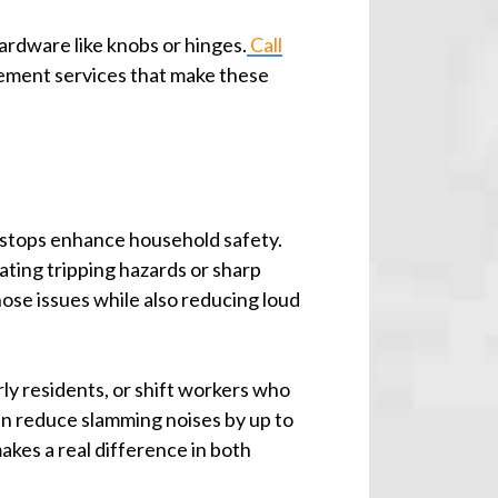
hardware like knobs or hinges.
Call
vement services that make these
r stops enhance household safety.
ating tripping hazards or sharp
ose issues while also reducing loud
rly residents, or shift workers who
can reduce slamming noises by up to
kes a real difference in both