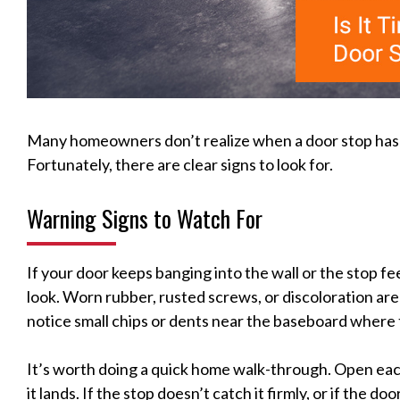
Many homeowners don’t realize when a door stop has re
Fortunately, there are clear signs to look for.
Warning Signs to Watch For
If your door keeps banging into the wall or the stop feel
look. Worn rubber, rusted screws, or discoloration are 
notice small chips or dents near the baseboard where t
It’s worth doing a quick home walk-through. Open eac
it lands. If the stop doesn’t catch it firmly, or if the do