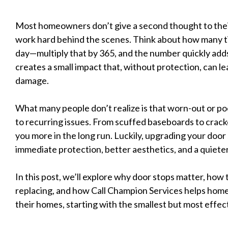
Most homeowners don’t give a second thought to their
work hard behind the scenes. Think about how many t
day—multiply that by 365, and the number quickly ad
creates a small impact that, without protection, can l
damage.
What many people don’t realize is that worn-out or poo
to recurring issues. From scuffed baseboards to crack
you more in the long run. Luckily, upgrading your door s
immediate protection, better aesthetics, and a quiete
In this post, we’ll explore why door stops matter, how
replacing, and how Call Champion Services helps ho
their homes, starting with the smallest but most effect