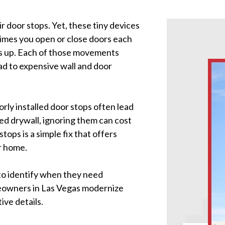
 door stops. Yet, these tiny devices
imes you open or close doors each
ds up. Each of those movements
ead to expensive wall and door
rly installed door stops often lead
ed drywall, ignoring them can cost
tops is a simple fix that offers
r home.
 to identify when they need
meowners in Las Vegas modernize
ive details.