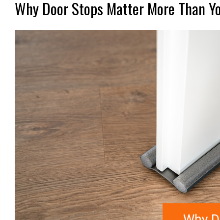
Why Door Stops Matter More Than Y