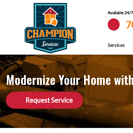
Available 24/
7
Services
Modernize Your Home with
Request Service