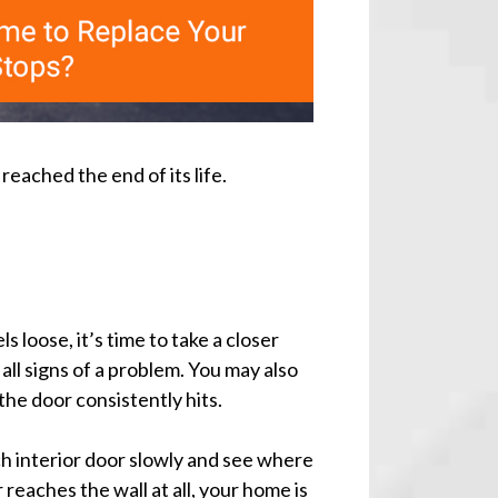
ached the end of its life.
s loose, it’s time to take a closer
all signs of a problem. You may also
he door consistently hits.
h interior door slowly and see where
or reaches the wall at all, your home is