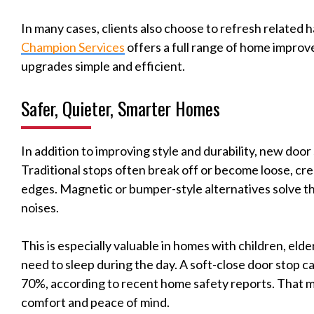
In many cases, clients also choose to refresh related 
Champion Services
offers a full range of home impro
upgrades simple and efficient.
Safer, Quieter, Smarter Homes
In addition to improving style and durability, new doo
Traditional stops often break off or become loose, cre
edges. Magnetic or bumper-style alternatives solve th
noises.
This is especially valuable in homes with children, elde
need to sleep during the day. A soft-close door stop 
70%, according to recent home safety reports. That ma
comfort and peace of mind.