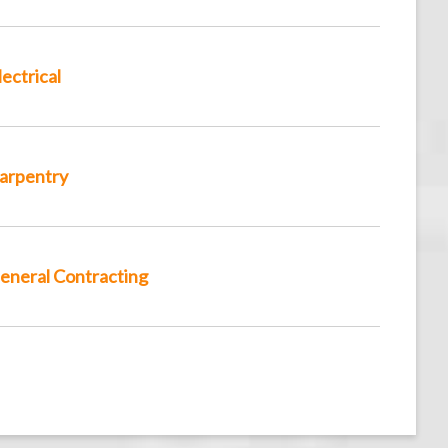
lectrical
arpentry
eneral Contracting