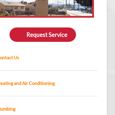
Request Service
ontact Us
eating and Air Conditioning
lumbing