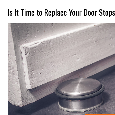
Is It Time to Replace Your Door Stop