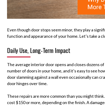
Even though door stops seem minor, they play a signifi
function and appearance of your home. Let’s take a cl
Daily Use, Long-Term Impact
The average interior door opens and closes dozens of t
number of doors in your home, and it’s easy to see ho
door slamming against a wall even occasionally can cra
door hinges over time.
These repairs are more common than you might think. Fi
cost $150 or more, depending on the finish. A damage