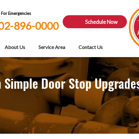
7 For Emergencies
Schedule Now
02-896-0000
About Us
Service Area
Contact Us
 Simple Door Stop Upgrade