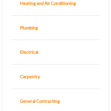
Heating and Air Conditioning
Plumbing
Electrical
Carpentry
General Contracting