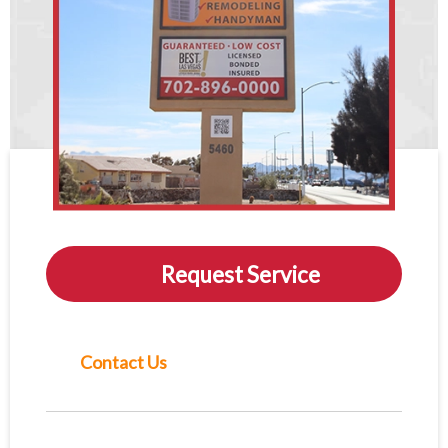
Request Service
Contact Us