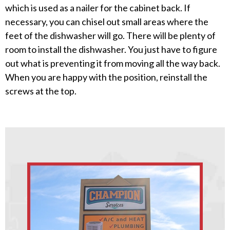
which is used as a nailer for the cabinet back. If
necessary, you can chisel out small areas where the
feet of the dishwasher will go. There will be plenty of
room to install the dishwasher. You just have to figure
out what is preventing it from moving all the way back.
When you are happy with the position, reinstall the
screws at the top.