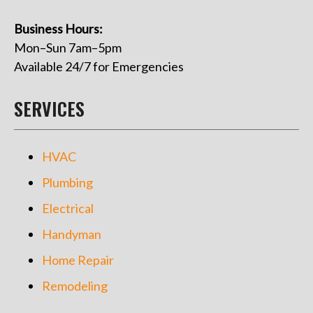
Business Hours:
Mon–Sun 7am–5pm
Available 24/7 for Emergencies
SERVICES
HVAC
Plumbing
Electrical
Handyman
Home Repair
Remodeling