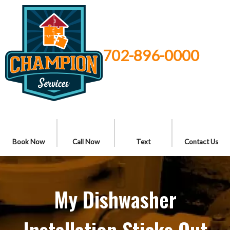
702-896-0000
Book Now
Call Now
Text
Contact Us
My Dishwasher