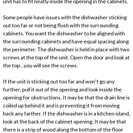
unit has to fit neatly inside the opening in the cabinets.
Some people have issues with the dishwasher sticking
out too far or not being flush with the surrounding
cabinets. You want the dishwasher to be aligned with
the surrounding cabinets and have equal spacing along
the perimeter. The dishwasher is held in place with two
screws at the top of the unit. Open the door and look at
the top…you will see the screws.
If the unit is sticking out too far and won’t go any
further, pull it out of the opening and look inside the
opening for obstructions. It may be that the drain line is
coiled up behind it and is preventing it from moving
back any farther. If the dishwasher is in a kitchen island,
look at the back of the cabinet opening. It may be that
there is a strip of wood along the bottom of the floor