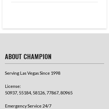
ABOUT CHAMPION
Serving Las Vegas Since 1998
License:
50937, 55184, 58126, 77867, 80965
Emergency Service 24/7