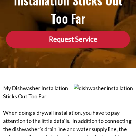
Installation Sticks Out
Too Far
Request Service
My Dishwasher Installation
Sticks Out Too Far
When doing a drywall installation, you have to pay
attention to the little details. In addition to connecting
the dishwasher’s drain line and water supply line, the