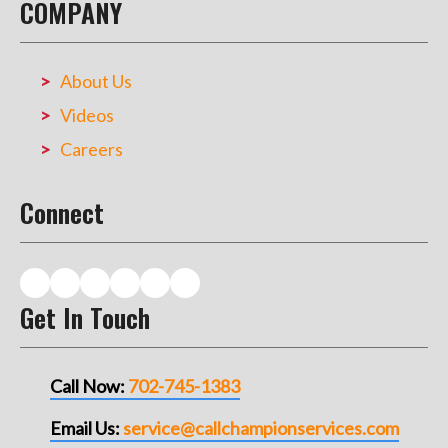
COMPANY
About Us
Videos
Careers
Connect
Get In Touch
Call Now:
702-745-1383
Email Us:
service@callchampionservices.com