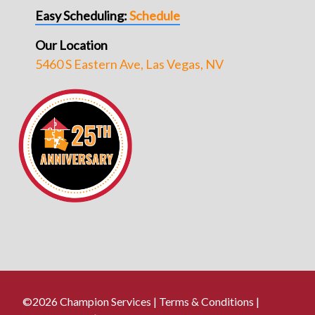
Easy Scheduling:
Schedule
Our Location
5460 S Eastern Ave, Las Vegas, NV
©2026 Champion Services |
Terms & Conditions
|