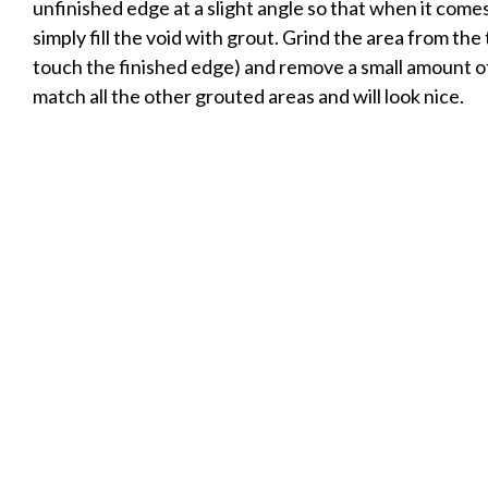
unfinished edge at a slight angle so that when it comes
simply fill the void with grout. Grind the area from the 
touch the finished edge) and remove a small amount of t
match all the other grouted areas and will look nice.