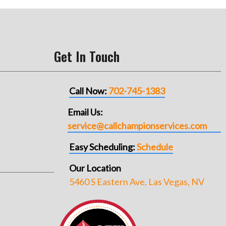
Get In Touch
Call Now:
702-745-1383
Email Us:
service@callchampionservices.com
Easy Scheduling:
Schedule
Our Location
5460 S Eastern Ave, Las Vegas, NV