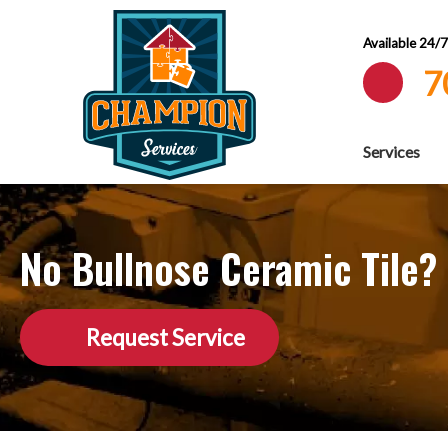
Available 24/
7
Services
No Bullnose Ceramic Tile? 
Request Service