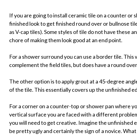
If you are going to install ceramic tile on a counter or
finished look to get finished round over or bullnose til
as V-cap tiles). Some styles of tile do not have these 
chore of making them look good at an end point.
For a shower surround you can use a border tile. This 
complement the field tiles, but does have a round over 
The other option is to apply grout at a 45-degree ang
of the tile. This essentially covers up the unfinished e
For a corner on a counter-top or shower pan where you
vertical surface you are faced with a different probl
you will need to get creative. Imagine the unfinished 
be pretty ugly and certainly the sign of a novice. What 