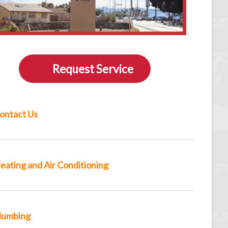
Request Service
ontact Us
eating and Air Conditioning
lumbing