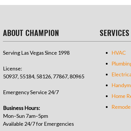
ABOUT CHAMPION
SERVICES
Serving Las Vegas Since 1998
HVAC
Plumbin
License:
Electrica
50937, 55184, 58126, 77867, 80965
Handym
Emergency Service 24/7
Home Re
Remodel
Business Hours:
Mon–Sun 7am–5pm
Available 24/7 for Emergencies