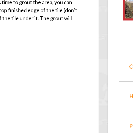
 time to grout the area, you can
top finished edge of the tile (don’t
he tile under it. The grout will
C
H
P