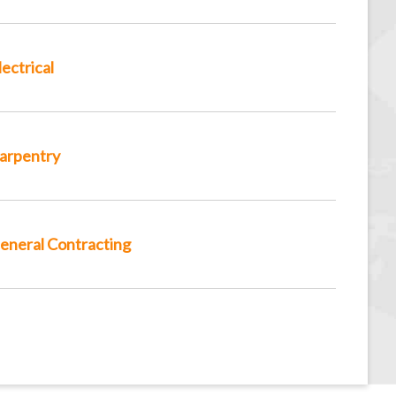
lectrical
arpentry
eneral Contracting