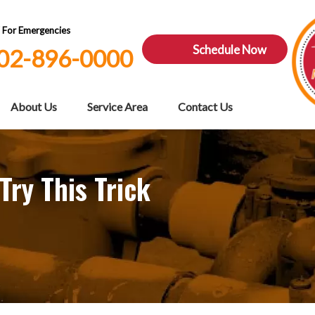
7 For Emergencies
Schedule Now
02-896-0000
About Us
Service Area
Contact Us
Try This Trick