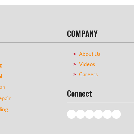
COMPANY
About Us
Videos
g
Careers
l
an
Connect
pair
ing