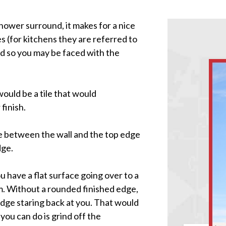
 shower surround, it makes for a nice
es (for kitchens they are referred to
and so you may be faced with the
would be a tile that would
finish.
le between the wall and the top edge
dge.
 have a flat surface going over to a
em. Without a rounded finished edge,
edge staring back at you. That would
you can do is grind off the