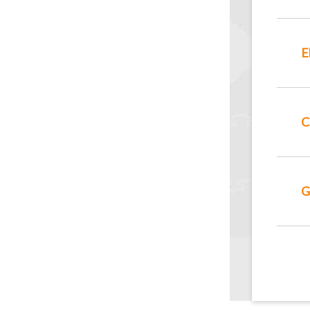
E
C
G