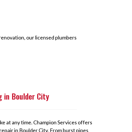
 renovation, our licensed plumbers
 in Boulder City
ke at any time. Champion Services offers
pair in Boulder City. From burst pipes