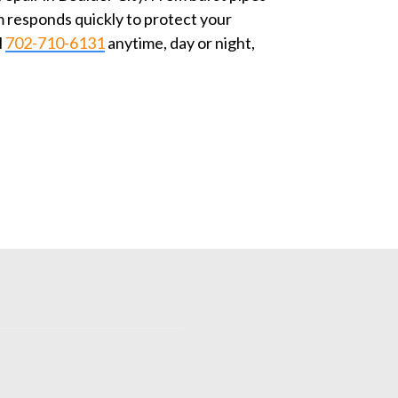
 responds quickly to protect your
l
702-710-6131
anytime, day or night,