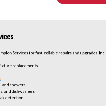
vices
ion Services for fast, reliable repairs and upgrades, inc
 fixture replacements
n
bs, and showers
als, and dishwashers
leak detection