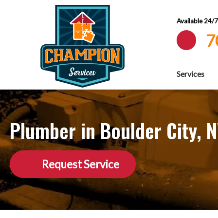
Available 24/
7
Services
Plumber in Boulder City, 
Request Service