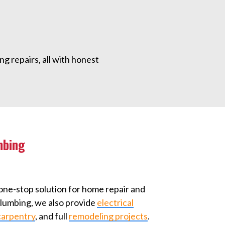
g repairs, all with honest
mbing
one-stop solution for home repair and
 plumbing, we also provide
electrical
carpentry
, and full
remodeling projects
.