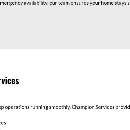
rgency availability, our team ensures your home stays sa
vices
ep operations running smoothly. Champion Services provi
ces