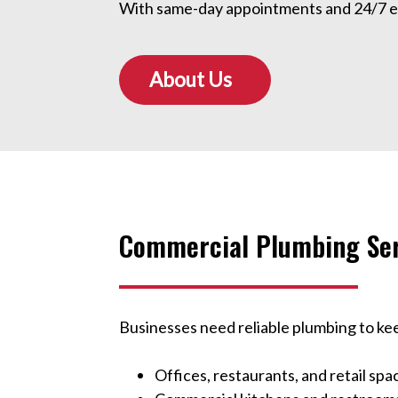
With same-day appointments and 24/7 eme
About Us
Commercial Plumbing Ser
Businesses need reliable plumbing to ke
Offices, restaurants, and retail spa