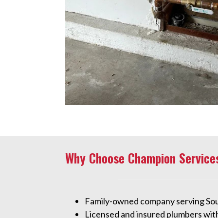
Why Choose Champion Service
Family-owned company serving So
Licensed and insured plumbers wit