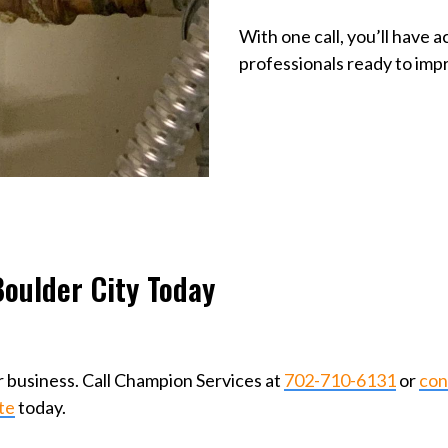
With one call, you’ll have 
professionals ready to im
oulder City Today
 business. Call Champion Services at
702-710-6131
or
con
te
today.