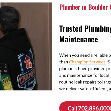
Plumber in Boulder 
Trusted Plumbing
Maintenance
When you need a reliable p
than
Champion Services
. 
plumbers have provided prof
and maintenance for local
routine leak repairs to lar
we deliver safe, efficient, 
Call 702.896.000