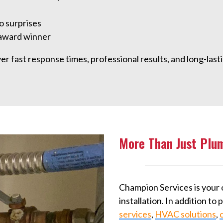
o surprises
 award winner
 fast response times, professional results, and long-lastin
More Than Just Plu
Champion Services is your 
installation. In addition to
services
,
HVAC solutions
,