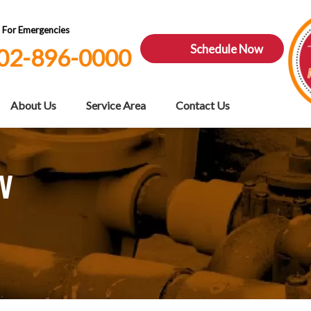
7 For Emergencies
Schedule Now
02-896-0000
About Us
Service Area
Contact Us
NV