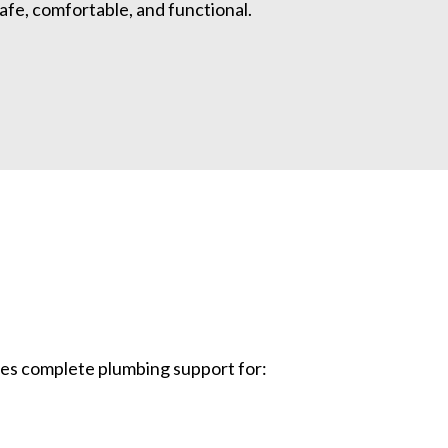
fe, comfortable, and functional.
des complete plumbing support for: