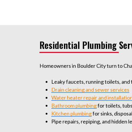
Residential Plumbing Ser
Homeowners in Boulder City turn to Champ
Leaky faucets, running toilets, and
Drain cleaning and sewer services
Water heater repair and installatio
Bathroom plumbing
for toilets, tu
Kitchen plumbing
for sinks, dispos
Pipe repairs, repiping, and hidden 