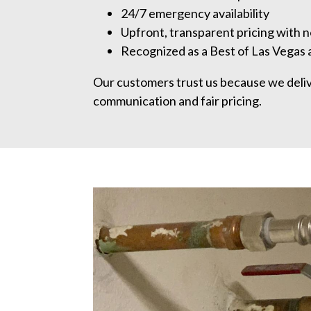
24/7 emergency availability
Upfront, transparent pricing with n
Recognized as a Best of Las Vegas
Our customers trust us because we deliver
communication and fair pricing.