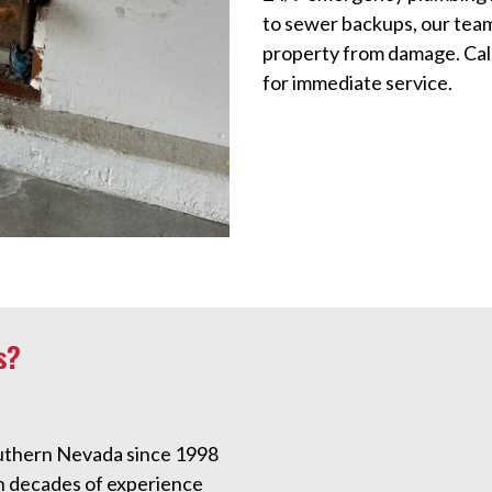
to sewer backups, our team
property from damage. Cal
for immediate service.
s?
uthern Nevada since 1998
h decades of experience