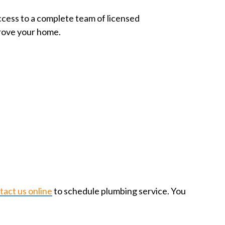
access to a complete team of licensed
prove your home.
tact us online
to schedule plumbing service. You