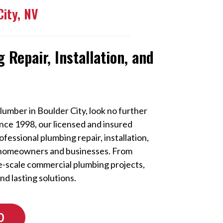
City, NV
 Repair, Installation, and
lumber in Boulder City, look no further
Since 1998, our licensed and insured
essional plumbing repair, installation,
 homeowners and businesses. From
ge-scale commercial plumbing projects,
and lasting solutions.
0