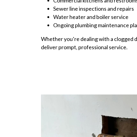
Commercial kitchens and restroom
Sewer line inspections and repairs
Water heater and boiler service
Ongoing plumbing maintenance pl
Whether you’re dealing with a clogged dr
deliver prompt, professional service.