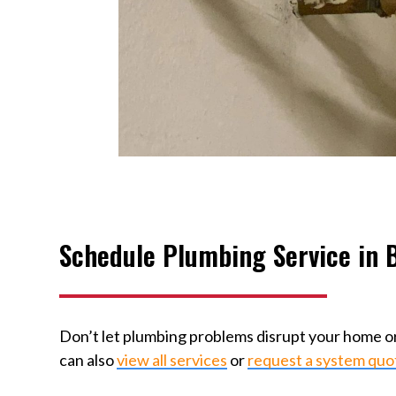
Schedule Plumbing Service in B
Don’t let plumbing problems disrupt your home or
can also
view all services
or
request a system quo