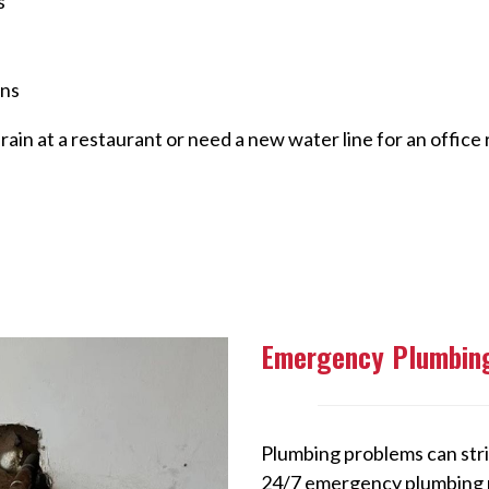
s
ans
ain at a restaurant or need a new water line for an office
Emergency Plumbing
Plumbing problems can stri
24/7 emergency plumbing re