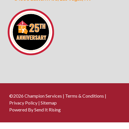
©2026 Champion Services |
Terms & Conditions
|
Privacy Policy
|
Sitemap
Powered By Send It Rising