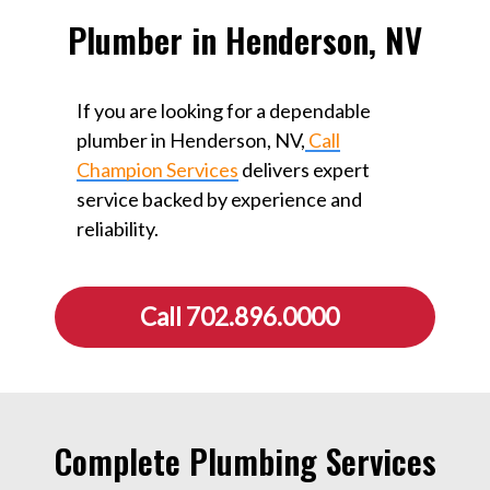
Plumber in Henderson, NV
If you are looking for a dependable
plumber in Henderson, NV,
Call
Champion Services
delivers expert
service backed by experience and
reliability.
Call 702.896.0000
Complete Plumbing Services