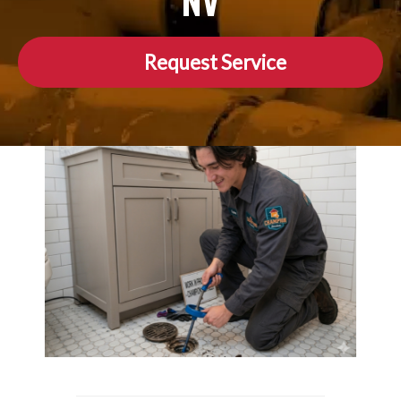
NV
Request Service