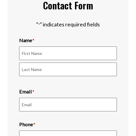
Contact Form
"
" indicates required fields
*
Name
*
First
Last
Email
*
Phone
*