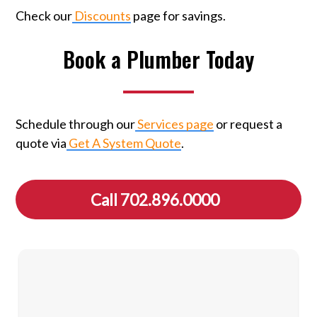
Check our
Discounts
page for savings.
Book a Plumber Today
Schedule through our
Services page
or request a
quote via
Get A System Quote
.
Call 702.896.0000