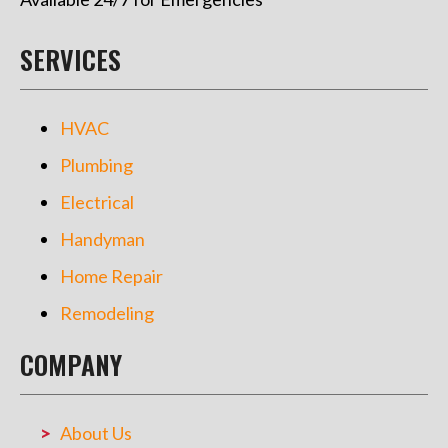
SERVICES
HVAC
Plumbing
Electrical
Handyman
Home Repair
Remodeling
COMPANY
About Us