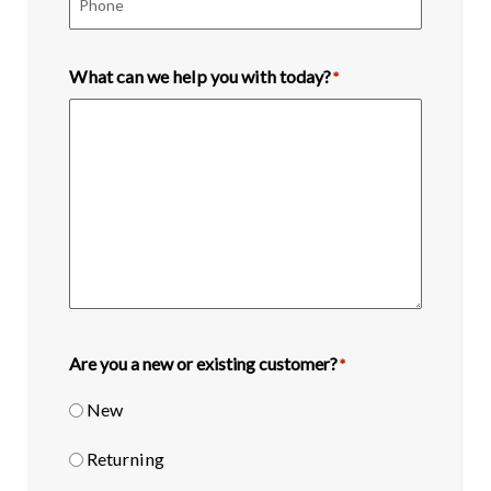
What can we help you with today?
*
Are you a new or existing customer?
*
New
Returning