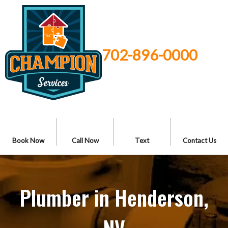
702-896-0000
Book Now
Call Now
Text
Contact Us
Plumber in Henderson,