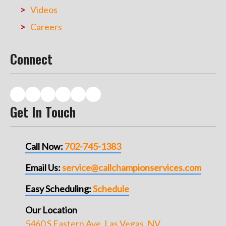
Videos
Careers
Connect
Get In Touch
Call Now:
702-745-1383
Email Us:
service@callchampionservices.com
Easy Scheduling:
Schedule
Our Location
5460 S Eastern Ave, Las Vegas, NV