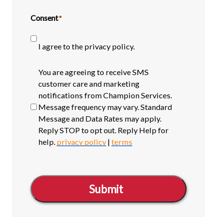
Consent
*
I agree to the privacy policy.
SMS
You are agreeing to receive SMS
opt-
customer care and marketing
in
notifications from Champion Services.
Message frequency may vary. Standard
Message and Data Rates may apply.
Reply STOP to opt out. Reply Help for
help.
privacy policy
|
terms
Submit