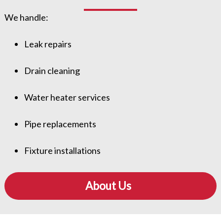
We handle:
Leak repairs
Drain cleaning
Water heater services
Pipe replacements
Fixture installations
About Us