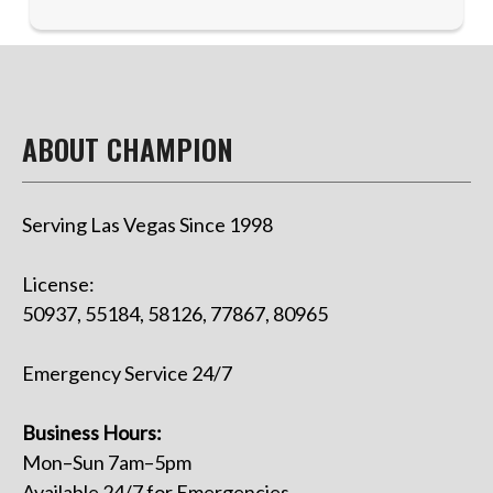
ABOUT CHAMPION
Serving Las Vegas Since 1998
License:
50937, 55184, 58126, 77867, 80965
Emergency Service 24/7
Business Hours:
Mon–Sun 7am–5pm
Available 24/7 for Emergencies