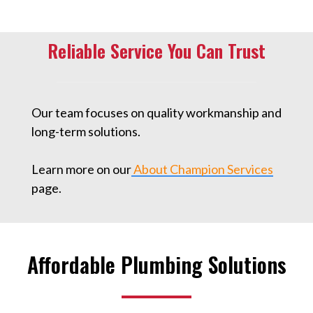
Reliable Service You Can Trust
Our team focuses on quality workmanship and
long-term solutions.
Learn more on our
About Champion Services
page.
Affordable Plumbing Solutions