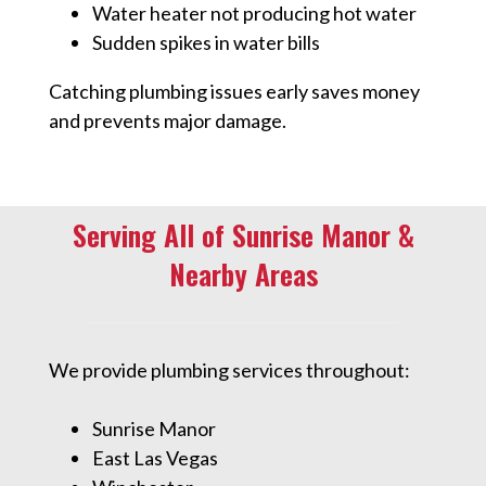
Water heater not producing hot water
Sudden spikes in water bills
Catching plumbing issues early saves money
and prevents major damage.
Serving All of Sunrise Manor &
Nearby Areas
We provide plumbing services throughout:
Sunrise Manor
East Las Vegas