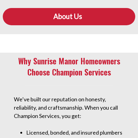
About Us
Why Sunrise Manor Homeowners
Choose Champion Services
We’ve built our reputation on honesty,
reliability, and craftsmanship. When you call
Champion Services, you get:
Licensed, bonded, and insured plumbers