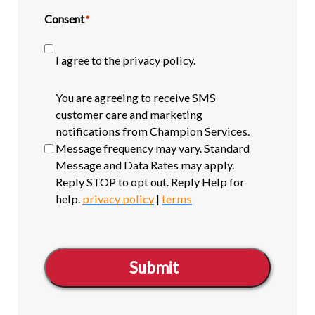
Consent
*
I agree to the privacy policy.
SMS
You are agreeing to receive SMS
opt-
customer care and marketing
in
notifications from Champion Services.
Message frequency may vary. Standard
Message and Data Rates may apply.
Reply STOP to opt out. Reply Help for
help.
privacy policy
|
terms
Submit