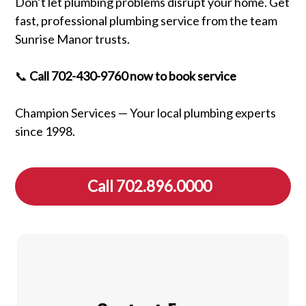
Don’t let plumbing problems disrupt your home. Get
fast, professional plumbing service from the team
Sunrise Manor trusts.
📞
Call 702-430-9760 now to book service
Champion Services — Your local plumbing experts
since 1998.
Call 702.896.0000