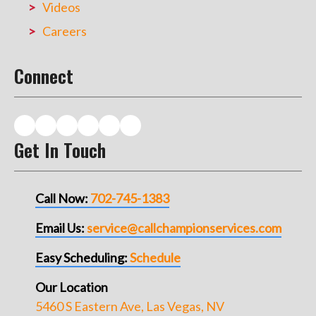
Videos
Careers
Connect
Get In Touch
Call Now:
702-745-1383
Email Us:
service@callchampionservices.com
Easy Scheduling:
Schedule
Our Location
5460 S Eastern Ave, Las Vegas, NV