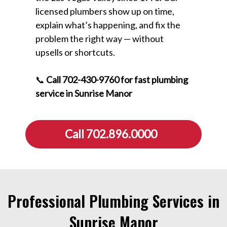
licensed plumbers show up on time,
explain what’s happening, and fix the
problem the right way — without
upsells or shortcuts.
📞
Call 702-430-9760 for fast plumbing
service in Sunrise Manor
Call 702.896.0000
Professional Plumbing Services in
Sunrise Manor