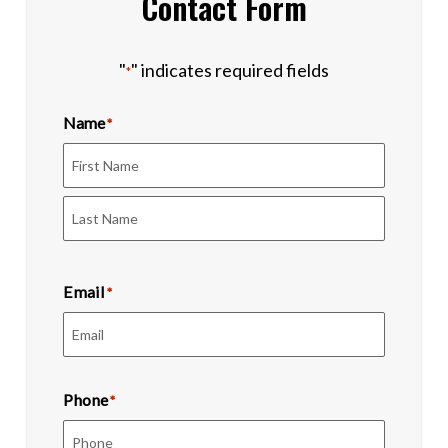
Contact Form
"
" indicates required fields
*
Name
*
First
Last
Email
*
Phone
*