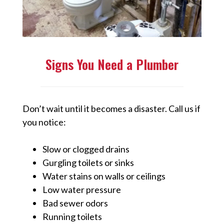
Signs You Need a Plumber
Don’t wait until it becomes a disaster. Call us if
you notice:
Slow or clogged drains
Gurgling toilets or sinks
Water stains on walls or ceilings
Low water pressure
Bad sewer odors
Running toilets