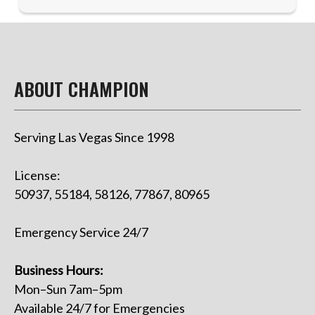
ABOUT CHAMPION
Serving Las Vegas Since 1998
License:
50937, 55184, 58126, 77867, 80965
Emergency Service 24/7
Business Hours:
Mon–Sun 7am–5pm
Available 24/7 for Emergencies