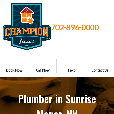
702-896-0000
Book Now
Call Now
Text
Contact Us
Plumber in Sunrise