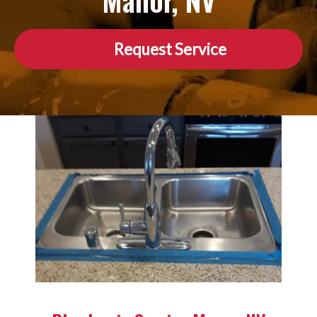
Manor, NV
Request Service