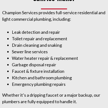
Champion Services provides full-service residential and
light commercial plumbing, including:
Leak detection and repair
Toilet repair and replacement
Drain cleaning and snaking
Sewer line services
Water heater repair & replacement
Garbage disposal repair
Faucet & fixture installation
Kitchen and bathroom plumbing
Emergency plumbing repairs
Whether it’s a dripping faucet or a major backup, our
plumbers are fully equipped to handle it.