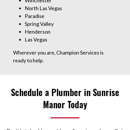
Winchester
North Las Vegas
Paradise
Spring Valley
Henderson
Las Vegas
Wherever you are, Champion Services is
ready to help.
Schedule a Plumber in Sunrise
Manor Today