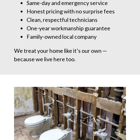
Same-day and emergency service
Honest pricing with no surprise fees
Clean, respectful technicians
One-year workmanship guarantee
Family-owned local company
We treat your home like it’s our own —
because we live here too.