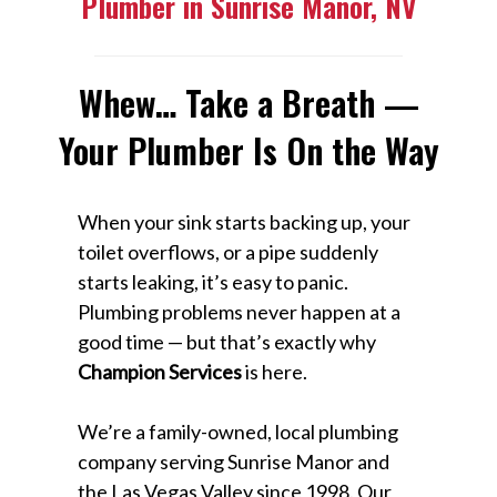
Plumber in Sunrise Manor, NV
Whew… Take a Breath —
Your Plumber Is On the Way
When your sink starts backing up, your
toilet overflows, or a pipe suddenly
starts leaking, it’s easy to panic.
Plumbing problems never happen at a
good time — but that’s exactly why
Champion Services
is here.
We’re a family-owned, local plumbing
company serving Sunrise Manor and
the Las Vegas Valley since 1998. Our