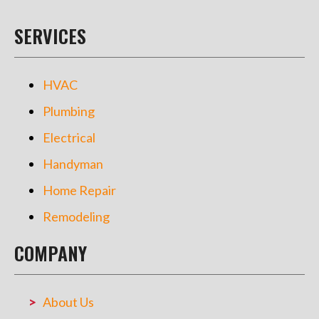
SERVICES
HVAC
Plumbing
Electrical
Handyman
Home Repair
Remodeling
COMPANY
About Us