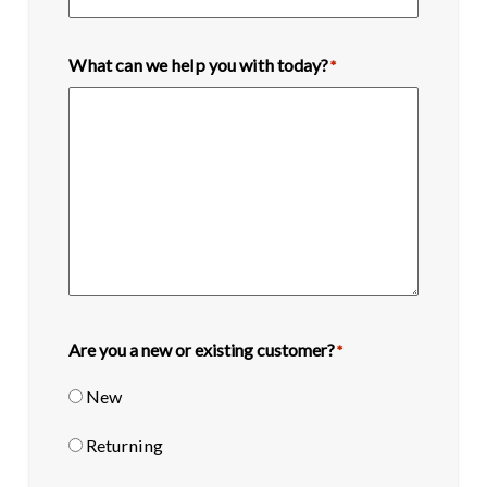
What can we help you with today?
*
Are you a new or existing customer?
*
New
Returning