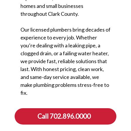
homes and small businesses
throughout Clark County.
Our licensed plumbers bring decades of
experience to every job. Whether
you’re dealing with a leaking pipe, a
clogged drain, or a failing water heater,
we provide fast, reliable solutions that
last. With honest pricing, clean work,
and same-day service available, we
make plumbing problems stress-free to
fix.
Call 702.896.0000