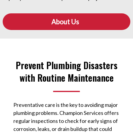
About Us
Prevent Plumbing Disasters
with Routine Maintenance
Preventative care is the key to avoiding major
plumbing problems. Champion Services offers
regular inspections to check for early signs of
corrosion, leaks, or drain buildup that could