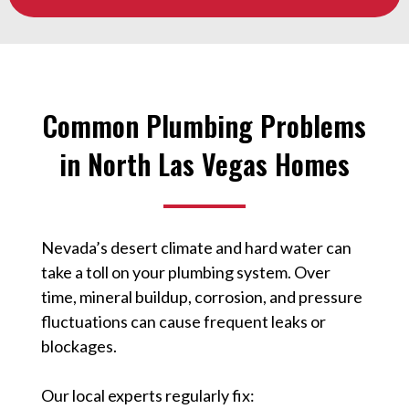
Common Plumbing Problems
in North Las Vegas Homes
Nevada’s desert climate and hard water can
take a toll on your plumbing system. Over
time, mineral buildup, corrosion, and pressure
fluctuations can cause frequent leaks or
blockages.
Our local experts regularly fix: