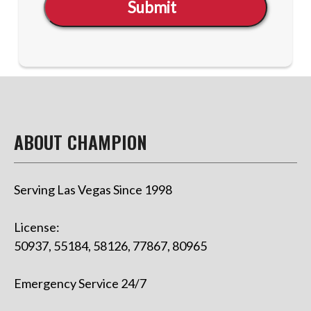
Submit
ABOUT CHAMPION
Serving Las Vegas Since 1998
License:
50937, 55184, 58126, 77867, 80965
Emergency Service 24/7