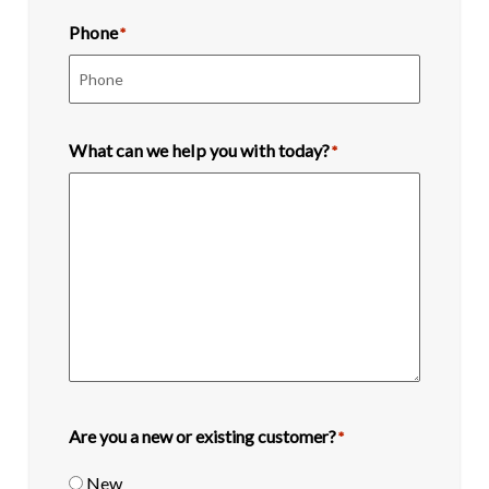
Phone
*
What can we help you with today?
*
Are you a new or existing customer?
*
New