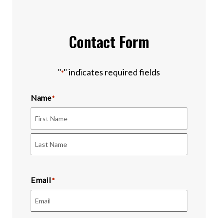
Contact Form
"
" indicates required fields
*
Name
*
First
Last
Email
*