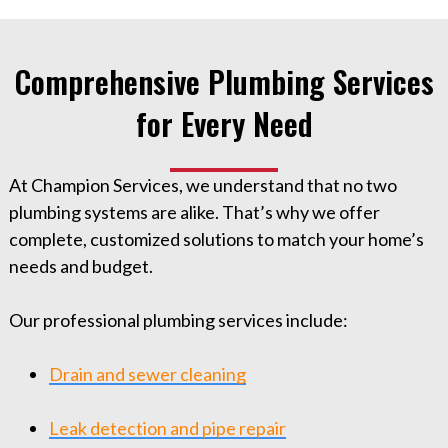
Comprehensive Plumbing Services
for Every Need
At Champion Services, we understand that no two
plumbing systems are alike. That’s why we offer
complete, customized solutions to match your home’s
needs and budget.
Our professional plumbing services include:
Drain and sewer cleaning
Leak detection and pipe repair