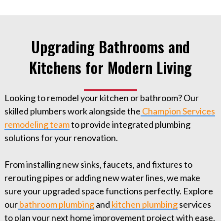
Upgrading Bathrooms and
Kitchens for Modern Living
Looking to remodel your kitchen or bathroom? Our
skilled plumbers work alongside the
Champion Services
remodeling team
to provide integrated plumbing
solutions for your renovation.
From installing new sinks, faucets, and fixtures to
rerouting pipes or adding new water lines, we make
sure your upgraded space functions perfectly. Explore
our
bathroom plumbing
and
kitchen plumbing
services
to plan your next home improvement project with ease.