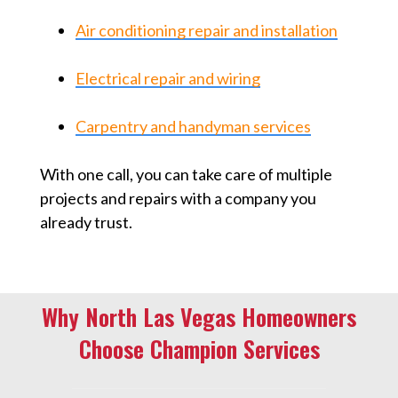
Air conditioning repair and installation
Electrical repair and wiring
Carpentry and handyman services
With one call, you can take care of multiple
projects and repairs with a company you
already trust.
Why North Las Vegas Homeowners
Choose Champion Services