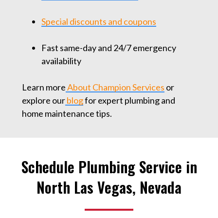
Special discounts and coupons
Fast same-day and 24/7 emergency
availability
Learn more
About Champion Services
or
explore our
blog
for expert plumbing and
home maintenance tips.
Schedule Plumbing Service in
North Las Vegas, Nevada