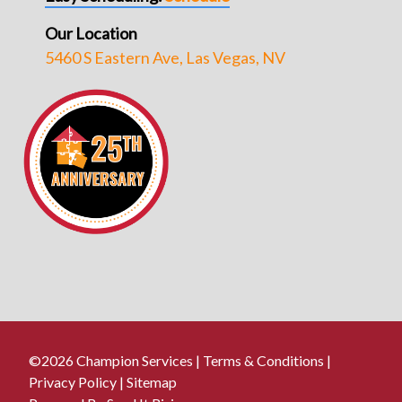
Our Location
5460 S Eastern Ave, Las Vegas, NV
©2026 Champion Services |
Terms & Conditions
|
Privacy Policy
|
Sitemap