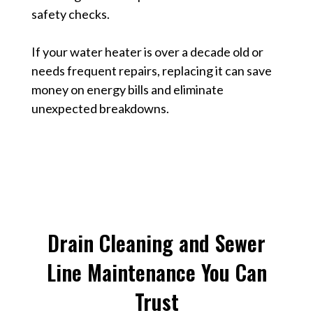
safety checks.
If your water heater is over a decade old or
needs frequent repairs, replacing it can save
money on energy bills and eliminate
unexpected breakdowns.
Drain Cleaning and Sewer
Line Maintenance You Can
Trust