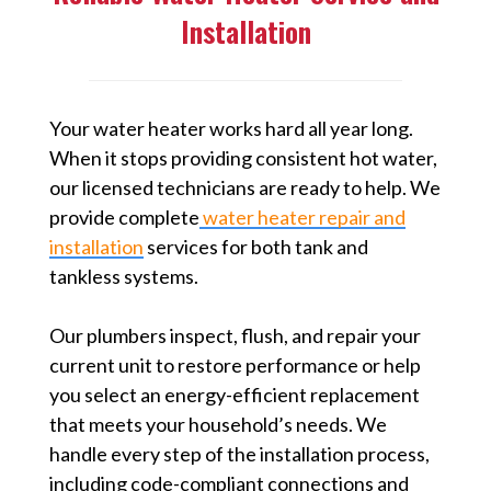
Installation
Your water heater works hard all year long.
When it stops providing consistent hot water,
our licensed technicians are ready to help. We
provide complete
water heater repair and
installation
services for both tank and
tankless systems.
Our plumbers inspect, flush, and repair your
current unit to restore performance or help
you select an energy-efficient replacement
that meets your household’s needs. We
handle every step of the installation process,
including code-compliant connections and