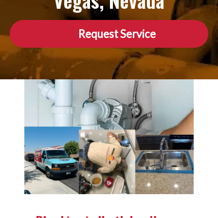
Vegas, Nevada
Request Service