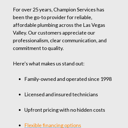
For over 25 years, Champion Services has
been the go-to provider for reliable,
affordable plumbing across the Las Vegas
Valley. Our customers appreciate our
professionalism, clear communication, and
commitment to quality.
Here’s what makes us stand out:
Family-owned and operated since 1998
Licensed and insured technicians
Upfront pricing with no hidden costs
Flexible financing options