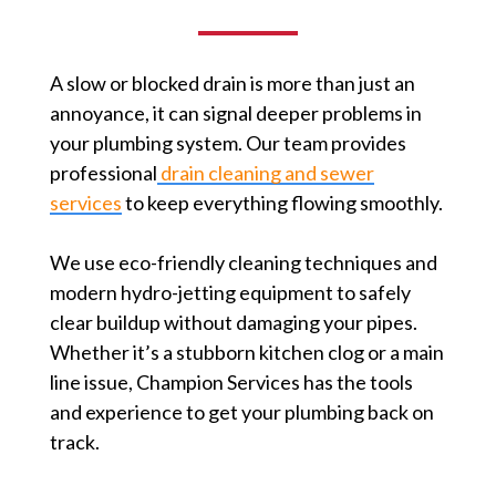
A slow or blocked drain is more than just an
annoyance, it can signal deeper problems in
your plumbing system. Our team provides
professional
drain cleaning and sewer
services
to keep everything flowing smoothly.
We use eco-friendly cleaning techniques and
modern hydro-jetting equipment to safely
clear buildup without damaging your pipes.
Whether it’s a stubborn kitchen clog or a main
line issue, Champion Services has the tools
and experience to get your plumbing back on
track.