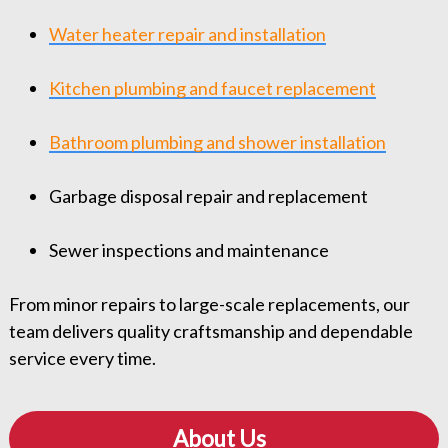
Water heater repair and installation
Kitchen plumbing and faucet replacement
Bathroom plumbing and shower installation
Garbage disposal repair and replacement
Sewer inspections and maintenance
From minor repairs to large-scale replacements, our
team delivers quality craftsmanship and dependable
service every time.
About Us