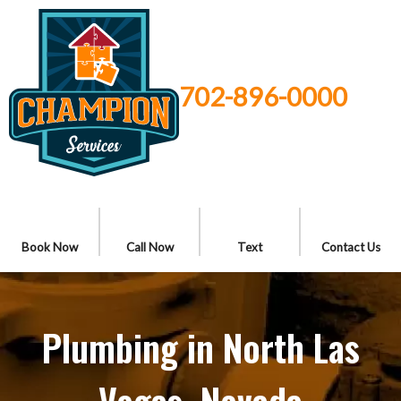
702-896-0000
Book Now
Call Now
Text
Contact Us
Plumbing in North Las