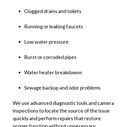
Clogged drains and toilets
Running or leaking faucets
Low water pressure
Burst or corroded pipes
Water heater breakdowns
Sewage backup and odor problems
We use advanced diagnostic tools and camera
inspections to locate the source of the issue
quickly and perform repairs that restore
proper function without unnecessary