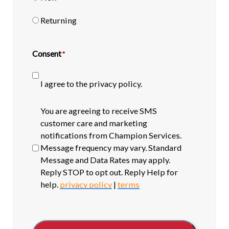
Returning
Consent
*
I agree to the privacy policy.
SMS
You are agreeing to receive SMS
opt-
customer care and marketing
in
notifications from Champion Services.
Message frequency may vary. Standard
Message and Data Rates may apply.
Reply STOP to opt out. Reply Help for
help.
privacy policy
|
terms