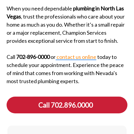
When you need dependable
plumbing in North Las
Vegas
, trust the professionals who care about your
home as much as you do. Whether it’s a small repair
or a major replacement, Champion Services
provides exceptional service from start to finish.
Call
702-896-0000
or
contact us online
today to
schedule your appointment. Experience the peace
of mind that comes from working with Nevada’s
most trusted plumbing experts.
Call 702.896.0000