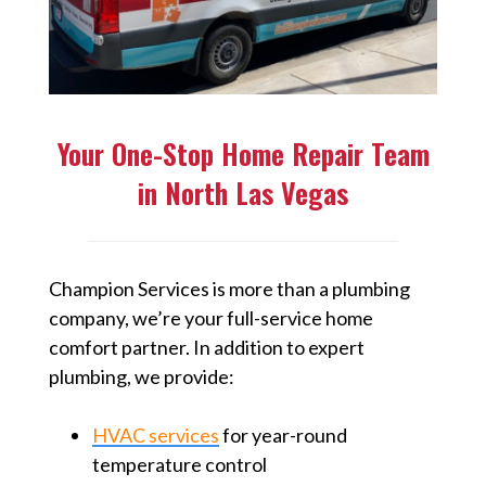
Your One-Stop Home Repair Team
in North Las Vegas
Champion Services is more than a plumbing
company, we’re your full-service home
comfort partner. In addition to expert
plumbing, we provide:
HVAC services
for year-round
temperature control