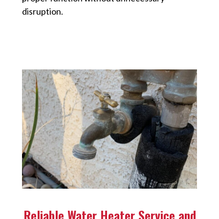
disruption.
Reliable Water Heater Service and