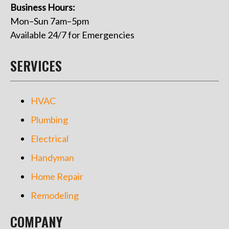
Business Hours:
Mon–Sun 7am–5pm
Available 24/7 for Emergencies
SERVICES
HVAC
Plumbing
Electrical
Handyman
Home Repair
Remodeling
COMPANY