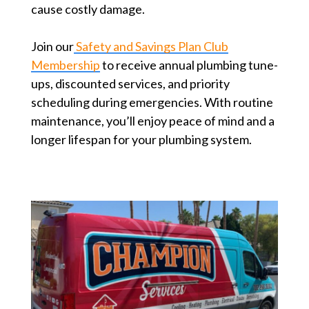
cause costly damage.
Join our
Safety and Savings Plan Club
Membership
to receive annual plumbing tune-
ups, discounted services, and priority
scheduling during emergencies. With routine
maintenance, you’ll enjoy peace of mind and a
longer lifespan for your plumbing system.