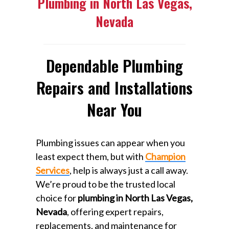
Plumbing in North Las Vegas,
Nevada
Dependable Plumbing
Repairs and Installations
Near You
Plumbing issues can appear when you
least expect them, but with
Champion
Services
, help is always just a call away.
We’re proud to be the trusted local
choice for
plumbing in North Las Vegas,
Nevada
, offering expert repairs,
replacements, and maintenance for