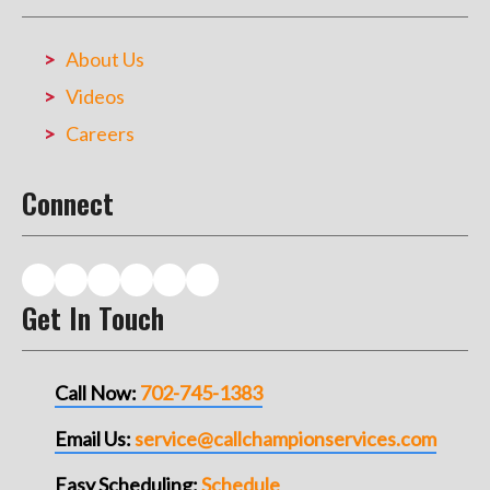
About Us
Videos
Careers
Connect
Get In Touch
Call Now:
702-745-1383
Email Us:
service@callchampionservices.com
Easy Scheduling:
Schedule