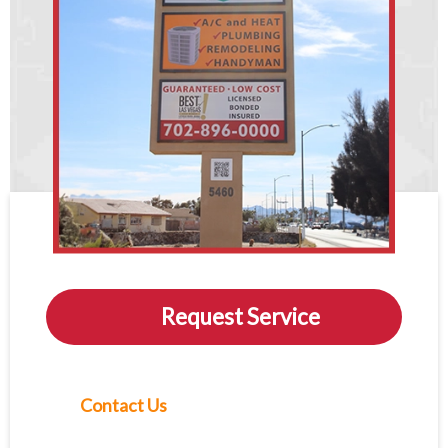
Request Service
Contact Us