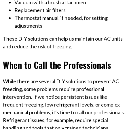
Vacuum with a brush attachment
Replacement air filters
Thermostat manual, if needed, for setting
adjustments
These DIY solutions can help us maintain our AC units
and reduce the risk of freezing.
When to Call the Professionals
While there are several DIY solutions to prevent AC
freezing, some problems require professional
intervention. If we notice persistent issues like
frequent freezing, low refrigerant levels, or complex
mechanical problems, it’s time to call our professionals.
Refrigerant issues, for example, require special
handling and tools that only trained technicians