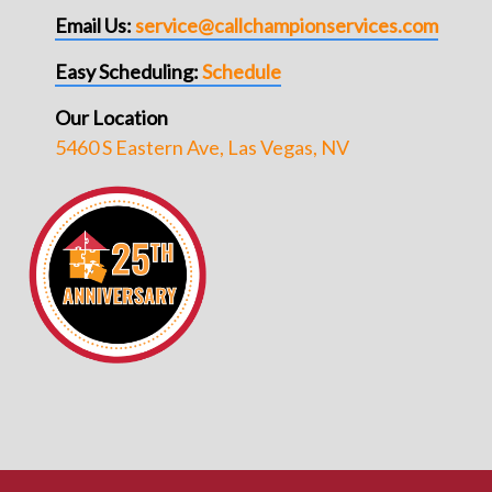
Email Us:
service@callchampionservices.com
Easy Scheduling:
Schedule
Our Location
5460 S Eastern Ave, Las Vegas, NV