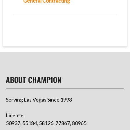
General Contracting
ABOUT CHAMPION
Serving Las Vegas Since 1998
License:
50937, 55184, 58126, 77867, 80965