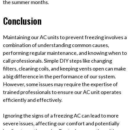
the summer months.
Conclusion
Maintaining our AC units to prevent freezing involves a
combination of understanding common causes,
performing regular maintenance, and knowing when to
call professionals. Simple DIY steps like changing
filters, cleaning coils, and keeping vents open can make
a big difference in the performance of our system.
However, some issues may require the expertise of
trained professionals to ensure our AC unit operates
efficiently and effectively.
Ignoring the signs of a freezing AC can lead to more
severe issues, affecting our comfort and potentially