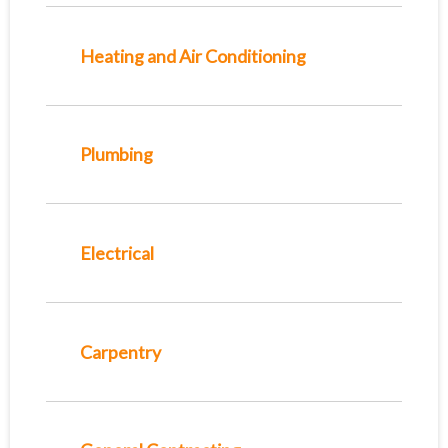
Heating and Air Conditioning
Plumbing
Electrical
Carpentry