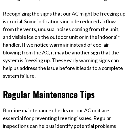
Recognizing the signs that our AC might be freezing up
is crucial. Some indications include reduced airflow
from the vents, unusual noises coming from the unit,
and visible ice on the outdoor unit or in the indoor air
handler. If we notice warm air instead of cool air
blowing from the AC, it may be another sign that the
system is freezing up. These early warning signs can
help us address the issue before it leads to a complete
system failure.
Regular Maintenance Tips
Routine maintenance checks on our AC unit are
essential for preventing freezing issues. Regular
inspections can help us identify potential problems