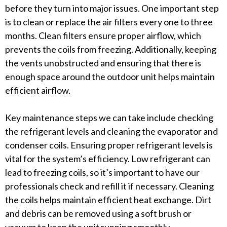
before they turn into major issues. One important step
is to clean or replace the air filters every one to three
months. Clean filters ensure proper airflow, which
prevents the coils from freezing. Additionally, keeping
the vents unobstructed and ensuring that there is
enough space around the outdoor unit helps maintain
efficient airflow.
Key maintenance steps we can take include checking
the refrigerant levels and cleaning the evaporator and
condenser coils. Ensuring proper refrigerant levels is
vital for the system’s efficiency. Low refrigerant can
lead to freezing coils, so it’s important to have our
professionals check and refill it if necessary. Cleaning
the coils helps maintain efficient heat exchange. Dirt
and debris can be removed using a soft brush or