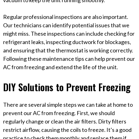
vacuum to keep the unit running smoothly.
Regular professional inspections are also important.
Our technicians can identify potential issues that we
might miss. These inspections can include checking for
refrigerant leaks, inspecting ductwork for blockages,
and ensuring that the thermostat is working correctly.
Following these maintenance tips can help prevent our
AC from freezing and extend the life of the unit.
DIY Solutions to Prevent Freezing
There are several simple steps we can take at home to
prevent our AC from freezing. First, we should
regularly change or clean the air filters. Dirty filters
restrict airflow, causing the coils to freeze. It’s a good
practice to check them monthly and replace them if