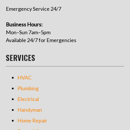
Emergency Service 24/7
Business Hours:
Mon–Sun 7am–5pm
Available 24/7 for Emergencies
SERVICES
HVAC
Plumbing
Electrical
Handyman
Home Repair