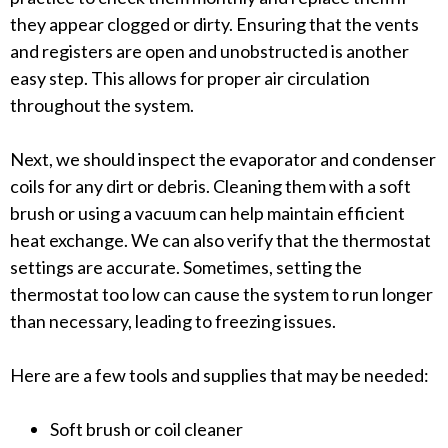
they appear clogged or dirty. Ensuring that the vents
and registers are open and unobstructed is another
easy step. This allows for proper air circulation
throughout the system.
Next, we should inspect the evaporator and condenser
coils for any dirt or debris. Cleaning them with a soft
brush or using a vacuum can help maintain efficient
heat exchange. We can also verify that the thermostat
settings are accurate. Sometimes, setting the
thermostat too low can cause the system to run longer
than necessary, leading to freezing issues.
Here are a few tools and supplies that may be needed:
Soft brush or coil cleaner