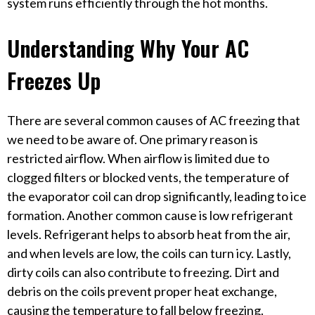
system runs efficiently through the hot months.
Understanding Why Your AC
Freezes Up
There are several common causes of AC freezing that
we need to be aware of. One primary reason is
restricted airflow. When airflow is limited due to
clogged filters or blocked vents, the temperature of
the evaporator coil can drop significantly, leading to ice
formation. Another common cause is low refrigerant
levels. Refrigerant helps to absorb heat from the air,
and when levels are low, the coils can turn icy. Lastly,
dirty coils can also contribute to freezing. Dirt and
debris on the coils prevent proper heat exchange,
causing the temperature to fall below freezing.