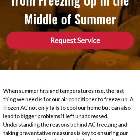
from Freezing Up in the
Middle of Summer
Request Service
When summer hits and temperatures rise, the last
thing we need is for our air conditioner to freeze up. A
frozen AC not only fails to cool our home but can also
lead to bigger problems if left unaddressed.
Understanding the reasons behind AC freezing and
taking preventative measures is key to ensuring our