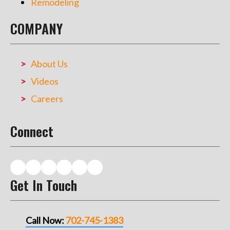
Remodeling
COMPANY
About Us
Videos
Careers
Connect
Get In Touch
Call Now:
702-745-1383