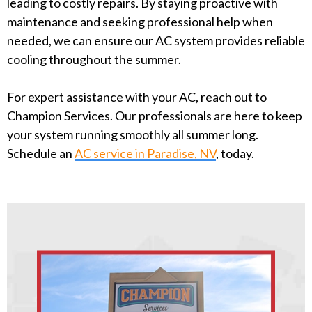
leading to costly repairs. By staying proactive with
maintenance and seeking professional help when
needed, we can ensure our AC system provides reliable
cooling throughout the summer.
For expert assistance with your AC, reach out to
Champion Services. Our professionals are here to keep
your system running smoothly all summer long.
Schedule an
AC service in Paradise, NV
, today.