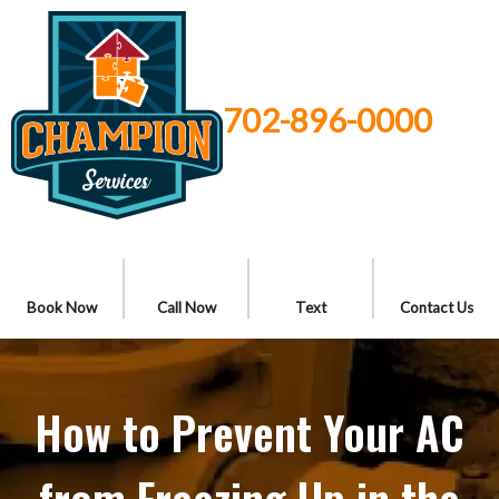
702-896-0000
Book Now
Call Now
Text
Contact Us
How to Prevent Your AC