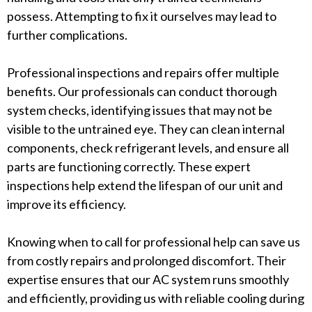
possess. Attempting to fix it ourselves may lead to
further complications.
Professional inspections and repairs offer multiple
benefits. Our professionals can conduct thorough
system checks, identifying issues that may not be
visible to the untrained eye. They can clean internal
components, check refrigerant levels, and ensure all
parts are functioning correctly. These expert
inspections help extend the lifespan of our unit and
improve its efficiency.
Knowing when to call for professional help can save us
from costly repairs and prolonged discomfort. Their
expertise ensures that our AC system runs smoothly
and efficiently, providing us with reliable cooling during