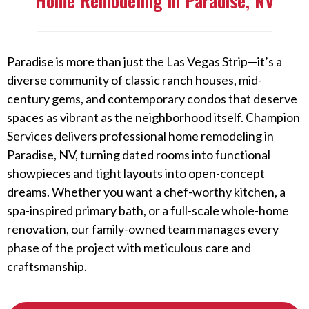
Home Remodeling in Paradise, NV
Paradise is more than just the Las Vegas Strip—it’s a
diverse community of classic ranch houses, mid-
century gems, and contemporary condos that deserve
spaces as vibrant as the neighborhood itself. Champion
Services delivers professional home remodeling in
Paradise, NV, turning dated rooms into functional
showpieces and tight layouts into open-concept
dreams. Whether you want a chef-worthy kitchen, a
spa-inspired primary bath, or a full-scale whole-home
renovation, our family-owned team manages every
phase of the project with meticulous care and
craftsmanship.