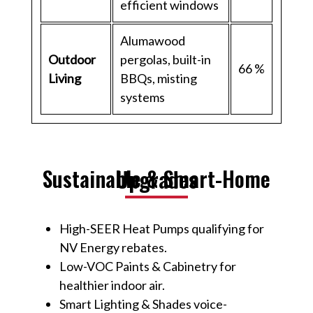
efficient windows
Alumawood
Outdoor
pergolas, built-in
66 %
Living
BBQs, misting
systems
Sustainable & Smart-Home Upgrades
High-SEER Heat Pumps qualifying for
NV Energy rebates.
Low-VOC Paints & Cabinetry for
healthier indoor air.
Smart Lighting & Shades voice-