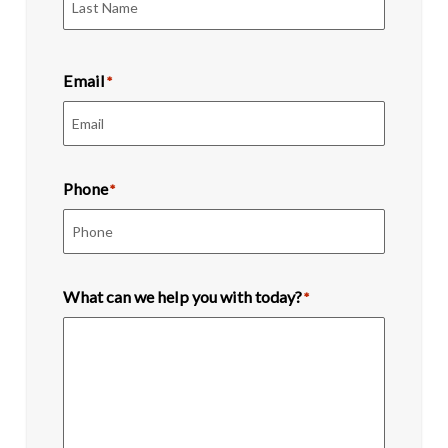
Last
Email
*
Phone
*
What can we help you with today?
*