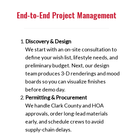
End-to-End Project Management
Discovery & Design
We start with an on-site consultation to
define your wish list, lifestyle needs, and
preliminary budget. Next, our design
team produces 3-D renderings and mood
boards so you can visualize finishes
before demo day.
Permitting & Procurement
We handle Clark County and HOA
approvals, order long-lead materials
early, and schedule crews to avoid
supply-chain delays.