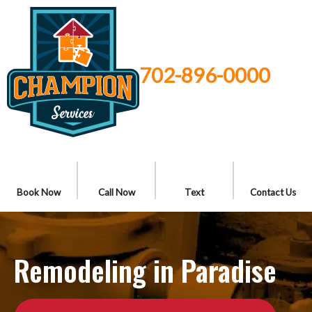
702-896-0000
Book Now
Call Now
Text
Contact Us
Remodeling in Paradise