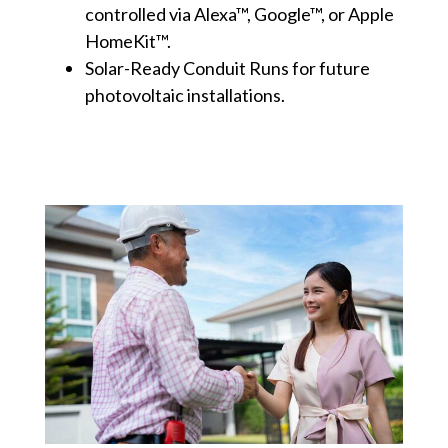
controlled via Alexa™, Google™, or Apple
HomeKit™.
Solar-Ready Conduit Runs for future
photovoltaic installations.