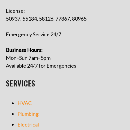
License:
50937, 55184, 58126, 77867, 80965
Emergency Service 24/7
Business Hours:
Mon–Sun 7am–5pm
Available 24/7 for Emergencies
SERVICES
HVAC
Plumbing
Electrical