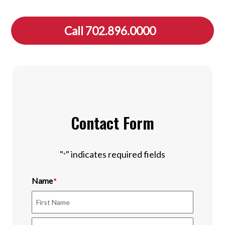
Call 702.896.0000
Contact Form
"
" indicates required fields
*
Name
*
First