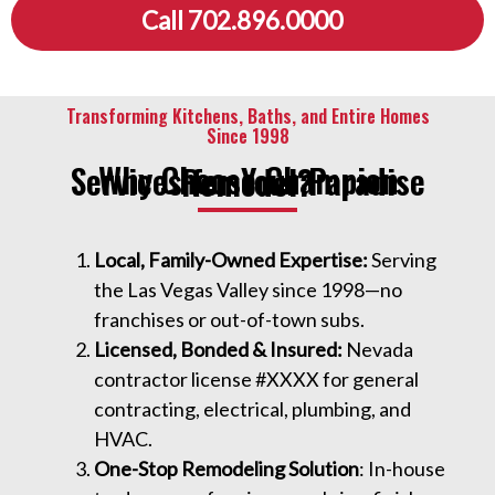
Call 702.896.0000
Transforming Kitchens, Baths, and Entire Homes
Since 1998
Why Choose Champion Services for Your Paradise Remodel?
Local, Family-Owned Expertise:
Serving
the Las Vegas Valley since 1998—no
franchises or out-of-town subs.
Licensed, Bonded & Insured:
Nevada
contractor license #XXXX for general
contracting, electrical, plumbing, and
HVAC.
One-Stop Remodeling Solution
: In-house