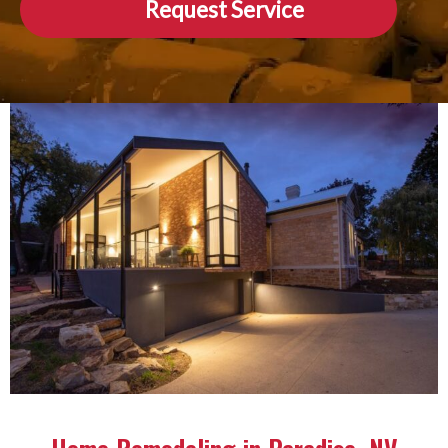
Request Service