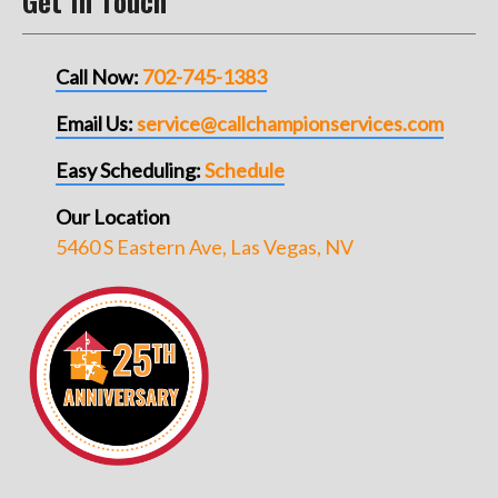
Get In Touch
Call Now:
702-745-1383
Email Us:
service@callchampionservices.com
Easy Scheduling:
Schedule
Our Location
5460 S Eastern Ave, Las Vegas, NV