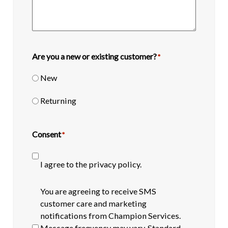
Are you a new or existing customer?
*
New
Returning
Consent
*
I agree to the privacy policy.
SMS
You are agreeing to receive SMS
opt-
customer care and marketing
in
notifications from Champion Services.
Message frequency may vary. Standard