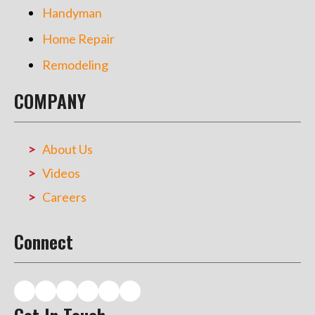
Handyman
Home Repair
Remodeling
COMPANY
About Us
Videos
Careers
Connect