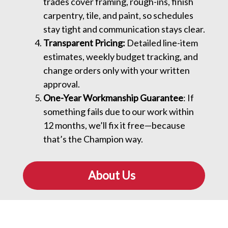
trades cover framing, rough-ins, finish
carpentry, tile, and paint, so schedules
stay tight and communication stays clear.
Transparent Pricing:
Detailed line-item
estimates, weekly budget tracking, and
change orders only with your written
approval.
One-Year Workmanship Guarantee
: If
something fails due to our work within
12 months, we’ll fix it free—because
that’s the Champion way.
About Us