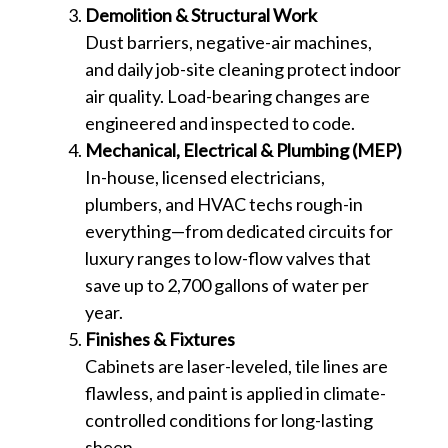
Demolition & Structural Work
Dust barriers, negative-air machines,
and daily job-site cleaning protect indoor
air quality. Load-bearing changes are
engineered and inspected to code.
Mechanical, Electrical & Plumbing (MEP)
In-house, licensed electricians,
plumbers, and HVAC techs rough-in
everything—from dedicated circuits for
luxury ranges to low-flow valves that
save up to 2,700 gallons of water per
year.
Finishes & Fixtures
Cabinets are laser-leveled, tile lines are
flawless, and paint is applied in climate-
controlled conditions for long-lasting
sheen.