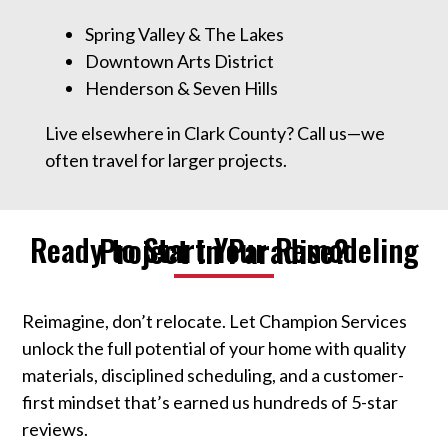
Spring Valley & The Lakes
Downtown Arts District
Henderson & Seven Hills
Live elsewhere in Clark County? Call us—we
often travel for larger projects.
Ready to Start Your Remodeling Project in Paradise?
Reimagine, don’t relocate. Let Champion Services
unlock the full potential of your home with quality
materials, disciplined scheduling, and a customer-
first mindset that’s earned us hundreds of 5-star
reviews.