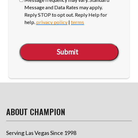
Message and Data Rates may apply.
Reply STOP to opt out. Reply Help for
help.
privacy policy
|
terms
Submit
ABOUT CHAMPION
Serving Las Vegas Since 1998