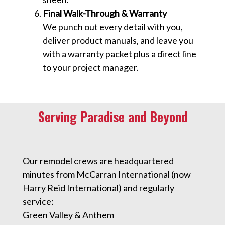
Final Walk-Through & Warranty
We punch out every detail with you,
deliver product manuals, and leave you
with a warranty packet plus a direct line
to your project manager.
Serving Paradise and Beyond
Our remodel crews are headquartered
minutes from McCarran International (now
Harry Reid International) and regularly
service:
Green Valley & Anthem