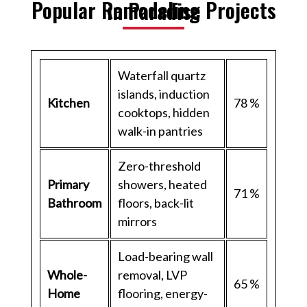
Popular Remodeling Projects in Paradise
Waterfall quartz
islands, induction
Kitchen
78 %
cooktops, hidden
walk-in pantries
Zero-threshold
Primary
showers, heated
71 %
Bathroom
floors, back-lit
mirrors
Load-bearing wall
Whole-
removal, LVP
65 %
Home
flooring, energy-