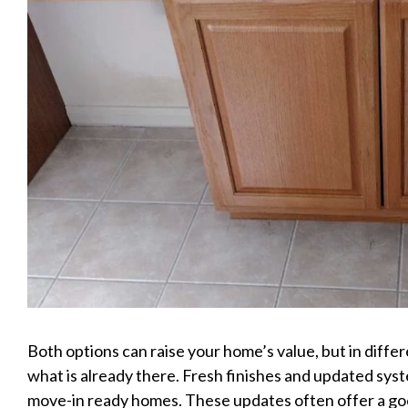
Both options can raise your home’s value, but in diff
what is already there. Fresh finishes and updated sys
move-in ready homes. These updates often offer a go