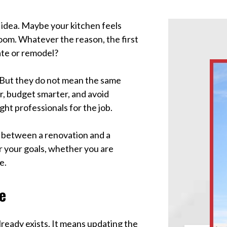
idea. Maybe your kitchen feels
oom. Whatever the reason, the first
ate or remodel?
But they do not mean the same
r, budget smarter, and avoid
ght professionals for the job.
ns between a renovation and a
or your goals, whether you are
e.
e
ready exists. It means updating the