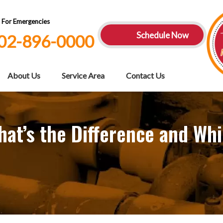
7 For Emergencies
Schedule Now
02-896-0000
About Us
Service Area
Contact Us
at’s the Difference and Whi