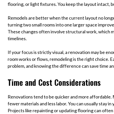
flooring, or light fixtures. You keep the layout intact, 
Remodels are better when the current layout no long
turning two small rooms into one larger space improve
These changes often involve structural work, which m
timelines.
If your focus is strictly visual, a renovation may be e
room works or flows, remodeling is the right choice. E
problem, and knowing the difference can save time a
Time and Cost Considerations
Renovations tend to be quicker and more affordable.
fewer materials and less labor. You can usually stay in
Projects like repainting or updating flooring can often