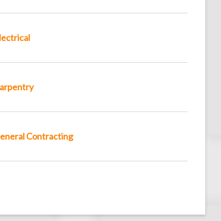
lectrical
arpentry
eneral Contracting