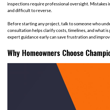
inspections require professional oversight. Mistakes i
and difficult to reverse.
Before starting any project, talk to someone who und
consultation helps clarify costs, timelines, and what is
expert guidance early can save frustration and improv
Why Homeowners Choose Champio