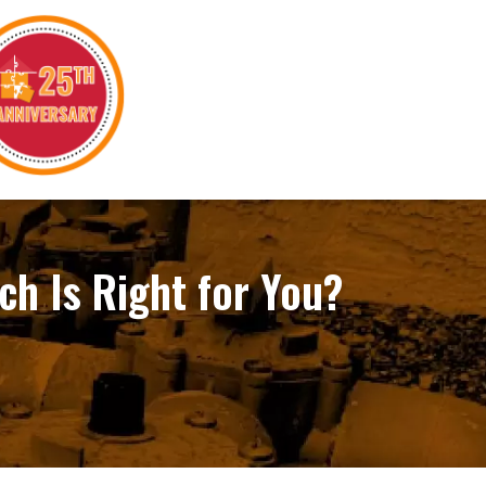
ch Is Right for You?