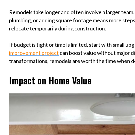
Remodels take longer and often involve a larger team. 
plumbing, or adding square footage means more steps
relocate temporarily during construction.
If budget is tight or time is limited, start with small u
improvement project
can boost value without major di
transformations, remodels are worth the time when d
Impact on Home Value