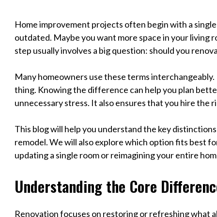
Home improvement projects often begin with a single 
outdated. Maybe you want more space in your living r
step usually involves a big question: should you renov
Many homeowners use these terms interchangeably. 
thing. Knowing the difference can help you plan bette
unnecessary stress. It also ensures that you hire the ri
This blog will help you understand the key distinctio
remodel. We will also explore which option fits best f
updating a single room or reimagining your entire hom
Understanding the Core Differenc
Renovation focuses on restoring or refreshing what al