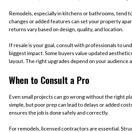
Remodels, especially in kitchens or bathrooms, tend t
changes or added features can set your property apar
returns vary based on design, quality, and location.
If resale is your goal, consult with professionals to 
biggest impact. Some buyers value updated aesthetics
layout. The right upgrades depend on your audience a
When to Consult a Pro
Even small projects can go wrong without the right p
simple, but poor prep can lead to delays or added costs
ensures the job is done safely and correctly.
For remodels, licensed contractors are essential. Stru