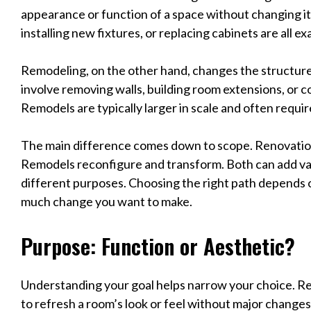
appearance or function of a space without changing its 
installing new fixtures, or replacing cabinets are all e
Remodeling, on the other hand, changes the structure o
involve removing walls, building room extensions, or 
Remodels are typically larger in scale and often requi
The main difference comes down to scope. Renovatio
Remodels reconfigure and transform. Both can add va
different purposes. Choosing the right path depends 
much change you want to make.
Purpose: Function or Aesthetic?
Understanding your goal helps narrow your choice. R
to refresh a room’s look or feel without major changes