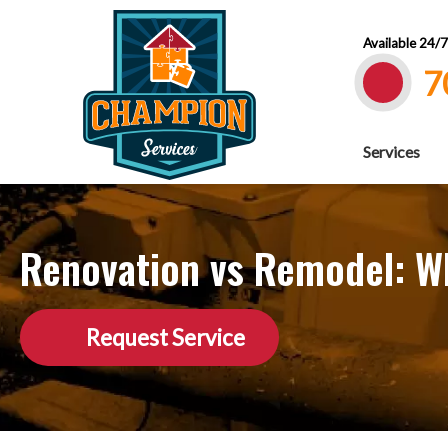
Available 24/
7
Services
Renovation vs Remodel: Wh
Request Service