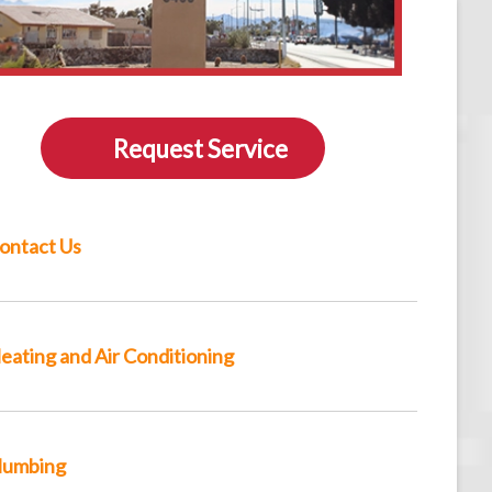
Request Service
ontact Us
eating and Air Conditioning
lumbing