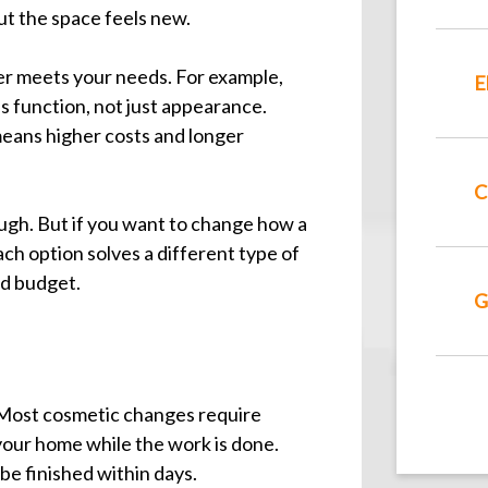
but the space feels new.
er meets your needs. For example,
E
s function, not just appearance.
eans higher costs and longer
C
nough. But if you want to change how a
ach option solves a different type of
nd budget.
G
 Most cosmetic changes require
 your home while the work is done.
 be finished within days.