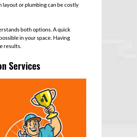
n layout or plumbing can be costly
erstands both options. A quick
 possible in your space. Having
e results.
n Services