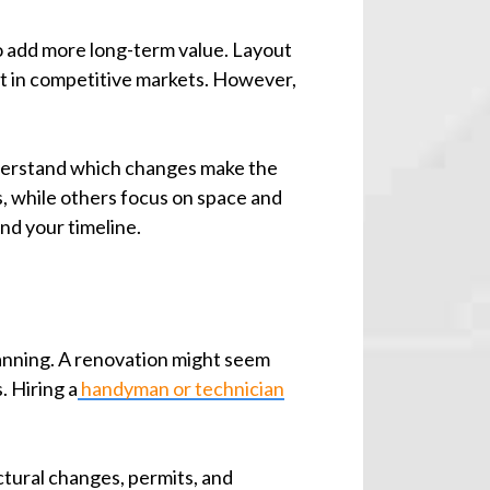
o add more long-term value. Layout
t in competitive markets. However,
understand which changes make the
, while others focus on space and
nd your timeline.
lanning. A renovation might seem
. Hiring a
handyman or technician
ctural changes, permits, and