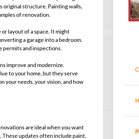
original structure. Painting walls,
xamples of renovation.
r layout of a space. It might
converting a garage into a bedroom.
re permits and inspections.
ns improve and modernize.
C
lue to your home, but they serve
on your needs, your vision, and how
H
enovations are ideal when you want
P
. These updates often include paint,