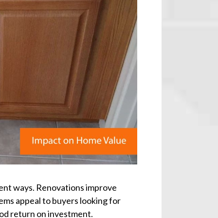
erent ways. Renovations improve
tems appeal to buyers looking for
od return on investment.