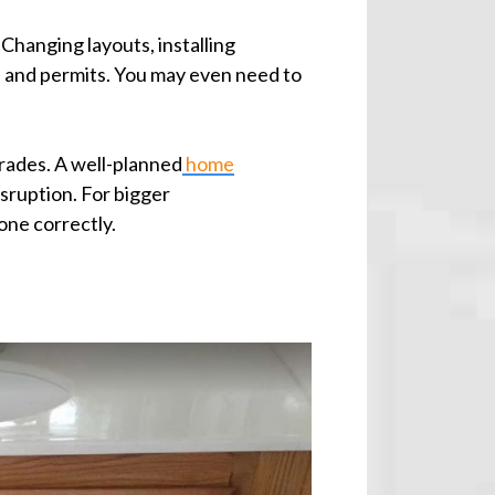
Changing layouts, installing
 and permits. You may even need to
pgrades. A well-planned
home
sruption. For bigger
one correctly.