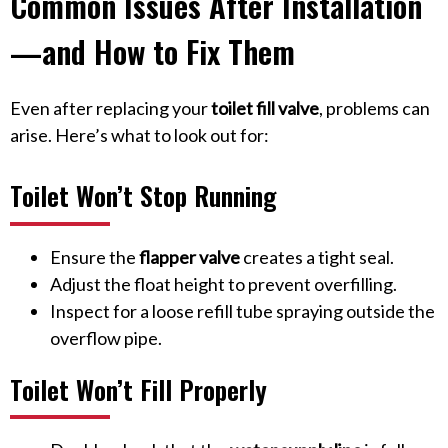
Common Issues After Installation
—and How to Fix Them
Even after replacing your
toilet fill valve
, problems can
arise. Here’s what to look out for:
Toilet Won’t Stop Running
Ensure the
flapper valve
creates a tight seal.
Adjust the float height to prevent overfilling.
Inspect for a loose refill tube spraying outside the
overflow pipe.
Toilet Won’t Fill Properly