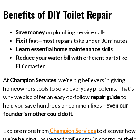
Benefits of DIY Toilet Repair
Save money
on plumbing service calls
Fix it fast
—most repairs take under 30 minutes
Learn essential home maintenance skills
Reduce your water bill
with efficient parts like
Fluidmaster
At
Champion Services
, we’re big believers in giving
homeowners tools to solve everyday problems. That’s
why we also offer an easy-to-follow
repair guide
to
help you save hundreds on common fixes—
even our
founder’s mother could do it
.
Explore more from
Champion Services
to discover how
we’re helping Las Vegas families stay in control of their