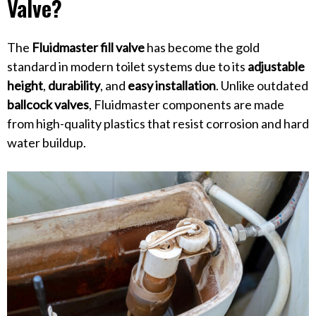
Valve?
The
Fluidmaster fill valve
has become the gold
standard in modern toilet systems due to its
adjustable
height
,
durability
, and
easy installation
. Unlike outdated
ballcock valves
, Fluidmaster components are made
from high-quality plastics that resist corrosion and hard
water buildup.