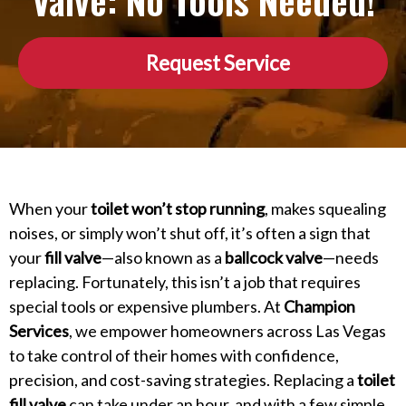
Valve: No Tools Needed!
Request Service
When your
toilet won’t stop running
, makes squealing
noises, or simply won’t shut off, it’s often a sign that
your
fill valve
—also known as a
ballcock valve
—needs
replacing. Fortunately, this isn’t a job that requires
special tools or expensive plumbers. At
Champion
Services
, we empower homeowners across Las Vegas
to take control of their homes with confidence,
precision, and cost-saving strategies. Replacing a
toilet
fill valve
can take under an hour, and with a few simple