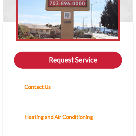
Request Service
Contact Us
Heating and Air Conditioning