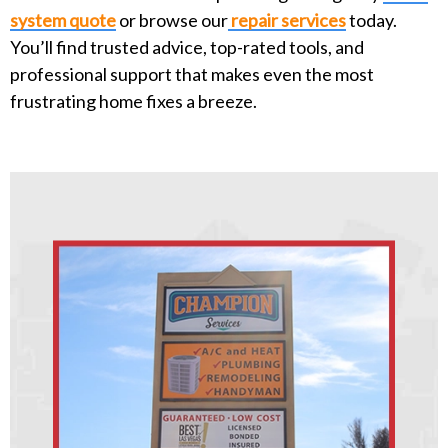
system quote
or browse our
repair services
today.
You’ll find trusted advice, top-rated tools, and
professional support that makes even the most
frustrating home fixes a breeze.