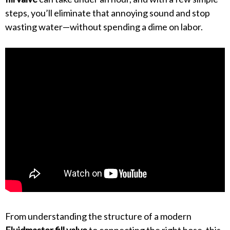
steps, you’ll eliminate that annoying sound and stop
wasting water—without spending a dime on labor.
From understanding the structure of a modern
Fluidmaster fill valve
to connecting the right hose, this