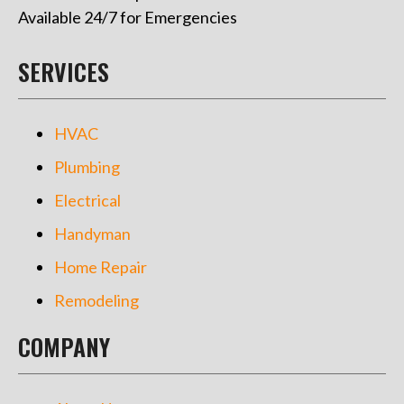
Available 24/7 for Emergencies
SERVICES
HVAC
Plumbing
Electrical
Handyman
Home Repair
Remodeling
COMPANY