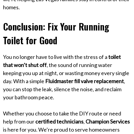
homes.
Conclusion: Fix Your Running
Toilet for Good
You no longer have to live with the stress of a
toilet
that won’t shut off
, the sound of running water
keeping you up at night, or wasting money every single
day. With a simple
Fluidmaster fill valve replacement
,
you can stop the leak, silence the noise, and reclaim
your bathroom peace.
Whether you choose to take the DIY route or need
help from our
certified technicians
,
Champion Services
is here for you. We’re proud to serve homeowners