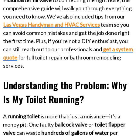
comprehensive guide will walk you through everything
you need to know. We’ve also included tips from our
Las Vegas Handyman and HVAC Services
team so you
can avoid common mistakes and get the job done right
the first time. Plus, if you’re not a DIY enthusiast, you
can still reach out to our professionals and
get a system
quote
for full toilet repair or bathroom remodeling
services.
Understanding the Problem: Why
Is My Toilet Running?
A
running toilet
is more than just a nuisance—it’s a
money pit. One faulty
ballcock valve
or
toilet flapper
valve
can waste
hundreds of gallons of water
per