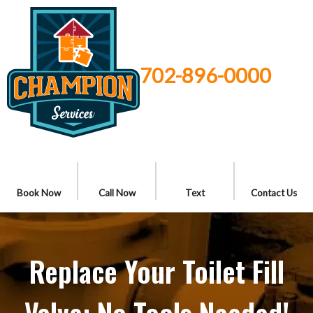
702-896-0000
Book Now
Call Now
Text
Contact Us
Replace Your Toilet Fill