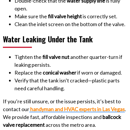
Double-check that the
water supply line
is fully
open.
Make sure the
fill valve height
is correctly set.
Clean the inlet screen on the bottom of the valve.
Water Leaking Under the Tank
Tighten the
fill valve nut
another quarter-turn if
leaking persists.
Replace the
conical washer
if worn or damaged.
Verify that the tank isn’t cracked—plastic parts
need careful handling.
If you’re still unsure, or the issue persists, it’s best to
contact our
handyman and HVAC experts in Las Vegas
.
We provide fast, affordable inspections and
ballcock
valve replacement
across the metro area.