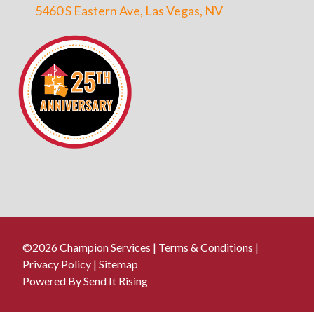
5460 S Eastern Ave, Las Vegas, NV
©2026 Champion Services |
Terms & Conditions
|
Privacy Policy
|
Sitemap
Powered By Send It Rising