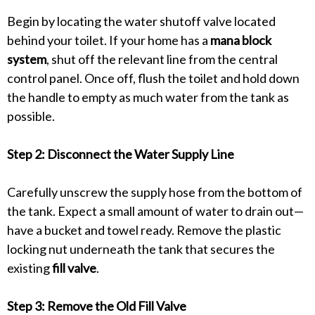
Begin by locating the water shutoff valve located
behind your toilet. If your home has a
mana block
system
, shut off the relevant line from the central
control panel. Once off, flush the toilet and hold down
the handle to empty as much water from the tank as
possible.
Step 2: Disconnect the Water Supply Line
Carefully unscrew the supply hose from the bottom of
the tank. Expect a small amount of water to drain out—
have a bucket and towel ready. Remove the plastic
locking nut underneath the tank that secures the
existing
fill valve
.
Step 3: Remove the Old Fill Valve