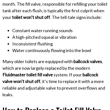
month. The fill valve, responsible for refilling your toilet
tank after each flush, is typically the first culprit when
your
toilet won’t shut off
. The tell-tale signs include:
Constant water running sounds
A high-pitched squeal or vibration
Inconsistent flushing
Water continuously flowing into the bowl
Many older toilets are equipped with
ballcock valves
,
which are now largely replaced by the modern
Fluidmaster toilet fill valve
system. If your
ballcock
valve won’t shut off
, it’s time to replace it with a more
reliable and adjustable valve to prevent overflows and
leaks.