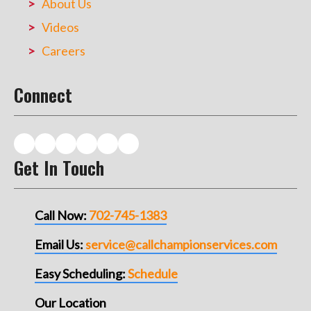
About Us
Videos
Careers
Connect
Get In Touch
Call Now:
702-745-1383
Email Us:
service@callchampionservices.com
Easy Scheduling:
Schedule
Our Location