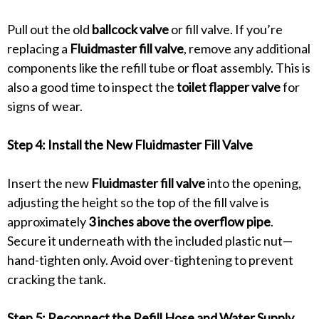
Pull out the old
ballcock valve
or fill valve. If you’re
replacing a
Fluidmaster fill valve
, remove any additional
components like the refill tube or float assembly. This is
also a good time to inspect the
toilet flapper valve
for
signs of wear.
Step 4: Install the New Fluidmaster Fill Valve
Insert the new
Fluidmaster fill valve
into the opening,
adjusting the height so the top of the fill valve is
approximately
3 inches above the overflow pipe
.
Secure it underneath with the included plastic nut—
hand-tighten only. Avoid over-tightening to prevent
cracking the tank.
Step 5: Reconnect the Refill Hose and Water Supply