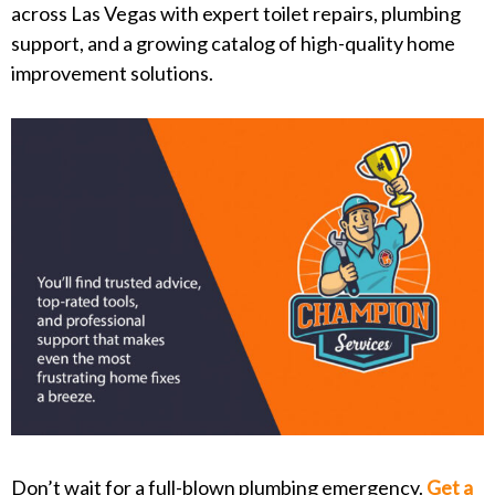
across Las Vegas with expert toilet repairs, plumbing
support, and a growing catalog of high-quality home
improvement solutions.
Don’t wait for a full-blown plumbing emergency.
Get a