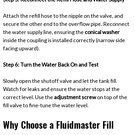
Attach the refill hose to the nipple on the valve, and
secure the other end to the overflow pipe. Reconnect
the water supply line, ensuring the
conical washer
inside the coupling is installed correctly (narrow side
facing upward).
Step 6: Turn the Water Back On and Test
Slowly open the shutoff valve and let the tank fill.
Watch for leaks and ensure the water stops at the
correct level. Use the
adjustment screw
on top of the
fill valve to fine-tune the water level.
Why Choose a Fluidmaster Fill