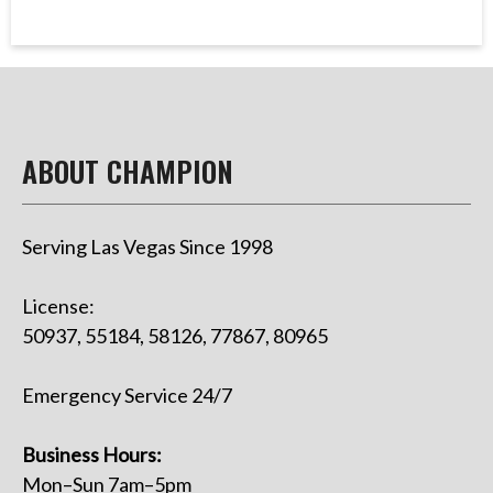
ABOUT CHAMPION
Serving Las Vegas Since 1998
License:
50937, 55184, 58126, 77867, 80965
Emergency Service 24/7
Business Hours:
Mon–Sun 7am–5pm