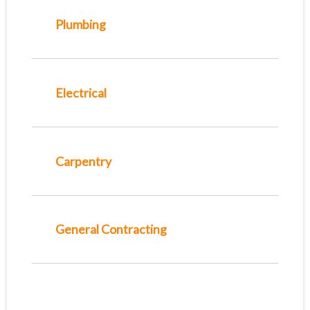
Plumbing
Electrical
Carpentry
General Contracting