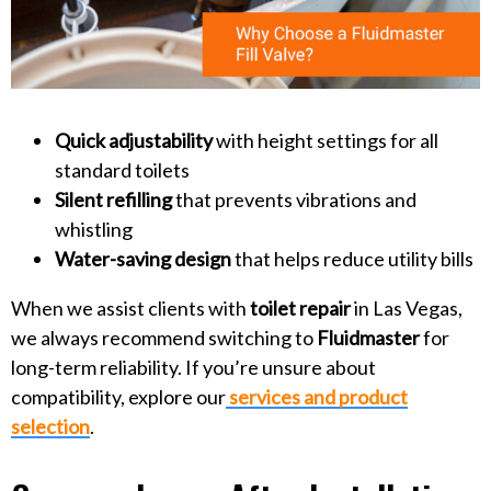
Quick adjustability
with height settings for all
standard toilets
Silent refilling
that prevents vibrations and
whistling
Water-saving design
that helps reduce utility bills
When we assist clients with
toilet repair
in Las Vegas,
we always recommend switching to
Fluidmaster
for
long-term reliability. If you’re unsure about
compatibility, explore our
services and product
selection
.