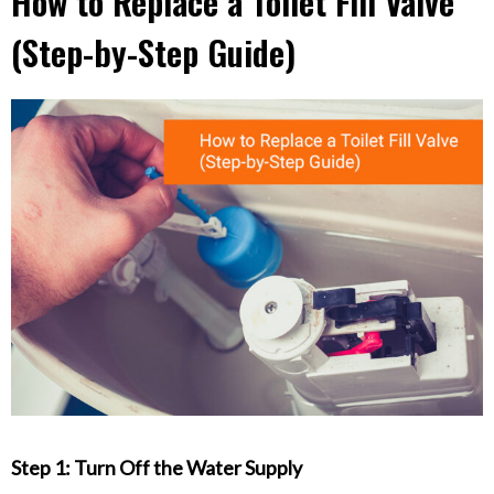
How to Replace a Toilet Fill Valve
(Step-by-Step Guide)
Step 1: Turn Off the Water Supply