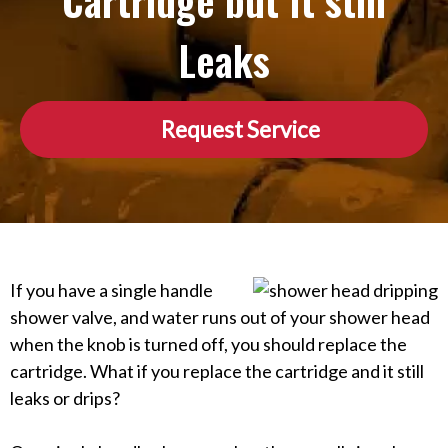
Cartridge but It still
Leaks
Request Service
If you have a single handle
shower valve, and water runs out of your shower head
when the knob is turned off, you should replace the
cartridge. What if you replace the cartridge and it still
leaks or drips?