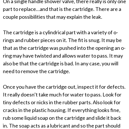
On a single handle shower valve, there really is only one
part to replace…and that is the cartridge. There are a
couple possibilities that may explain the leak.
The cartridge is a cylindrical part with a variety of o-
rings and rubber pieces on it. The fit is snug. It may be
that as the cartridge was pushed into the opening an o-
ring may have twisted and allows water to pass. It may
also be that the cartridge is bad. In any case, you will
need to remove the cartridge.
Once you have the cartridge out, inspect it for defects.
It really doesn’t take much for water to pass. Look for
tiny defects or nicks in the rubber parts. Also look for
cracks in the plastic housing. If everything looks fine,
rub some liquid soap on the cartridge and slide it back
in. The soap acts as a lubricant and so the part should