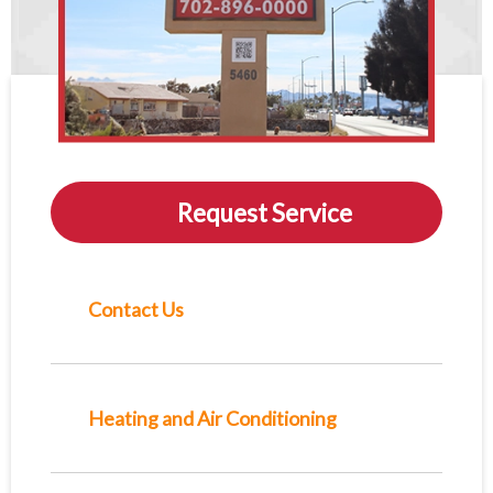
Request Service
Contact Us
Heating and Air Conditioning