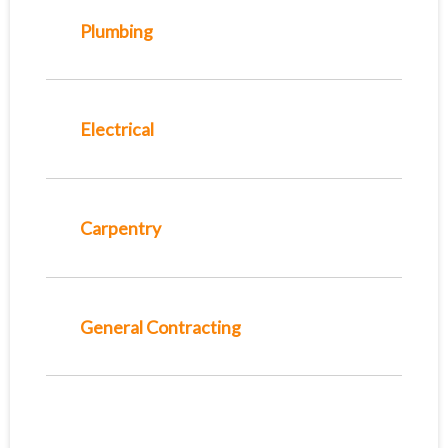
Plumbing
Electrical
Carpentry
General Contracting