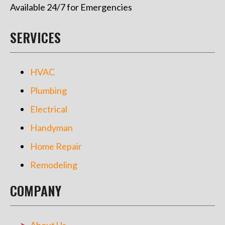
Available 24/7 for Emergencies
SERVICES
HVAC
Plumbing
Electrical
Handyman
Home Repair
Remodeling
COMPANY