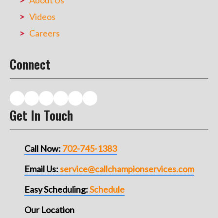
About Us
Videos
Careers
Connect
Get In Touch
Call Now:
702-745-1383
Email Us:
service@callchampionservices.com
Easy Scheduling:
Schedule
Our Location