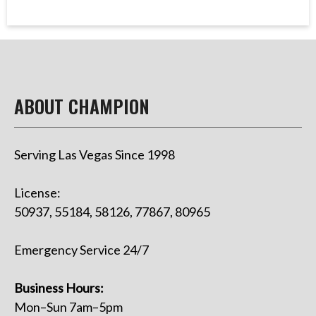
ABOUT CHAMPION
Serving Las Vegas Since 1998
License:
50937, 55184, 58126, 77867, 80965
Emergency Service 24/7
Business Hours:
Mon–Sun 7am–5pm