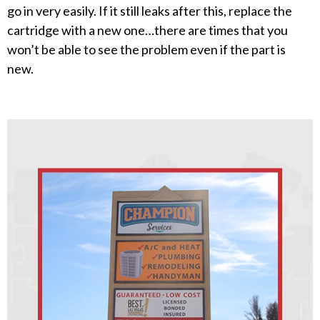
go in very easily. If it still leaks after this, replace the
cartridge with a new one…there are times that you
won’t be able to see the problem even if the part is
new.