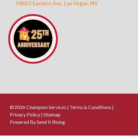
5460 S Eastern Ave, Las Vegas, NV
©2026 Champion Services |
Terms & Conditions
|
Privacy Policy
|
Sitemap
Powered By Send It Rising