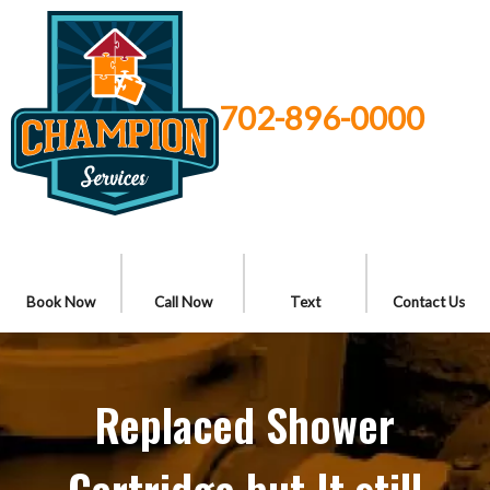
702-896-0000
Book Now
Call Now
Text
Contact Us
Replaced Shower