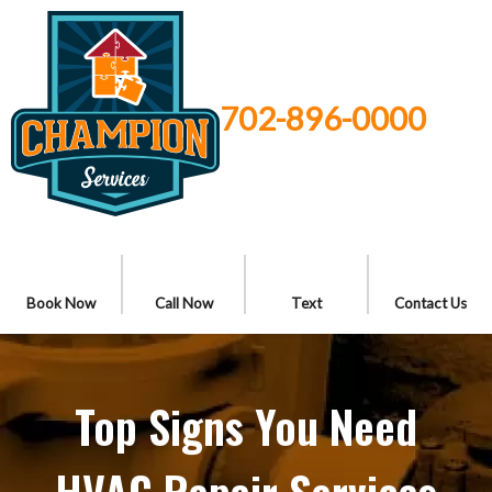
702-896-0000
Book Now
Call Now
Text
Contact Us
Top Signs You Need