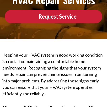
HVAC Repair Services
Request Service
Keeping your HVAC system in good working condition
is crucial for maintaining a comfortable home
environment. Recognizing the signs that your system
needs repair can prevent minor issues from turning
into major problems. By addressing these signs early,
you can ensure that your HVAC system operates
efficiently and reliably.