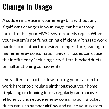
Change in Usage
A sudden increase in your energy bills without any
significant changes in your usage can be a strong
indicator that your HVAC system needs repair. When
your system is not functioning efficiently, it has to work
harder to maintain the desired temperature, leading to
higher energy consumption. Several issues can cause
this inefficiency, including dirty filters, blocked ducts,
or malfunctioning components.
Dirty filters restrict airflow, forcing your system to
work harder to circulate air throughout your home.
Replacing or cleaning filters regularly can improve
efficiency and reduce energy consumption. Blocked
ducts can also hamper airflow and cause your system