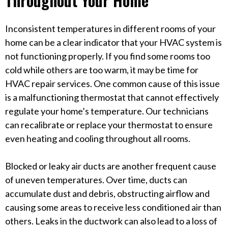
Inconsistent temperatures in different rooms of your
home can be a clear indicator that your HVAC system is
not functioning properly. If you find some rooms too
cold while others are too warm, it may be time for
HVAC repair services. One common cause of this issue
is a malfunctioning thermostat that cannot effectively
regulate your home’s temperature. Our technicians
can recalibrate or replace your thermostat to ensure
even heating and cooling throughout all rooms.
Blocked or leaky air ducts are another frequent cause
of uneven temperatures. Over time, ducts can
accumulate dust and debris, obstructing airflow and
causing some areas to receive less conditioned air than
others. Leaks in the ductwork can also lead to a loss of