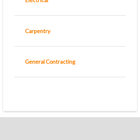
Electrical
Carpentry
General Contracting