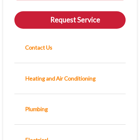
Request Service
Contact Us
Heating and Air Conditioning
Plumbing