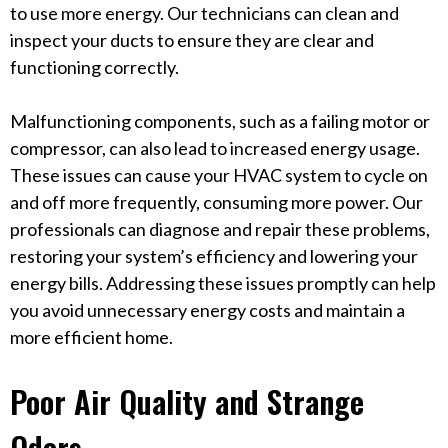
to use more energy. Our technicians can clean and
inspect your ducts to ensure they are clear and
functioning correctly.
Malfunctioning components, such as a failing motor or
compressor, can also lead to increased energy usage.
These issues can cause your HVAC system to cycle on
and off more frequently, consuming more power. Our
professionals can diagnose and repair these problems,
restoring your system’s efficiency and lowering your
energy bills. Addressing these issues promptly can help
you avoid unnecessary energy costs and maintain a
more efficient home.
Poor Air Quality and Strange
Odors