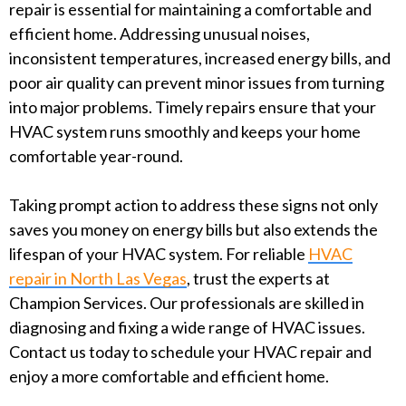
repair is essential for maintaining a comfortable and
efficient home. Addressing unusual noises,
inconsistent temperatures, increased energy bills, and
poor air quality can prevent minor issues from turning
into major problems. Timely repairs ensure that your
HVAC system runs smoothly and keeps your home
comfortable year-round.
Taking prompt action to address these signs not only
saves you money on energy bills but also extends the
lifespan of your HVAC system. For reliable
HVAC
repair in North Las Vegas
, trust the experts at
Champion Services. Our professionals are skilled in
diagnosing and fixing a wide range of HVAC issues.
Contact us today to schedule your HVAC repair and
enjoy a more comfortable and efficient home.