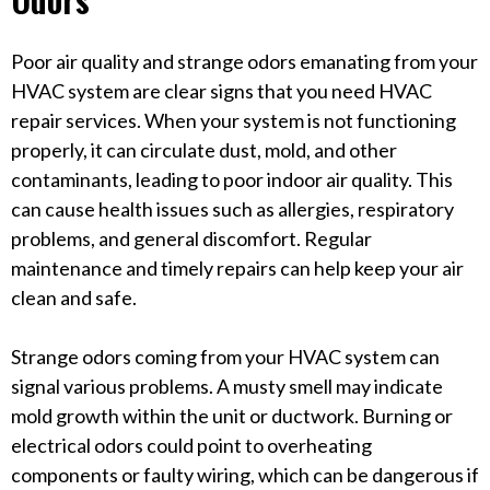
Poor air quality and strange odors emanating from your
HVAC system are clear signs that you need HVAC
repair services. When your system is not functioning
properly, it can circulate dust, mold, and other
contaminants, leading to poor indoor air quality. This
can cause health issues such as allergies, respiratory
problems, and general discomfort. Regular
maintenance and timely repairs can help keep your air
clean and safe.
Strange odors coming from your HVAC system can
signal various problems. A musty smell may indicate
mold growth within the unit or ductwork. Burning or
electrical odors could point to overheating
components or faulty wiring, which can be dangerous if