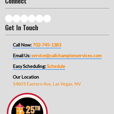
Connect
Get In Touch
Call Now:
702-745-1383
Email Us:
service@callchampionservices.com
Easy Scheduling:
Schedule
Our Location
5460 S Eastern Ave, Las Vegas, NV