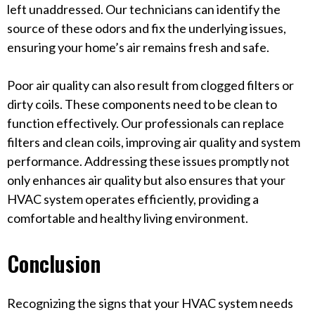
left unaddressed. Our technicians can identify the
source of these odors and fix the underlying issues,
ensuring your home’s air remains fresh and safe.
Poor air quality can also result from clogged filters or
dirty coils. These components need to be clean to
function effectively. Our professionals can replace
filters and clean coils, improving air quality and system
performance. Addressing these issues promptly not
only enhances air quality but also ensures that your
HVAC system operates efficiently, providing a
comfortable and healthy living environment.
Conclusion
Recognizing the signs that your HVAC system needs