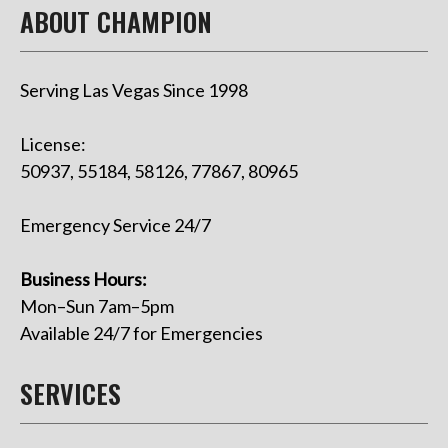
ABOUT CHAMPION
Serving Las Vegas Since 1998
License:
50937, 55184, 58126, 77867, 80965
Emergency Service 24/7
Business Hours:
Mon–Sun 7am–5pm
Available 24/7 for Emergencies
SERVICES