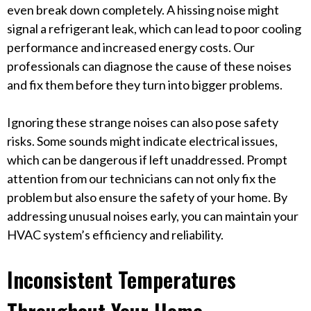
even break down completely. A hissing noise might
signal a refrigerant leak, which can lead to poor cooling
performance and increased energy costs. Our
professionals can diagnose the cause of these noises
and fix them before they turn into bigger problems.
Ignoring these strange noises can also pose safety
risks. Some sounds might indicate electrical issues,
which can be dangerous if left unaddressed. Prompt
attention from our technicians can not only fix the
problem but also ensure the safety of your home. By
addressing unusual noises early, you can maintain your
HVAC system’s efficiency and reliability.
Inconsistent Temperatures
Throughout Your Home