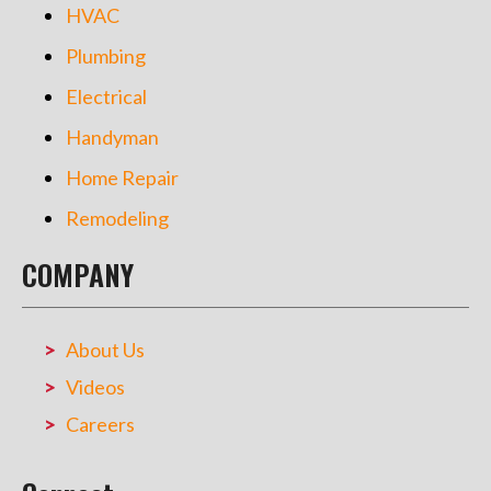
HVAC
Plumbing
Electrical
Handyman
Home Repair
Remodeling
COMPANY
About Us
Videos
Careers