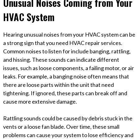
Unusual Noises Coming from Your
HVAC System
Hearing unusual noises from your HVAC system can be
a strong sign that you need HVAC repair services.
Common noises to listen for include banging, rattling,
and hissing. These sounds can indicate different
issues, such as loose components, a failing motor, or air
leaks. For example, a banging noise often means that
there are loose parts within the unit that need
tightening. If ignored, these parts can break off and
cause more extensive damage.
Rattling sounds could be caused by debris stuck in the
vents or a loose fan blade. Over time, these small
problems can cause your system to lose efficiency and