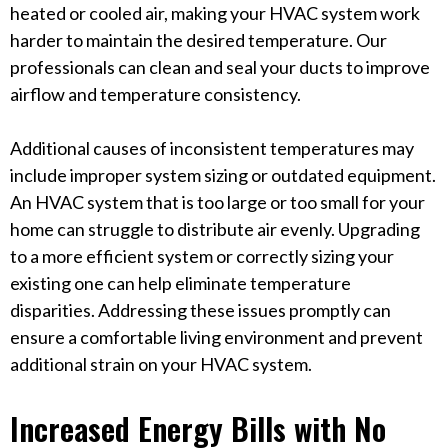
heated or cooled air, making your HVAC system work
harder to maintain the desired temperature. Our
professionals can clean and seal your ducts to improve
airflow and temperature consistency.
Additional causes of inconsistent temperatures may
include improper system sizing or outdated equipment.
An HVAC system that is too large or too small for your
home can struggle to distribute air evenly. Upgrading
to a more efficient system or correctly sizing your
existing one can help eliminate temperature
disparities. Addressing these issues promptly can
ensure a comfortable living environment and prevent
additional strain on your HVAC system.
Increased Energy Bills with No