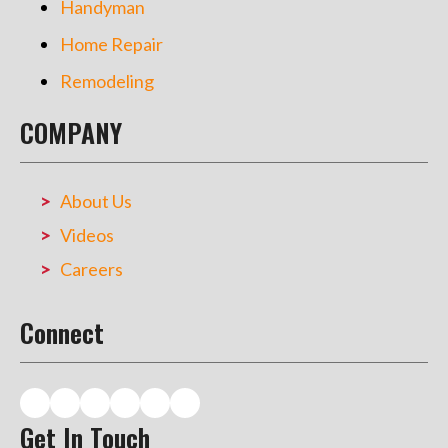
Handyman
Home Repair
Remodeling
COMPANY
About Us
Videos
Careers
Connect
Get In Touch