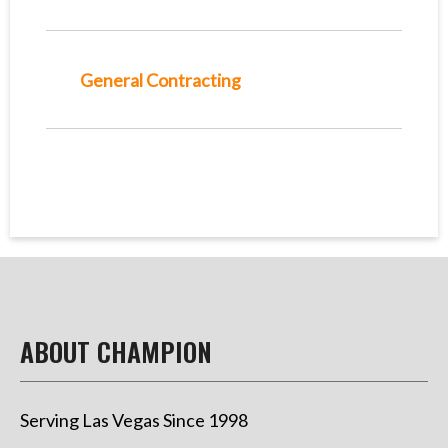
General Contracting
ABOUT CHAMPION
Serving Las Vegas Since 1998