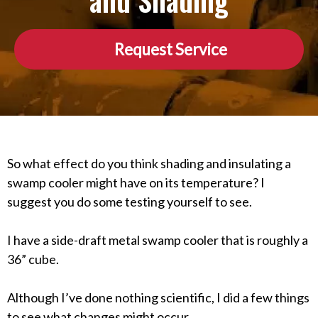
and Shading
Request Service
So what effect do you think shading and insulating a
swamp cooler might have on its temperature? I
suggest you do some testing yourself to see.
I have a side-draft metal swamp cooler that is roughly a
36” cube.
Although I’ve done nothing scientific, I did a few things
to see what changes might occur.