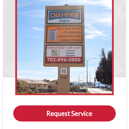
Request Service