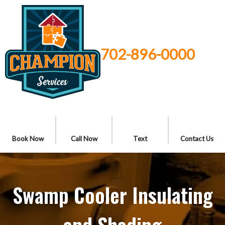
702-896-0000
Book Now
Call Now
Text
Contact Us
Swamp Cooler Insulating