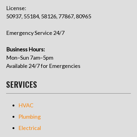
License:
50937, 55184, 58126, 77867, 80965
Emergency Service 24/7
Business Hours:
Mon–Sun 7am–5pm
Available 24/7 for Emergencies
SERVICES
HVAC
Plumbing
Electrical