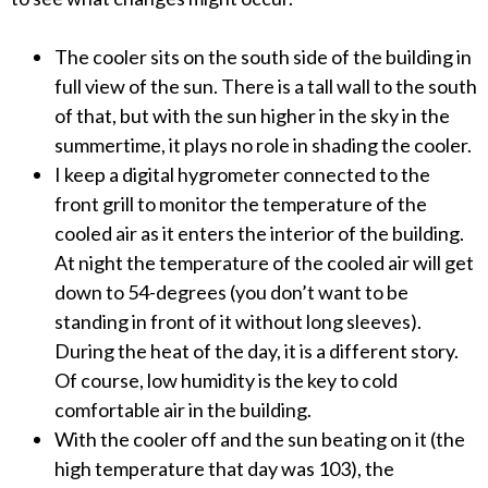
The cooler sits on the south side of the building in
full view of the sun. There is a tall wall to the south
of that, but with the sun higher in the sky in the
summertime, it plays no role in shading the cooler.
I keep a digital hygrometer connected to the
front grill to monitor the temperature of the
cooled air as it enters the interior of the building.
At night the temperature of the cooled air will get
down to 54-degrees (you don’t want to be
standing in front of it without long sleeves).
During the heat of the day, it is a different story.
Of course, low humidity is the key to cold
comfortable air in the building.
With the cooler off and the sun beating on it (the
high temperature that day was 103), the