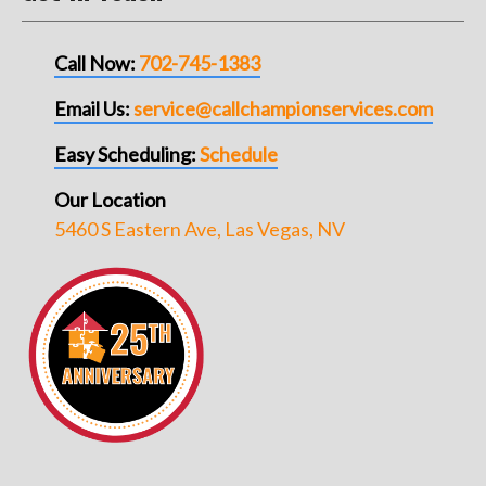
Call Now:
702-745-1383
Email Us:
service@callchampionservices.com
Easy Scheduling:
Schedule
Our Location
5460 S Eastern Ave, Las Vegas, NV