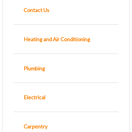
Contact Us
Heating and Air Conditioning
Plumbing
Electrical
Carpentry