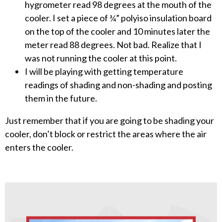
hygrometer read 98 degrees at the mouth of the
cooler. I set a piece of ¾” polyiso insulation board
on the top of the cooler and 10 minutes later the
meter read 88 degrees. Not bad. Realize that I
was not running the cooler at this point.
I will be playing with getting temperature
readings of shading and non-shading and posting
them in the future.
Just remember that if you are going to be shading your
cooler, don’t block or restrict the areas where the air
enters the cooler.