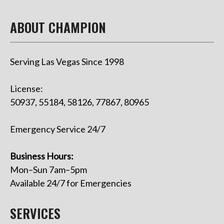
ABOUT CHAMPION
Serving Las Vegas Since 1998
License:
50937, 55184, 58126, 77867, 80965
Emergency Service 24/7
Business Hours:
Mon–Sun 7am–5pm
Available 24/7 for Emergencies
SERVICES