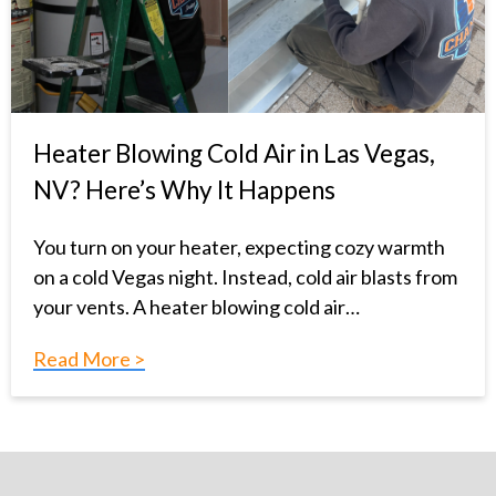
Heater Blowing Cold Air in Las Vegas,
NV? Here’s Why It Happens
You turn on your heater, expecting cozy warmth
on a cold Vegas night. Instead, cold air blasts from
your vents. A heater blowing cold air…
Read More >