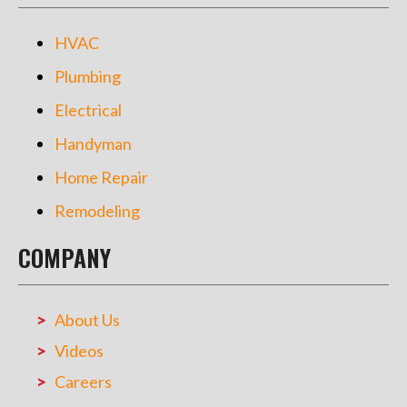
HVAC
Plumbing
Electrical
Handyman
Home Repair
Remodeling
COMPANY
About Us
Videos
Careers