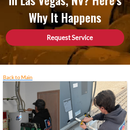
in Las Vegas, NV? Here’s
Why It Happens
Request Service
Back to Main