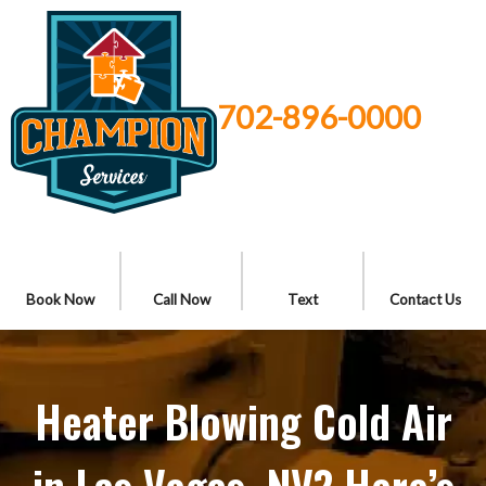
702-896-0000
Book Now
Call Now
Text
Contact Us
Heater Blowing Cold Air