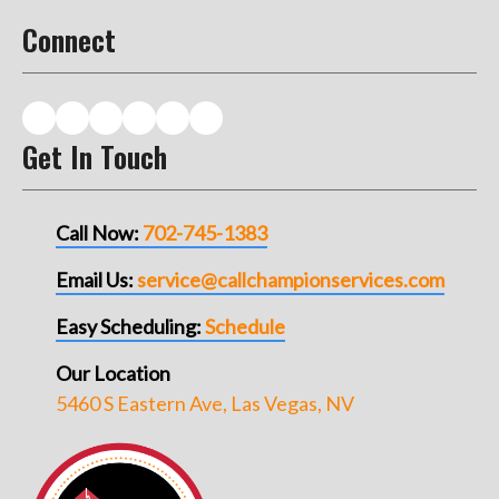
Connect
Get In Touch
Call Now:
702-745-1383
Email Us:
service@callchampionservices.com
Easy Scheduling:
Schedule
Our Location
5460 S Eastern Ave, Las Vegas, NV