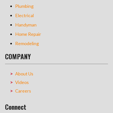
Plumbing
Electrical
Handyman
Home Repair
Remodeling
COMPANY
About Us
Videos
Careers
Connect