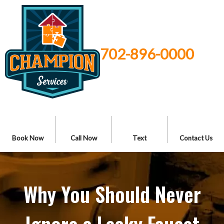
702-896-0000
Book Now
Call Now
Text
Contact Us
Why You Should Never