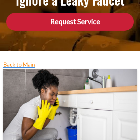
Ignore a Leaky Faucet
Request Service
Back to Main