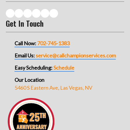
Get In Touch
Call Now:
702-745-1383
Email Us:
service@callchampionservices.com
Easy Scheduling:
Schedule
Our Location
5460 S Eastern Ave, Las Vegas, NV