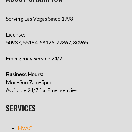
Serving Las Vegas Since 1998
License:
50937, 55184, 58126, 77867, 80965
Emergency Service 24/7
Business Hours:
Mon–Sun 7am–5pm
Available 24/7 for Emergencies
SERVICES
HVAC