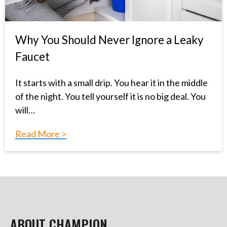
Why You Should Never Ignore a Leaky
Faucet
It starts with a small drip. You hear it in the middle
of the night. You tell yourself it is no big deal. You
will…
Read More >
ABOUT CHAMPION