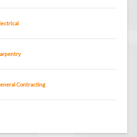
lectrical
arpentry
eneral Contracting