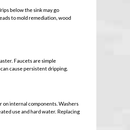
drips below the sink may go
s leads to mold remediation, wood
faster. Faucets are simple
 can cause persistent dripping.
ar on internal components. Washers
eated use and hard water. Replacing