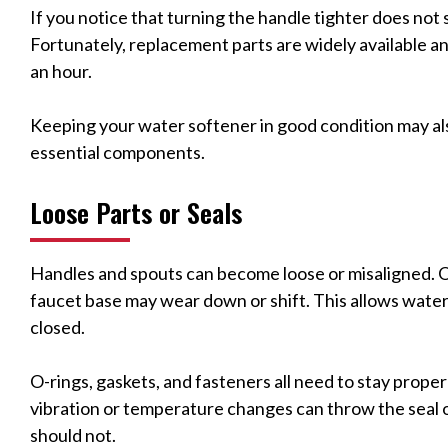
If you notice that turning the handle tighter does not st
Fortunately, replacement parts are widely available an
an hour.
Keeping your water softener in good condition may als
essential components.
Loose Parts or Seals
Handles and spouts can become loose or misaligned. O
faucet base may wear down or shift. This allows water
closed.
O-rings, gaskets, and fasteners all need to stay properl
vibration or temperature changes can throw the seal o
should not.