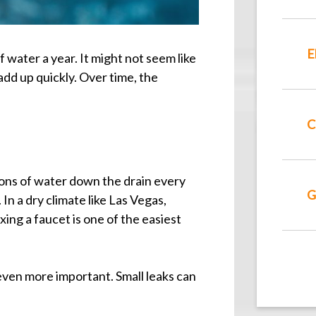
E
 water a year. It might not seem like
dd up quickly. Over time, the
C
ons of water down the drain every
G
In a dry climate like Las Vegas,
ing a faucet is one of the easiest
en more important. Small leaks can