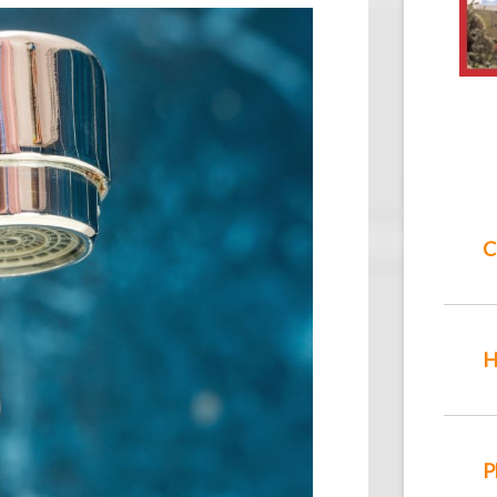
C
H
P