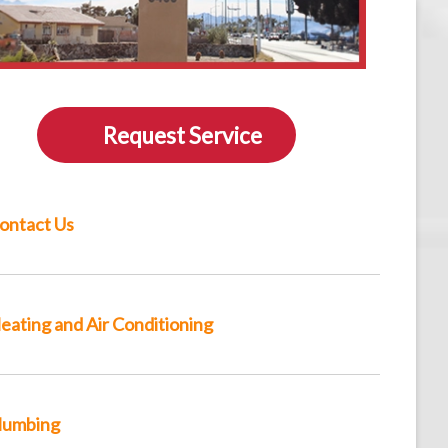
Request Service
ontact Us
eating and Air Conditioning
lumbing