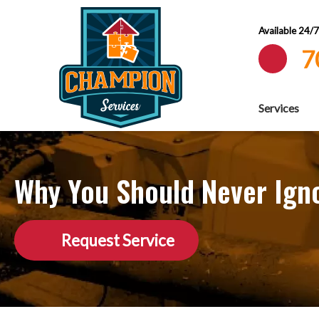
Available 24/
7
Services
Why You Should Never Igno
Request Service