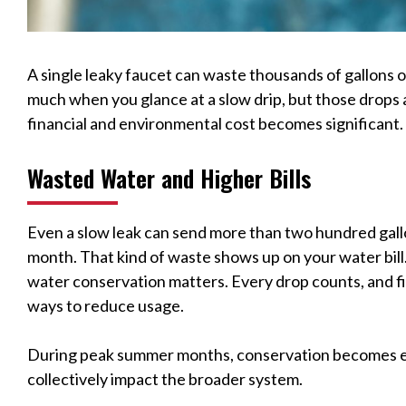
A single leaky faucet can waste thousands of gallons of
much when you glance at a slow drip, but those drops a
financial and environmental cost becomes significant.
Wasted Water and Higher Bills
Even a slow leak can send more than two hundred gall
month. That kind of waste shows up on your water bill. 
water conservation matters. Every drop counts, and fix
ways to reduce usage.
During peak summer months, conservation becomes ev
collectively impact the broader system.