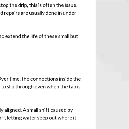
op the drip, this is often the issue.
d repairs are usually done in under
o extend the life of these small but
ver time, the connections inside the
 to slip through even when the tap is
y aligned. A small shift caused by
ff, letting water seep out where it