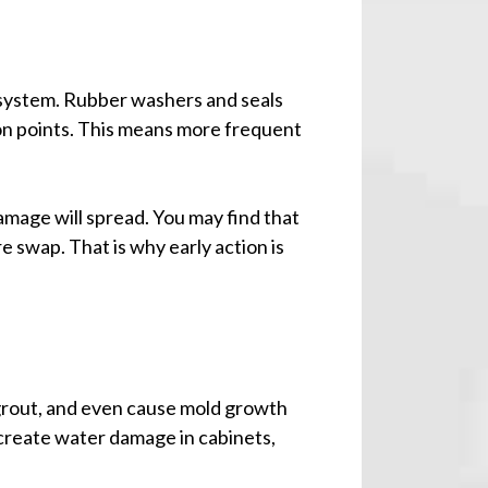
 system. Rubber washers and seals
on points. This means more frequent
damage will spread. You may find that
e swap. That is why early action is
 grout, and even cause mold growth
 create water damage in cabinets,