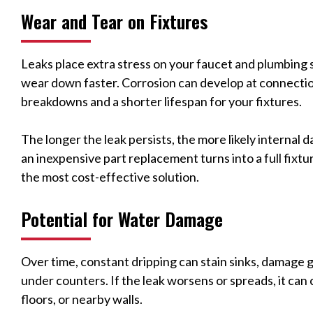
Wear and Tear on Fixtures
Leaks place extra stress on your faucet and plumbing
wear down faster. Corrosion can develop at connecti
breakdowns and a shorter lifespan for your fixtures.
The longer the leak persists, the more likely internal 
an inexpensive part replacement turns into a full fixtur
the most cost-effective solution.
Potential for Water Damage
Over time, constant dripping can stain sinks, damage
under counters. If the leak worsens or spreads, it can
floors, or nearby walls.