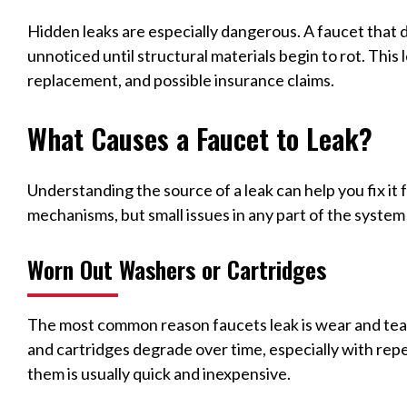
Hidden leaks are especially dangerous. A faucet that 
unnoticed until structural materials begin to rot. Thi
replacement, and possible insurance claims.
What Causes a Faucet to Leak?
Understanding the source of a leak can help you fix it 
mechanisms, but small issues in any part of the system
Worn Out Washers or Cartridges
The most common reason faucets leak is wear and te
and cartridges degrade over time, especially with rep
them is usually quick and inexpensive.