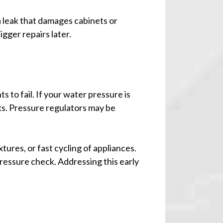
 a leak that damages cabinets or
igger repairs later.
to fail. If your water pressure is
ks. Pressure regulators may be
tures, or fast cycling of appliances.
ressure check. Addressing this early