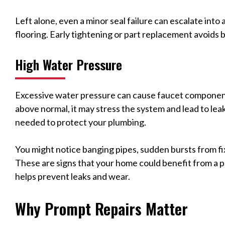
Left alone, even a minor seal failure can escalate into
flooring. Early tightening or part replacement avoids b
High Water Pressure
Excessive water pressure can cause faucet components 
above normal, it may stress the system and lead to lea
needed to protect your plumbing.
You might notice banging pipes, sudden bursts from fix
These are signs that your home could benefit from a p
helps prevent leaks and wear.
Why Prompt Repairs Matter