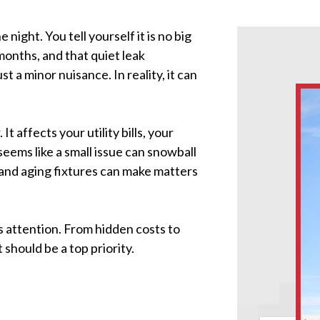
e night. You tell yourself it is no big
 months, and that quiet leak
 a minor nuisance. In reality, it can
t affects your utility bills, your
ems like a small issue can snowball
er and aging fixtures can make matters
es attention. From hidden costs to
should be a top priority.