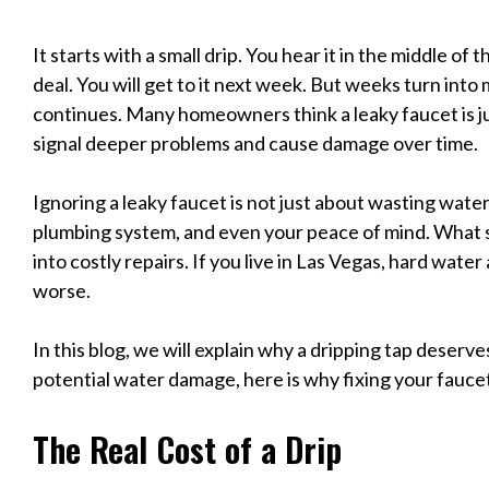
It starts with a small drip. You hear it in the middle of th
deal. You will get to it next week. But weeks turn into
continues. Many homeowners think a leaky faucet is just
signal deeper problems and cause damage over time.
Ignoring a leaky faucet is not just about wasting water. I
plumbing system, and even your peace of mind. What se
into costly repairs. If you live in Las Vegas, hard wat
worse.
In this blog, we will explain why a dripping tap deserv
potential water damage, here is why fixing your faucet 
The Real Cost of a Drip