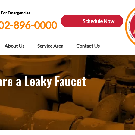
7 For Emergencies
Schedule Now
02-896-0000
About Us
Service Area
Contact Us
re a Leaky Faucet