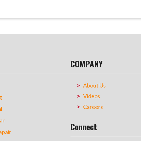
COMPANY
About Us
Videos
g
Careers
l
an
Connect
pair