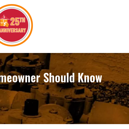
Homeowner Should Know