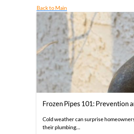
Back to Main
Frozen Pipes 101: Prevention
Cold weather can surprise homeowners, a
their plumbing…