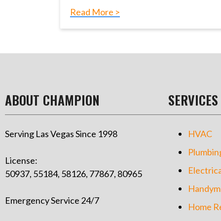
Read More >
ABOUT CHAMPION
SERVICES
Serving Las Vegas Since 1998
HVAC
Plumbin
License:
Electrica
50937, 55184, 58126, 77867, 80965
Handym
Emergency Service 24/7
Home Re