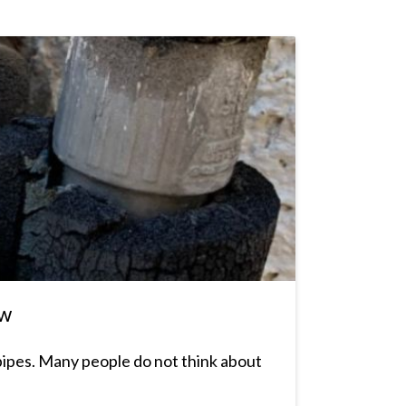
ow
pipes. Many people do not think about