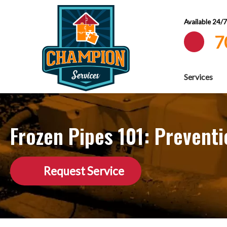
Available 24/
7
Services
Frozen Pipes 101: Prevent
Request Service