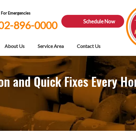
7 For Emergencies
Schedule Now
02-896-0000
About Us
Service Area
Contact Us
ion and Quick Fixes Every 