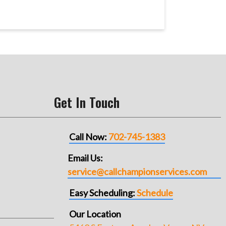
Get In Touch
Call Now:
702-745-1383
Email Us:
service@callchampionservices.com
Easy Scheduling:
Schedule
Our Location