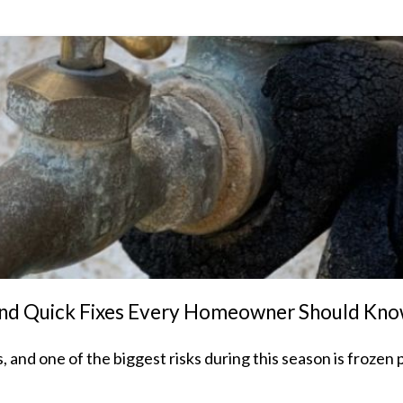
 and Quick Fixes Every Homeowner Should Kn
nd one of the biggest risks during this season is frozen 