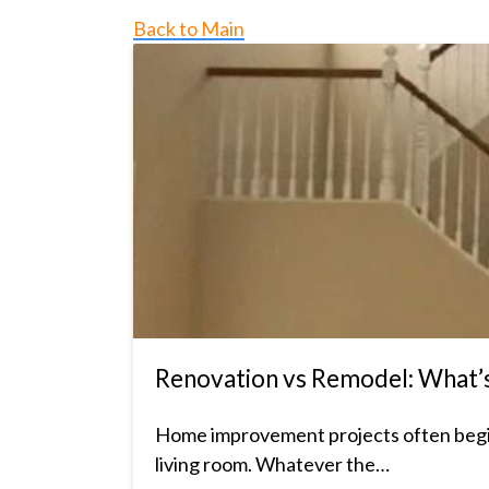
Back to Main
Renovation vs Remodel: What’s 
Home improvement projects often begin
living room. Whatever the…