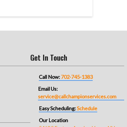
Get In Touch
Call Now:
702-745-1383
Email Us:
service@callchampionservices.com
Easy Scheduling:
Schedule
Our Location