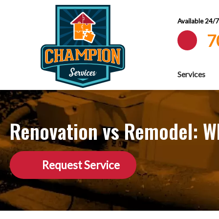
Available 24/
7
Services
Renovation vs Remodel: Wh
Request Service