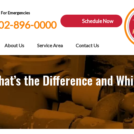
7 For Emergencies
Schedule Now
02-896-0000
About Us
Service Area
Contact Us
at’s the Difference and Whi