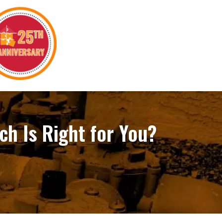
ch Is Right for You?