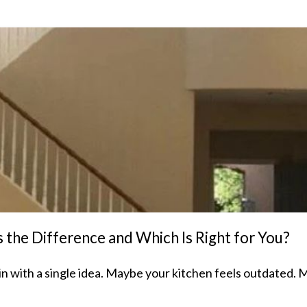
the Difference and Which Is Right for You?
 with a single idea. Maybe your kitchen feels outdated. 