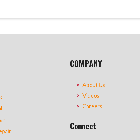
COMPANY
About Us
Videos
g
Careers
l
an
Connect
pair