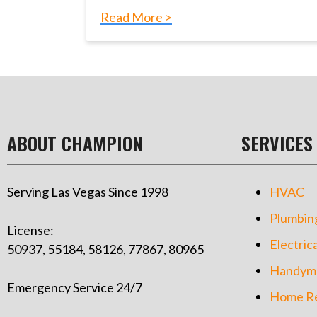
Read More >
ABOUT CHAMPION
SERVICES
Serving Las Vegas Since 1998
HVAC
Plumbin
License:
Electrica
50937, 55184, 58126, 77867, 80965
Handym
Emergency Service 24/7
Home Re