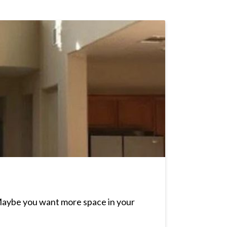
Maybe you want more space in your