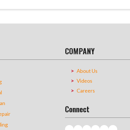
COMPANY
About Us
Videos
g
Careers
l
an
Connect
pair
ing