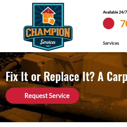
Available 24/
7
Services
Fix It or Replace It? A C
Request Service