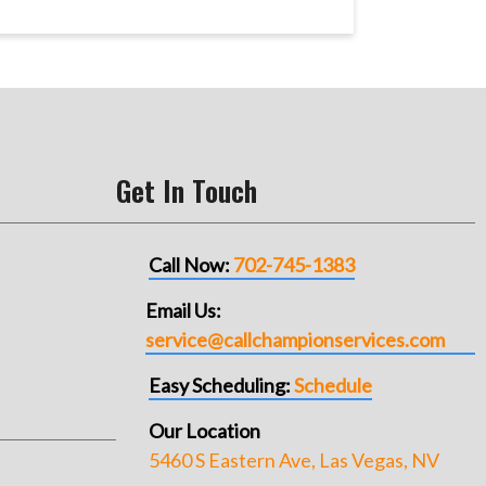
Get In Touch
Call Now:
702-745-1383
Email Us:
service@callchampionservices.com
Easy Scheduling:
Schedule
Our Location
5460 S Eastern Ave, Las Vegas, NV