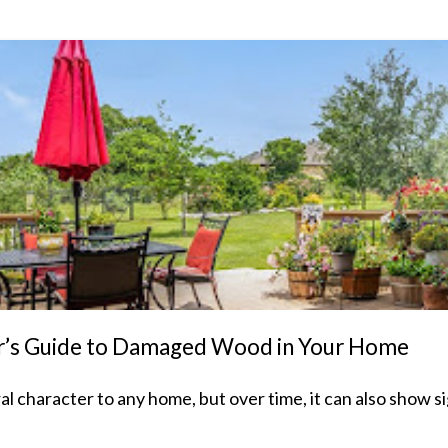
nter’s Guide to Damaged Wood in Your Home
character to any home, but over time, it can also show sig