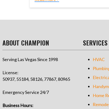
ABOUT CHAMPION
SERVICES
Serving Las Vegas Since 1998
HVAC
Plumbin
License:
Electrica
50937, 55184, 58126, 77867, 80965
Handym
Emergency Service 24/7
Home Re
Remodel
Business Hours: