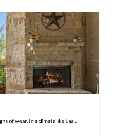
ns of wear. In a climate like Las…