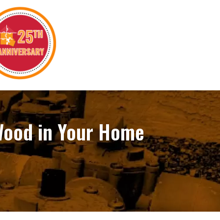
 Wood in Your Home