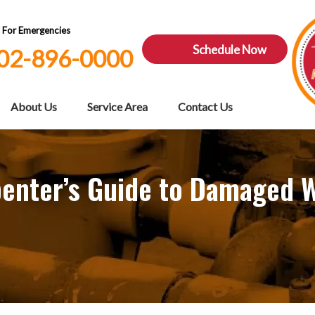
7 For Emergencies
Schedule Now
02-896-0000
About Us
Service Area
Contact Us
arpenter’s Guide to Damaged