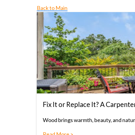
Back to Main
Fix It or Replace It? A Carpe
Wood brings warmth, beauty, and natural 
Read More >