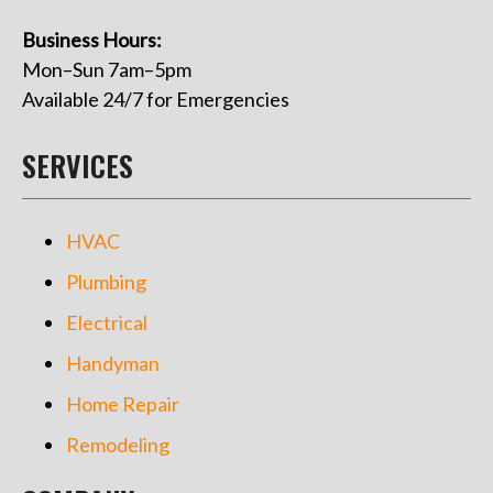
Business Hours:
Mon–Sun 7am–5pm
Available 24/7 for Emergencies
SERVICES
HVAC
Plumbing
Electrical
Handyman
Home Repair
Remodeling