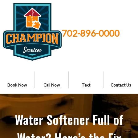
702-896-0000
Book Now
Call Now
Text
Contact Us
Water Softener Full of