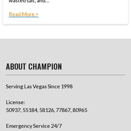
wasted salt, and…
Read More >
ABOUT CHAMPION
Serving Las Vegas Since 1998
License:
50937, 55184, 58126, 77867, 80965
Emergency Service 24/7