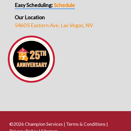
Easy Scheduling:
Schedule
Our Location
5460 S Eastern Ave, Las Vegas, NV
©2026 Champion Services |
Terms & Conditions
|
Privacy Policy
|
Sitemap