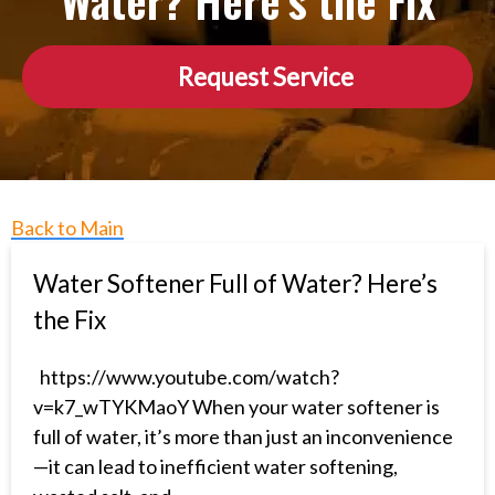
Water? Here’s the Fix
Request Service
Back to Main
Water Softener Full of Water? Here’s
the Fix
https://www.youtube.com/watch?
v=k7_wTYKMaoY When your water softener is
full of water, it’s more than just an inconvenience
—it can lead to inefficient water softening,