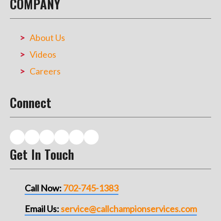
COMPANY
About Us
Videos
Careers
Connect
Get In Touch
Call Now:
702-745-1383
Email Us:
service@callchampionservices.com