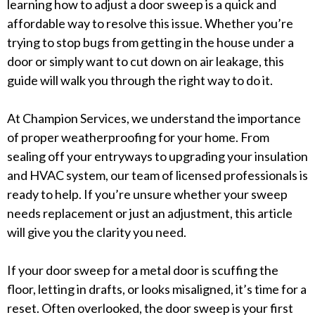
learning how to adjust a door sweep is a quick and
affordable way to resolve this issue. Whether you’re
trying to stop bugs from getting in the house under a
door or simply want to cut down on air leakage, this
guide will walk you through the right way to do it.
At Champion Services, we understand the importance
of proper weatherproofing for your home. From
sealing off your entryways to upgrading your insulation
and HVAC system, our team of licensed professionals is
ready to help. If you’re unsure whether your sweep
needs replacement or just an adjustment, this article
will give you the clarity you need.
If your door sweep for a metal door is scuffing the
floor, letting in drafts, or looks misaligned, it’s time for a
reset. Often overlooked, the door sweep is your first