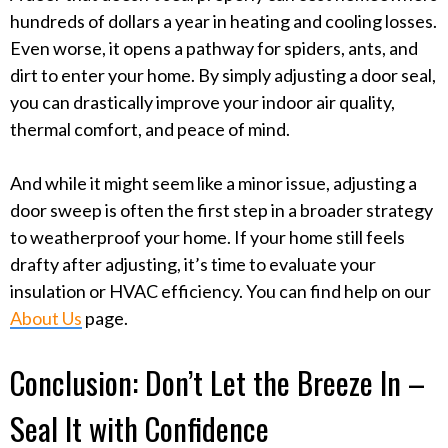
hundreds of dollars a year in heating and cooling losses.
Even worse, it opens a pathway for spiders, ants, and
dirt to enter your home. By simply adjusting a door seal,
you can drastically improve your indoor air quality,
thermal comfort, and peace of mind.
And while it might seem like a minor issue, adjusting a
door sweep is often the first step in a broader strategy
to weatherproof your home. If your home still feels
drafty after adjusting, it’s time to evaluate your
insulation or HVAC efficiency. You can find help on our
About Us
page.
Conclusion: Don’t Let the Breeze In –
Seal It with Confidence