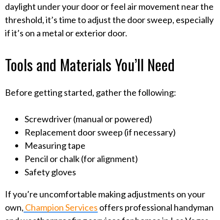
daylight under your door or feel air movement near the
threshold, it’s time to adjust the door sweep, especially
if it’s on a metal or exterior door.
Tools and Materials You’ll Need
Before getting started, gather the following:
Screwdriver (manual or powered)
Replacement door sweep (if necessary)
Measuring tape
Pencil or chalk (for alignment)
Safety gloves
If you’re uncomfortable making adjustments on your
own,
Champion Services
offers professional handyman