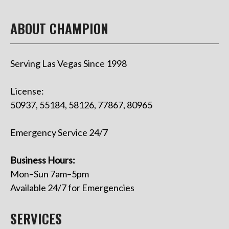
ABOUT CHAMPION
Serving Las Vegas Since 1998
License:
50937, 55184, 58126, 77867, 80965
Emergency Service 24/7
Business Hours:
Mon–Sun 7am–5pm
Available 24/7 for Emergencies
SERVICES