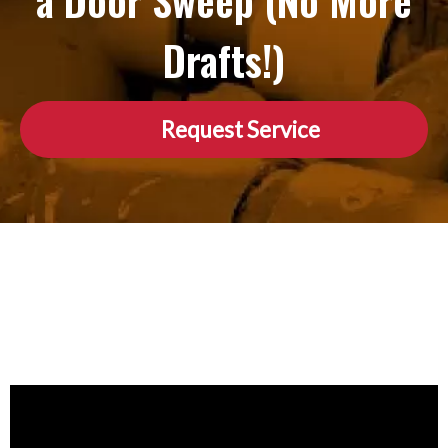
a Door Sweep (No More
Drafts!)
Request Service