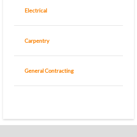
Electrical
Carpentry
General Contracting