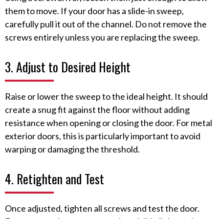
them to move. If your door has a slide-in sweep,
carefully pull it out of the channel. Do not remove the
screws entirely unless you are replacing the sweep.
3. Adjust to Desired Height
Raise or lower the sweep to the ideal height. It should
create a snug fit against the floor without adding
resistance when opening or closing the door. For metal
exterior doors, this is particularly important to avoid
warping or damaging the threshold.
4. Retighten and Test
Once adjusted, tighten all screws and test the door.