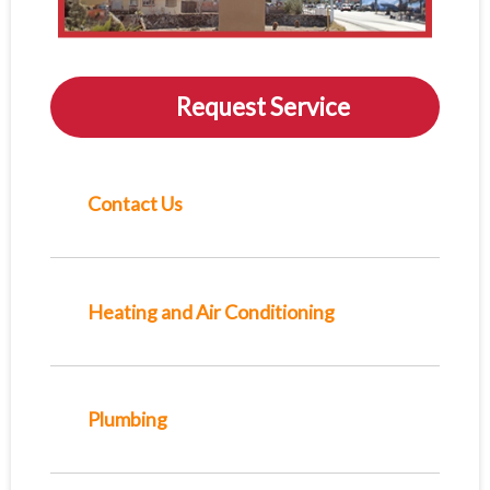
Request Service
Contact Us
Heating and Air Conditioning
Plumbing