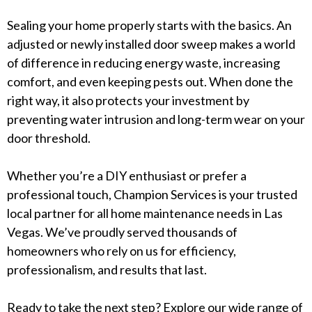
Sealing your home properly starts with the basics. An
adjusted or newly installed door sweep makes a world
of difference in reducing energy waste, increasing
comfort, and even keeping pests out. When done the
right way, it also protects your investment by
preventing water intrusion and long-term wear on your
door threshold.
Whether you’re a DIY enthusiast or prefer a
professional touch, Champion Services is your trusted
local partner for all home maintenance needs in Las
Vegas. We’ve proudly served thousands of
homeowners who rely on us for efficiency,
professionalism, and results that last.
Ready to take the next step? Explore our wide range of