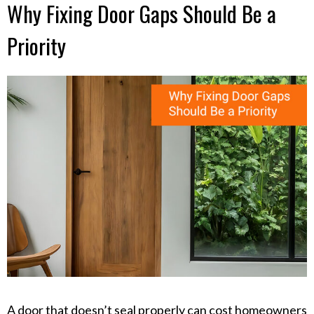
Why Fixing Door Gaps Should Be a
Priority
A door that doesn’t seal properly can cost homeowners