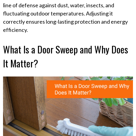
line of defense against dust, water, insects, and
fluctuating outdoor temperatures. Adjusting it
correctly ensures long-lasting protection and energy
efficiency.
What Is a Door Sweep and Why Does
It Matter?