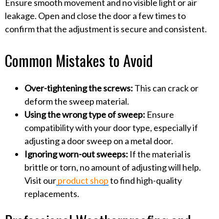
Ensure smooth movement and no visible light or air
leakage. Open and close the door a few times to
confirm that the adjustment is secure and consistent.
Common Mistakes to Avoid
Over-tightening the screws:
This can crack or
deform the sweep material.
Using the wrong type of sweep:
Ensure
compatibility with your door type, especially if
adjusting a door sweep on a metal door.
Ignoring worn-out sweeps:
If the material is
brittle or torn, no amount of adjusting will help.
Visit our
product shop
to find high-quality
replacements.