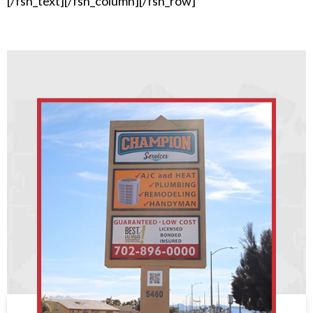
[/fsn_text][/fsn_column][/fsn_row]