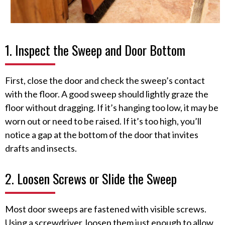
1. Inspect the Sweep and Door Bottom
First, close the door and check the sweep’s contact
with the floor. A good sweep should lightly graze the
floor without dragging. If it’s hanging too low, it may be
worn out or need to be raised. If it’s too high, you’ll
notice a gap at the bottom of the door that invites
drafts and insects.
2. Loosen Screws or Slide the Sweep
Most door sweeps are fastened with visible screws.
Using a screwdriver, loosen them just enough to allow