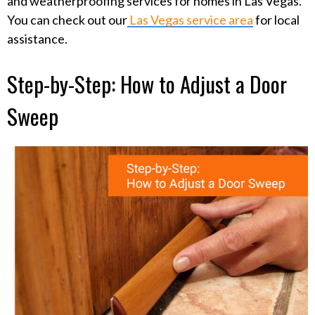
and weatherproofing services for homes in Las Vegas.
You can check out our
Las Vegas service area
for local
assistance.
Step-by-Step: How to Adjust a Door
Sweep