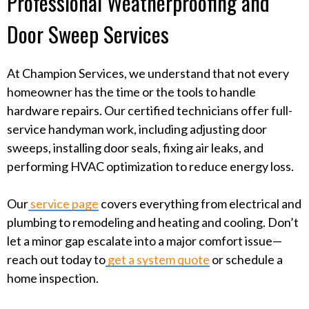
Professional Weatherproofing and
Door Sweep Services
At Champion Services, we understand that not every
homeowner has the time or the tools to handle
hardware repairs. Our certified technicians offer full-
service handyman work, including adjusting door
sweeps, installing door seals, fixing air leaks, and
performing HVAC optimization to reduce energy loss.
Our
service page
covers everything from electrical and
plumbing to remodeling and heating and cooling. Don’t
let a minor gap escalate into a major comfort issue—
reach out today to
get a system quote
or schedule a
home inspection.