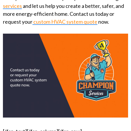
services
and let us help you create a better, safer, and
more energy-efficient home. Contact us today or
request your
custom HVAC system quote
now.