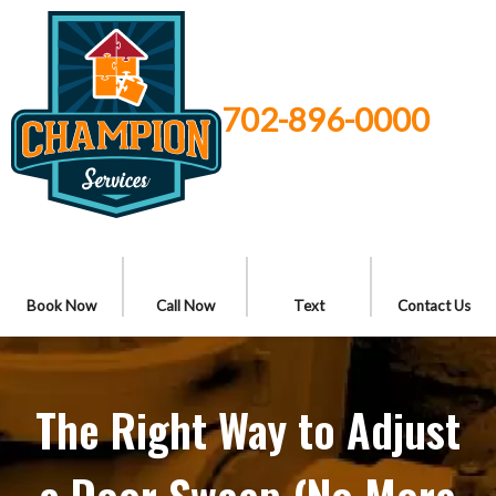
702-896-0000
Book Now
Call Now
Text
Contact Us
The Right Way to Adjust