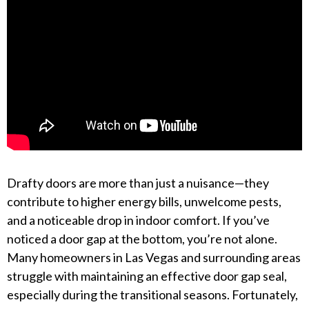
Drafty doors are more than just a nuisance—they
contribute to higher energy bills, unwelcome pests,
and a noticeable drop in indoor comfort. If you’ve
noticed a door gap at the bottom, you’re not alone.
Many homeowners in Las Vegas and surrounding areas
struggle with maintaining an effective door gap seal,
especially during the transitional seasons. Fortunately,