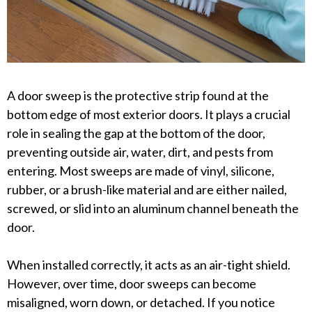
A door sweep is the protective strip found at the
bottom edge of most exterior doors. It plays a crucial
role in sealing the gap at the bottom of the door,
preventing outside air, water, dirt, and pests from
entering. Most sweeps are made of vinyl, silicone,
rubber, or a brush-like material and are either nailed,
screwed, or slid into an aluminum channel beneath the
door.
When installed correctly, it acts as an air-tight shield.
However, over time, door sweeps can become
misaligned, worn down, or detached. If you notice