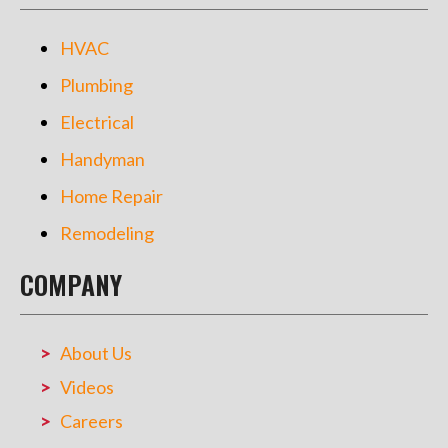
HVAC
Plumbing
Electrical
Handyman
Home Repair
Remodeling
COMPANY
About Us
Videos
Careers