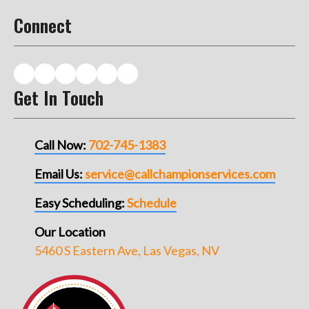
Connect
Get In Touch
Call Now:
702-745-1383
Email Us:
service@callchampionservices.com
Easy Scheduling:
Schedule
Our Location
5460 S Eastern Ave, Las Vegas, NV