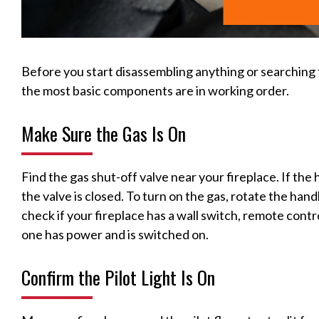
Before you start disassembling anything or searching 
the most basic components are in working order.
Make Sure the Gas Is On
Find the gas shut-off valve near your fireplace. If the 
the valve is closed. To turn on the gas, rotate the handle 
check if your fireplace has a wall switch, remote contr
one has power and is switched on.
Confirm the Pilot Light Is On