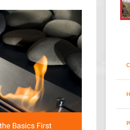
C
H
P