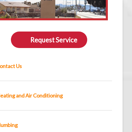
Request Service
ontact Us
eating and Air Conditioning
lumbing