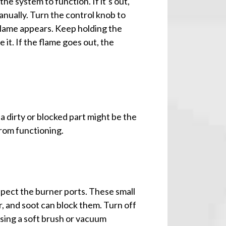
the system to function. If it’s out,
manually. Turn the control knob to
he flame appears. Keep holding the
 it. If the flame goes out, the
n, a dirty or blocked part might be the
from functioning.
nspect the burner ports. These small
r, and soot can block them. Turn off
 using a soft brush or vacuum