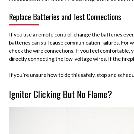
Replace Batteries and Test Connections
If you use a remote control, change the batteries eve
batteries can still cause communication failures. For 
check the wire connections. If you feel comfortable, 
directly connecting the low-voltage wires. If the firepl
If you’re unsure how to do this safely, stop and schedul
Igniter Clicking But No Flame?