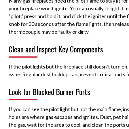
Many gas fireplaces need the pilot flame to stay lit for 
your fireplace won’t ignite. You can usually relight it 
“pilot,” press and hold it, and click the igniter until t
knob for 30 seconds after the flame lights, then release
thermocouple may be faulty or dirty.
Clean and Inspect Key Components
If the pilot lights but the fireplace still doesn’t turn o
issue. Regular dust buildup can prevent critical parts 
Look for Blocked Burner Ports
If you can see the pilot light but not the main flame, i
holes are where gas escapes and ignites. Dust, pet hai
the gas, wait for the area to cool, and clean the ports