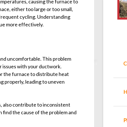
emperatures, causing the furnace to
ace, either too large or too small,
 frequent cycling. Understanding
ue more effectively.
 and uncomfortable. This problem
C
 or issues with your ductwork.
for the furnace to distribute heat
ng properly, leading to uneven
H
, also contribute to inconsistent
 find the cause of the problem and
P