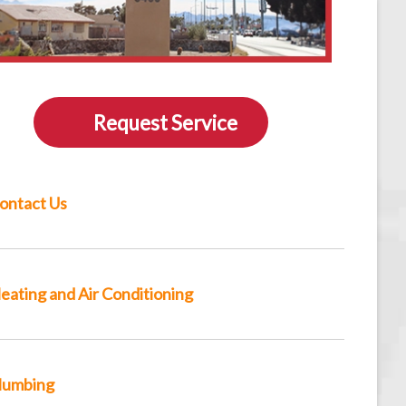
Request Service
ontact Us
eating and Air Conditioning
lumbing