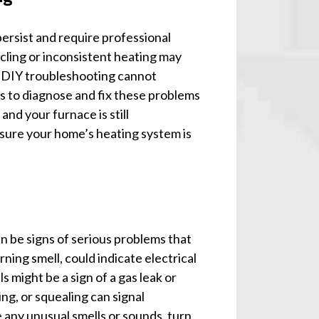
persist and require professional
cling or inconsistent heating may
t DIY troubleshooting cannot
ls to diagnose and fix these problems
and your furnace is still
ensure your home’s heating system is
n be signs of serious problems that
ning smell, could indicate electrical
s might be a sign of a gas leak or
ing, or squealing can signal
 any unusual smells or sounds, turn