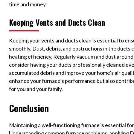
time and money.
Keeping Vents and Ducts Clean
Keeping your vents and ducts clean is essential to en
smoothly. Dust, debris, and obstructions in the ducts 
heating efficiency. Regularly vacuum and dust around 
consider having your ducts professionally cleaned ev
accumulated debris and improve your home’s air qualit
enhance your furnace’s performance but also contribu
for you and your family.
Conclusion
Maintaining a well-functioning furnace is essential fo
Understanding common furnace problems, applying DI