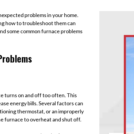
unexpected problems in your home.
ng how to troubleshoot them can
stand some common furnace problems
Problems
 turns on and off too often. This
e energy bills. Several factors can
nctioning thermostat, or an improperly
 the furnace to overheat and shut off.