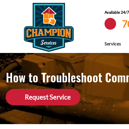
Available 24/
7
Services
How to Troubleshoot Com
Request Service