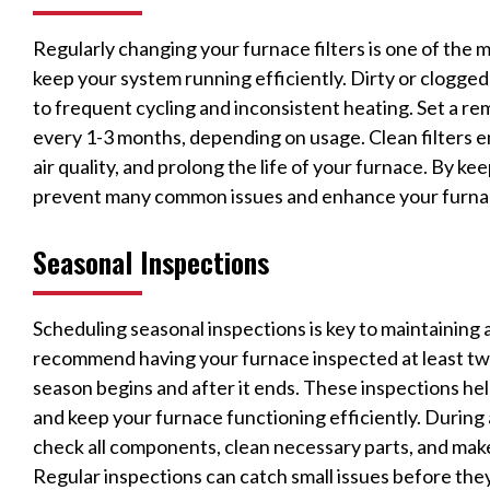
Regularly changing your furnace filters is one of the
keep your system running efficiently. Dirty or clogged f
to frequent cycling and inconsistent heating. Set a re
every 1-3 months, depending on usage. Clean filters e
air quality, and prolong the life of your furnace. By ke
prevent many common issues and enhance your furna
Seasonal Inspections
Scheduling seasonal inspections is key to maintaining 
recommend having your furnace inspected at least twic
season begins and after it ends. These inspections hel
and keep your furnace functioning efficiently. During a
check all components, clean necessary parts, and mak
Regular inspections can catch small issues before th