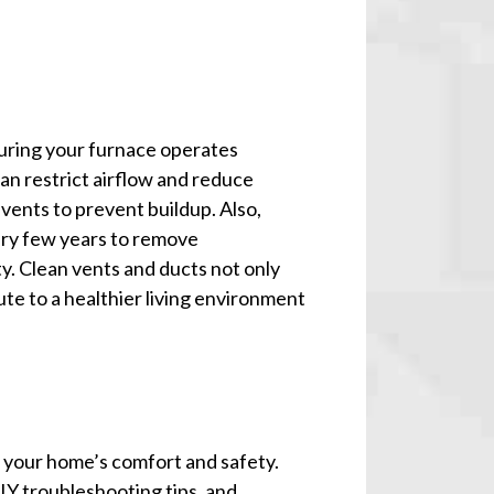
suring your furnace operates
can restrict airflow and reduce
vents to prevent buildup. Also,
ery few years to remove
y. Clean vents and ducts not only
te to a healthier living environment
r your home’s comfort and safety.
Y troubleshooting tips, and