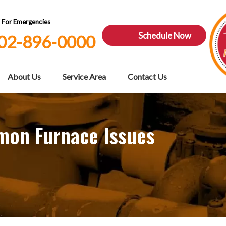
7 For Emergencies
Schedule Now
02-896-0000
About Us
Service Area
Contact Us
mon Furnace Issues