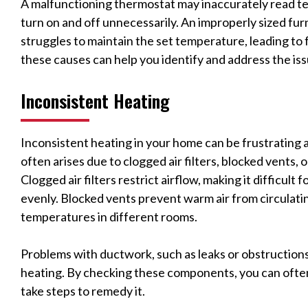
A malfunctioning thermostat may inaccurately read t
turn on and off unnecessarily. An improperly sized furn
struggles to maintain the set temperature, leading to
these causes can help you identify and address the iss
Inconsistent Heating
Inconsistent heating in your home can be frustrating
often arises due to clogged air filters, blocked vents,
Clogged air filters restrict airflow, making it difficult 
evenly. Blocked vents prevent warm air from circulati
temperatures in different rooms.
Problems with ductwork, such as leaks or obstructions
heating. By checking these components, you can often
take steps to remedy it.