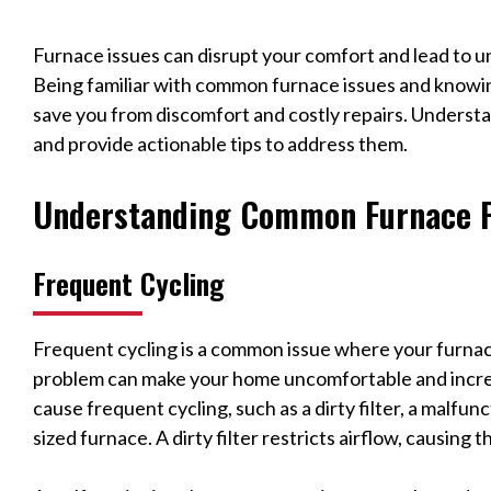
Furnace issues can disrupt your comfort and lead to 
Being familiar with common furnace issues and knowi
save you from discomfort and costly repairs. Under
and provide actionable tips to address them.
Understanding Common Furnace 
Frequent Cycling
Frequent cycling is a common issue where your furnace
problem can make your home uncomfortable and increas
cause frequent cycling, such as a dirty filter, a malfu
sized furnace. A dirty filter restricts airflow, causing