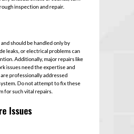
rough inspection and repair.
s and should be handled only by
de leaks, or electrical problems can
ion. Additionally, major repairs like
ork issues need the expertise and
s are professionally addressed
system. Do not attempt to fix these
 for such vital repairs.
re Issues