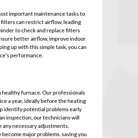
 most important maintenance tasks to
ilters can restrict airflow, leading
minder to check and replace filters
nsure better airflow, improve indoor
eping up with this simple task, you can
ce’s performance.
a healthy furnace. Our professionals
e a year, ideally before the heating
p identify potential problems early
n inspection, our technicians will
e any necessary adjustments.
ey become major problems, saving you