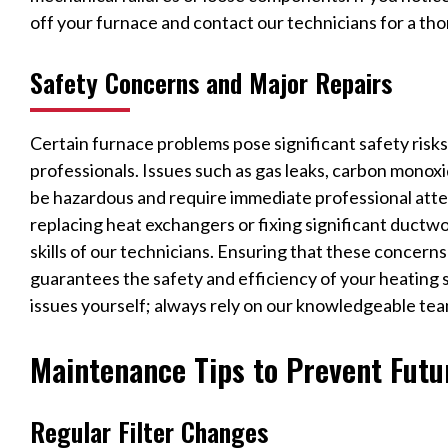
off your furnace and contact our technicians for a tho
Safety Concerns and Major Repairs
Certain furnace problems pose significant safety risk
professionals. Issues such as gas leaks, carbon monoxi
be hazardous and require immediate professional attent
replacing heat exchangers or fixing significant ductw
skills of our technicians. Ensuring that these concern
guarantees the safety and efficiency of your heating 
issues yourself; always rely on our knowledgeable team
Maintenance Tips to Prevent Futu
Regular Filter Changes