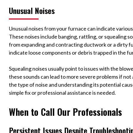
Unusual Noises
Unusual noises from your furnace can indicate various
These noises include banging, rattling, or squealing s
from expanding and contracting ductwork or a dirty f
indicate loose components or debris trapped in the f
Squealing noises usually point to issues with the blow
these sounds can lead to more severe problems if not
the type of noise and understanding its potential cau
simple fix or professional assistance is needed.
When to Call Our Professionals
Persistent Issues Despite Troubleshooti