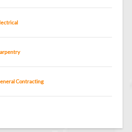
lectrical
arpentry
eneral Contracting