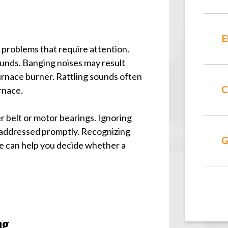
E
 problems that require attention.
ounds. Banging noises may result
urnace burner. Rattling sounds often
C
urnace.
er belt or motor bearings. Ignoring
 addressed promptly. Recognizing
G
se can help you decide whether a
ng