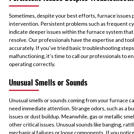
Sometimes, despite your best efforts, furnace issues 
intervention. Persistent problems such as frequent cy
indicate deeper issues within the furnace system tha
resolve. Our professionals have the expertise and too
accurately. If you’ve tried basic troubleshooting steps 
malfunctioning, it’s time to call our professionals to 
operating correctly.
Unusual Smells or Sounds
Unusual smells or sounds coming from your furnace ca
need immediate attention. Strange odors, such as a bur
issues or dust buildup. Meanwhile, gas or metallic smell
other critical issues. Unusual sounds like banging, rattl
mechanical failures or loose components. If you notice