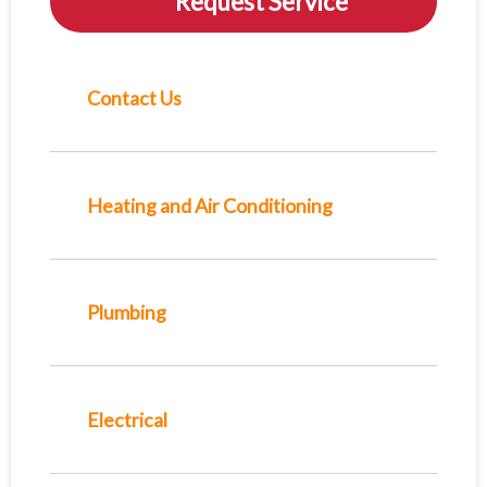
Request Service
Contact Us
Heating and Air Conditioning
Plumbing
Electrical