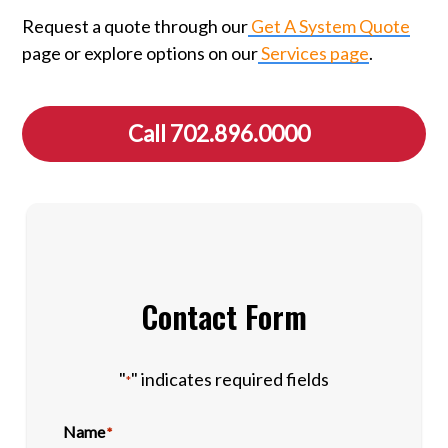
Request a quote through our
Get A System Quote
page or explore options on our
Services page
.
Call 702.896.0000
Contact Form
"
" indicates required fields
*
Name
*