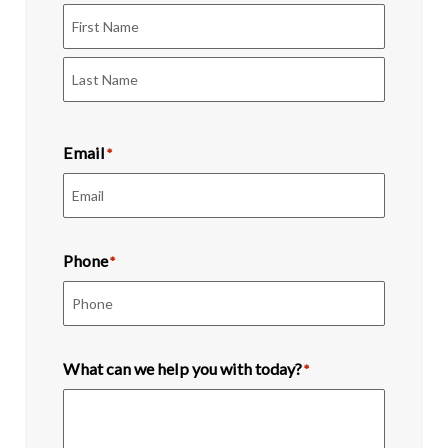
First
Last
Email
*
Phone
*
What can we help you with today?
*