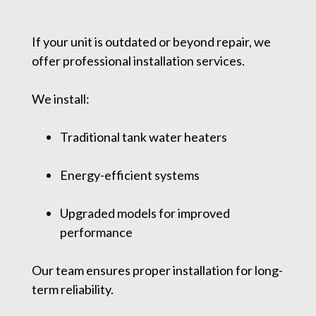
If your unit is outdated or beyond repair, we
offer professional installation services.
We install:
Traditional tank water heaters
Energy-efficient systems
Upgraded models for improved
performance
Our team ensures proper installation for long-
term reliability.