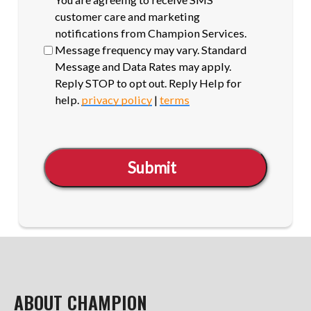
opt-
customer care and marketing
in
notifications from Champion Services.
Message frequency may vary. Standard
Message and Data Rates may apply.
Reply STOP to opt out. Reply Help for
help.
privacy policy
|
terms
Submit
ABOUT CHAMPION