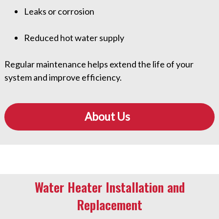
Leaks or corrosion
Reduced hot water supply
Regular maintenance helps extend the life of your
system and improve efficiency.
About Us
Water Heater Installation and
Replacement