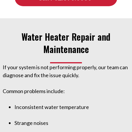
Water Heater Repair and
Maintenance
If your system is not performing properly, our team can
diagnose and fix the issue quickly.
Common problems include:
Inconsistent water temperature
Strange noises