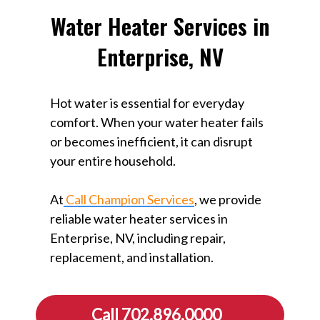
Water Heater Services in
Enterprise, NV
Hot water is essential for everyday
comfort. When your water heater fails
or becomes inefficient, it can disrupt
your entire household.
At
Call Champion Services
, we provide
reliable water heater services in
Enterprise, NV, including repair,
replacement, and installation.
Call 702.896.0000