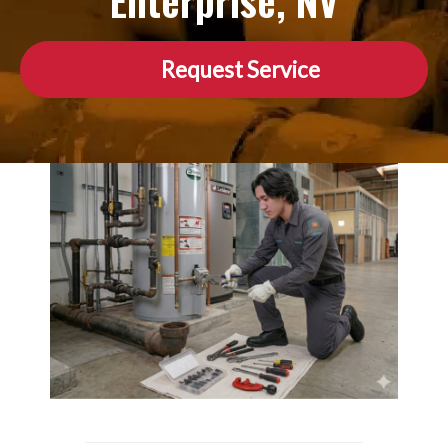
Enterprise, NV
Request Service