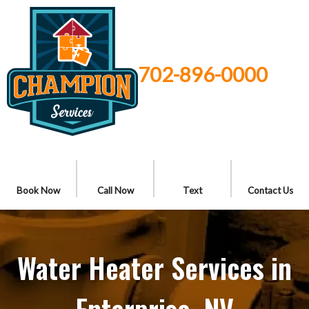
702-896-0000
Book Now
Call Now
Text
Contact Us
Water Heater Services in