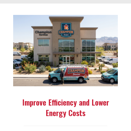
Improve Efficiency and Lower
Energy Costs