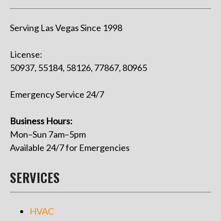
Serving Las Vegas Since 1998
License:
50937, 55184, 58126, 77867, 80965
Emergency Service 24/7
Business Hours:
Mon–Sun 7am–5pm
Available 24/7 for Emergencies
SERVICES
HVAC