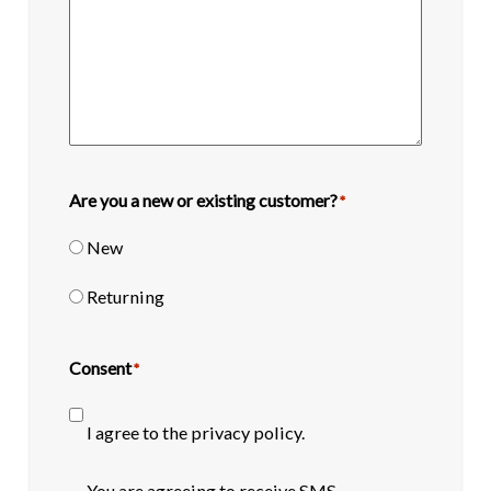
Are you a new or existing customer?
*
New
Returning
Consent
*
I agree to the privacy policy.
SMS
You are agreeing to receive SMS