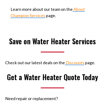
Learn more about our team on the
About
Champion Services
page.
Save on Water Heater Services
Check out our latest deals on the
Discounts
page.
Get a Water Heater Quote Today
Need repair or replacement?