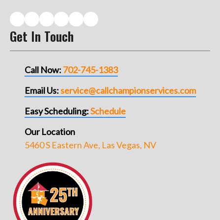
Get In Touch
Call Now:
702-745-1383
Email Us:
service@callchampionservices.com
Easy Scheduling:
Schedule
Our Location
5460 S Eastern Ave, Las Vegas, NV