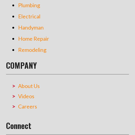
Plumbing
Electrical
Handyman
Home Repair
Remodeling
COMPANY
About Us
Videos
Careers
Connect