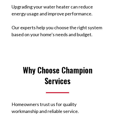
Upgrading your water heater can reduce
energy usage and improve performance.
Our experts help you choose the right system
based on your home’s needs and budget.
Why Choose Champion
Services
Homeowners trust us for quality
workmanship and reliable service.