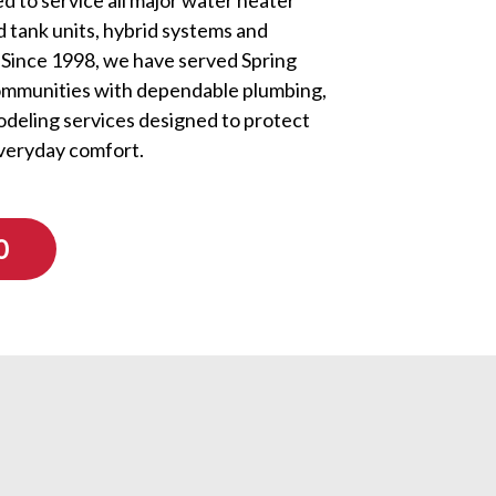
d tank units, hybrid systems and
 Since 1998, we have served Spring
ommunities with dependable plumbing,
odeling services designed to protect
veryday comfort.
0