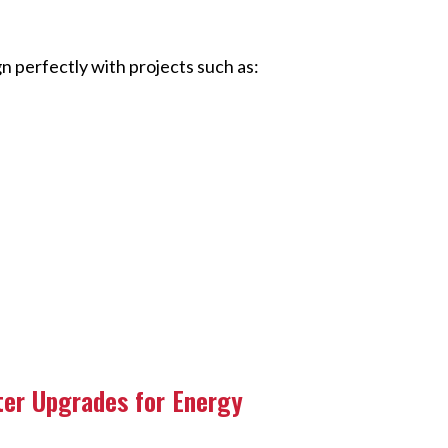
n perfectly with projects such as:
ter Upgrades for Energy