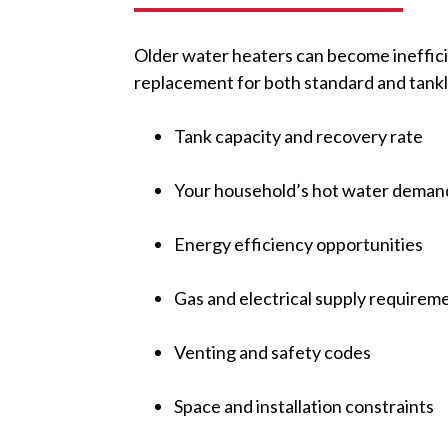
Older water heaters can become inefficie
replacement for both standard and tank
Tank capacity and recovery rate
Your household’s hot water deman
Energy efficiency opportunities
Gas and electrical supply requirem
Venting and safety codes
Space and installation constraints