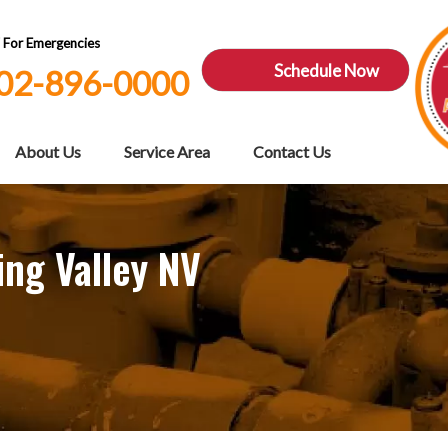
7 For Emergencies
Schedule Now
02-896-0000
About Us
Service Area
Contact Us
ing Valley NV