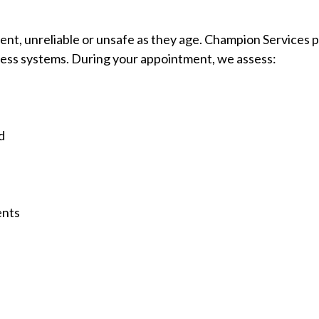
nt, unreliable or unsafe as they age. Champion Services p
less systems. During your appointment, we assess:
d
ents