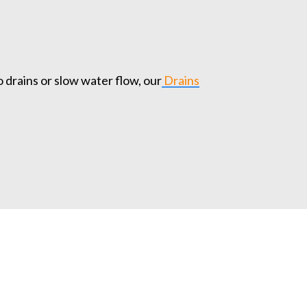
o drains or slow water flow, our
Drains