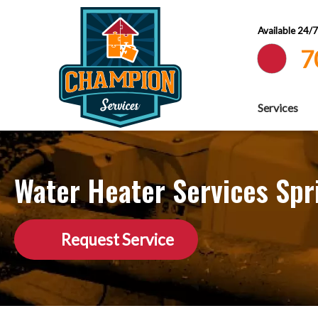
Available 24/
7
Services
Water Heater Services Spr
Request Service