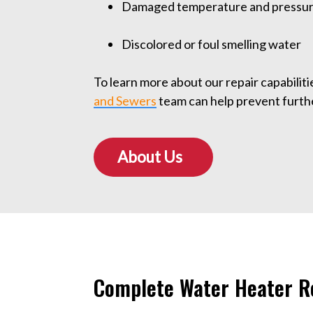
Damaged temperature and pressure
Discolored or foul smelling water
To learn more about our repair capabilities
and Sewers
team can help prevent furt
About Us
Complete Water Heater Re