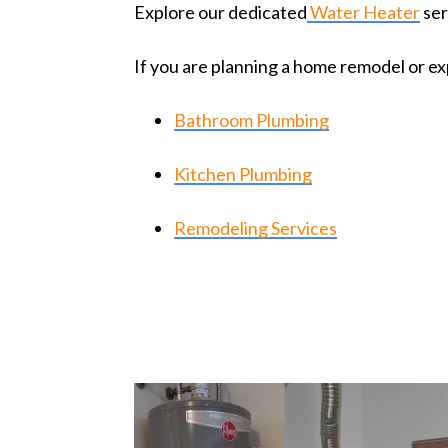
Explore our dedicated
Water Heater
ser
If you are planning a home remodel or ex
Bathroom Plumbing
Kitchen Plumbing
Remodeling Services