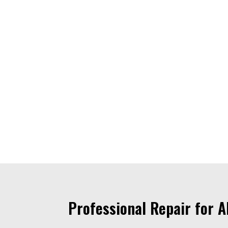
Professional Repair for 