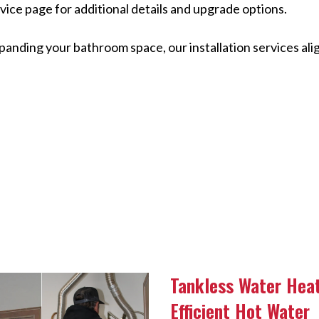
vice page for additional details and upgrade options.
panding your bathroom space, our installation services alig
Tankless Water Hea
Efficient Hot Water