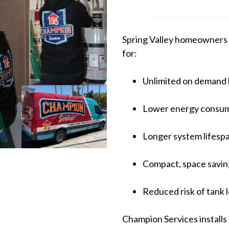
Spring Valley homeowners 
for:
Unlimited on demand 
Lower energy consu
Longer system lifesp
Compact, space saving
Reduced risk of tank 
Champion Services installs