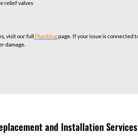
 relief valves
, visit our full
Plumbing
page. If your issue is connected t
her damage.
placement and Installation Services