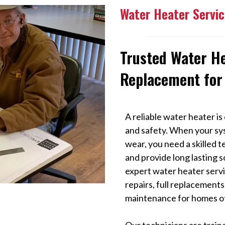
Water Heater Servic
Trusted Water H
Replacement for
A reliable water heater is 
and safety. When your sys
wear, you need a skilled 
and provide long lasting s
expert water heater servic
repairs, full replacement
maintenance for homes of
Our technicians are traine