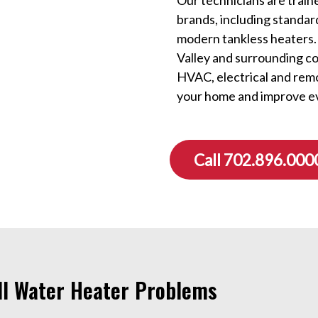
brands, including standar
modern tankless heaters.
Valley and surrounding c
HVAC, electrical and rem
your home and improve e
Call 702.896.000
All Water Heater Problems