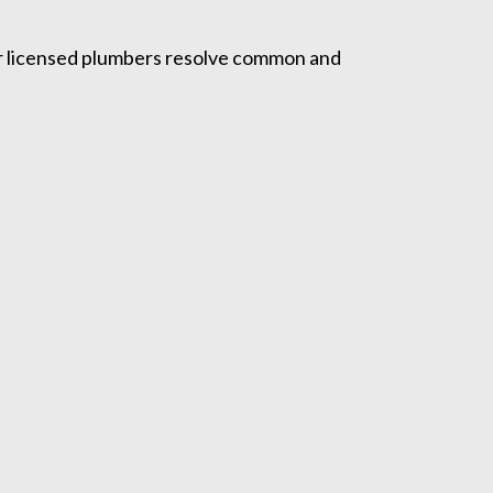
Our licensed plumbers resolve common and