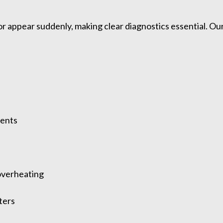
or appear suddenly, making clear diagnostics essential. 
ments
overheating
ters