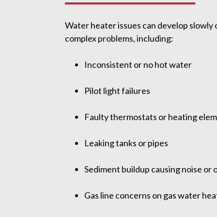
Water heater issues can develop slowly 
complex problems, including:
Inconsistent or no hot water
Pilot light failures
Faulty thermostats or heating ele
Leaking tanks or pipes
Sediment buildup causing noise or 
Gas line concerns on gas water hea