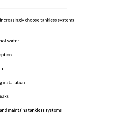
increasingly choose tankless systems
hot water
mption
an
 installation
leaks
 and maintains tankless systems