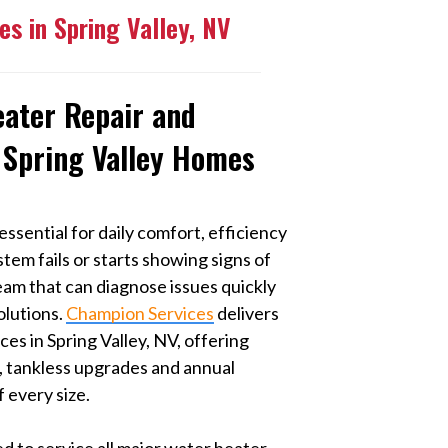
es in Spring Valley, NV
eater Repair and
 Spring Valley Homes
essential for daily comfort, efficiency
tem fails or starts showing signs of
team that can diagnose issues quickly
olutions.
Champion Services
delivers
es in Spring Valley, NV, offering
s, tankless upgrades and annual
 every size.
d to service all major water heater