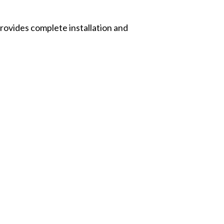
rovides complete installation and