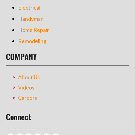
Electrical
Handyman
Home Repair
Remodeling
COMPANY
About Us
Videos
Careers
Connect