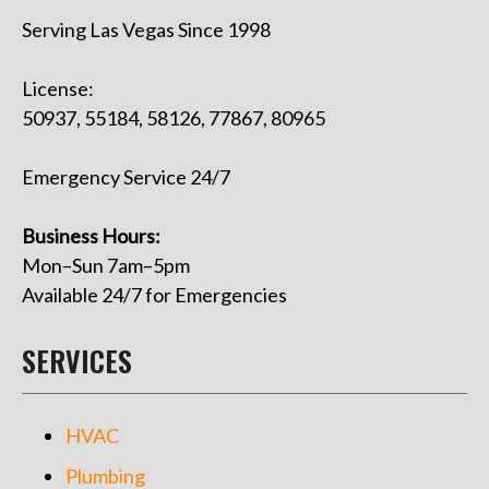
Serving Las Vegas Since 1998
License:
50937, 55184, 58126, 77867, 80965
Emergency Service 24/7
Business Hours:
Mon–Sun 7am–5pm
Available 24/7 for Emergencies
SERVICES
HVAC
Plumbing