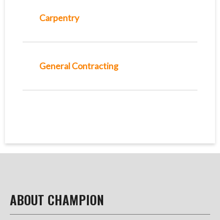
Carpentry
General Contracting
ABOUT CHAMPION