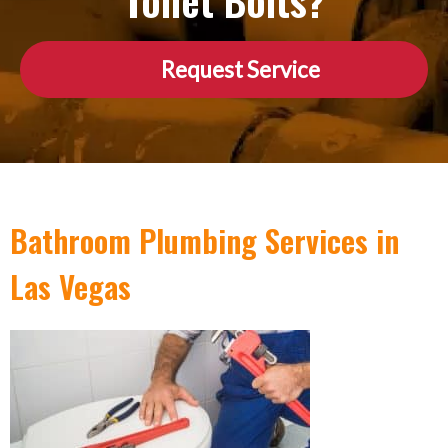
Toilet Bolts?
Request Service
Bathroom Plumbing Services in
Las Vegas