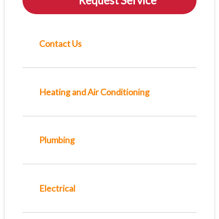
Request Service
Contact Us
Heating and Air Conditioning
Plumbing
Electrical