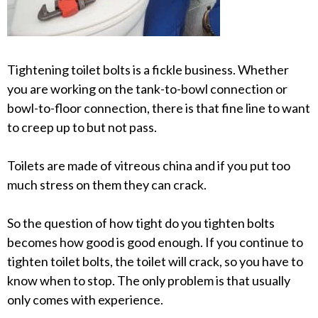
Tightening toilet bolts is a fickle business. Whether
you are working on the tank-to-bowl connection or
bowl-to-floor connection, there is that fine line to want
to creep up to but not pass.
Toilets are made of vitreous china and if you put too
much stress on them they can crack.
So the question of how tight do you tighten bolts
becomes how good is good enough. If you continue to
tighten toilet bolts, the toilet will crack, so you have to
know when to stop. The only problem is that usually
only comes with experience.