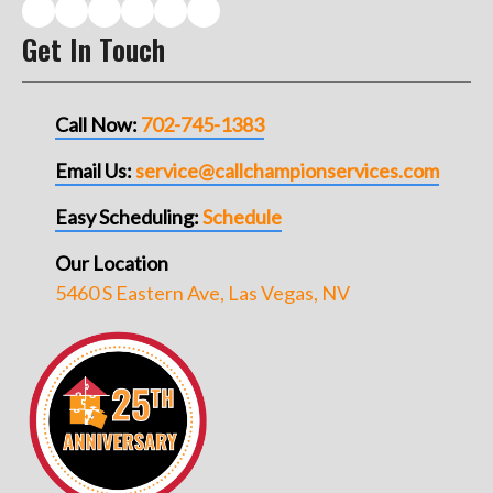
Get In Touch
Call Now:
702-745-1383
Email Us:
service@callchampionservices.com
Easy Scheduling:
Schedule
Our Location
5460 S Eastern Ave, Las Vegas, NV