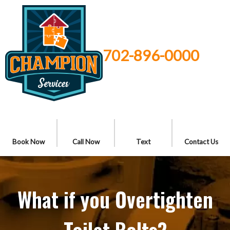
702-896-0000
Book Now
Call Now
Text
Contact Us
What if you Overtighten