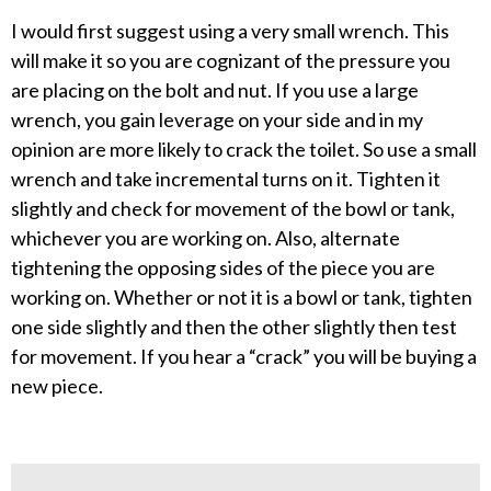
I would first suggest using a very small wrench. This
will make it so you are cognizant of the pressure you
are placing on the bolt and nut. If you use a large
wrench, you gain leverage on your side and in my
opinion are more likely to crack the toilet. So use a small
wrench and take incremental turns on it. Tighten it
slightly and check for movement of the bowl or tank,
whichever you are working on. Also, alternate
tightening the opposing sides of the piece you are
working on. Whether or not it is a bowl or tank, tighten
one side slightly and then the other slightly then test
for movement. If you hear a “crack” you will be buying a
new piece.