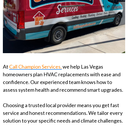
At
Call Champion Services,
we help Las Vegas
homeowners plan HVAC replacements with ease and
confidence. Our experienced team knows how to
assess system health and recommend smart upgrades.
Choosing a trusted local provider means you get fast
service and honest recommendations. We tailor every
solution to your specific needs and climate challenges.