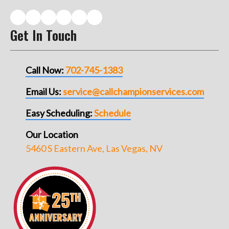
Get In Touch
Call Now:
702-745-1383
Email Us:
service@callchampionservices.com
Easy Scheduling:
Schedule
Our Location
5460 S Eastern Ave, Las Vegas, NV