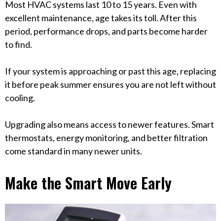
Most HVAC systems last 10 to 15 years. Even with
excellent maintenance, age takes its toll. After this
period, performance drops, and parts become harder
to find.
If your system is approaching or past this age, replacing
it before peak summer ensures you are not left without
cooling.
Upgrading also means access to newer features. Smart
thermostats, energy monitoring, and better filtration
come standard in many newer units.
Make the Smart Move Early