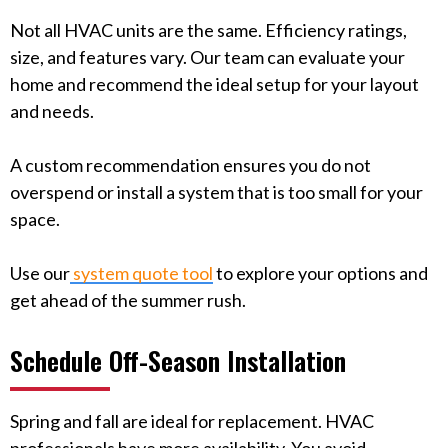
Not all HVAC units are the same. Efficiency ratings,
size, and features vary. Our team can evaluate your
home and recommend the ideal setup for your layout
and needs.
A custom recommendation ensures you do not
overspend or install a system that is too small for your
space.
Use our
system quote tool
to explore your options and
get ahead of the summer rush.
Schedule Off-Season Installation
Spring and fall are ideal for replacement. HVAC