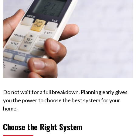
Do not wait for a full breakdown. Planning early gives
you the power to choose the best system for your
home.
Choose the Right System