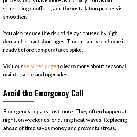
professionals have more availability. You avoid
scheduling conflicts, and the installation process is
smoother.
You also reduce the risk of delays caused by high
demand or part shortages. That means your home is
ready before temperatures spike.
Visit our
services page
to learn more about seasonal
maintenance and upgrades.
Avoid the Emergency Call
Emergency repairs cost more. They often happen at
night, on weekends, or during heat waves. Replacing
ahead of time saves money and prevents stress.