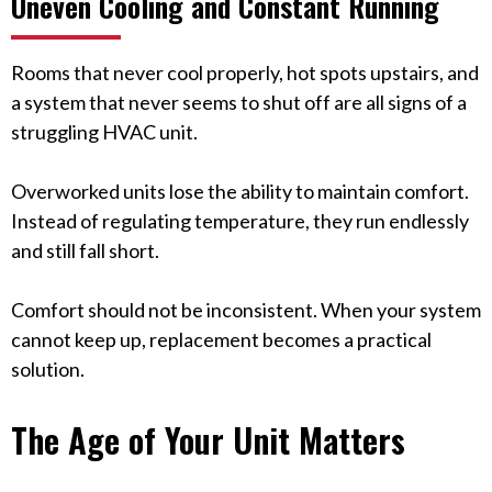
Uneven Cooling and Constant Running
Rooms that never cool properly, hot spots upstairs, and
a system that never seems to shut off are all signs of a
struggling HVAC unit.
Overworked units lose the ability to maintain comfort.
Instead of regulating temperature, they run endlessly
and still fall short.
Comfort should not be inconsistent. When your system
cannot keep up, replacement becomes a practical
solution.
The Age of Your Unit Matters