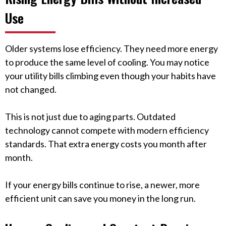
Use
Older systems lose efficiency. They need more energy
to produce the same level of cooling. You may notice
your utility bills climbing even though your habits have
not changed.
This is not just due to aging parts. Outdated
technology cannot compete with modern efficiency
standards. That extra energy costs you month after
month.
If your energy bills continue to rise, a newer, more
efficient unit can save you money in the long run.