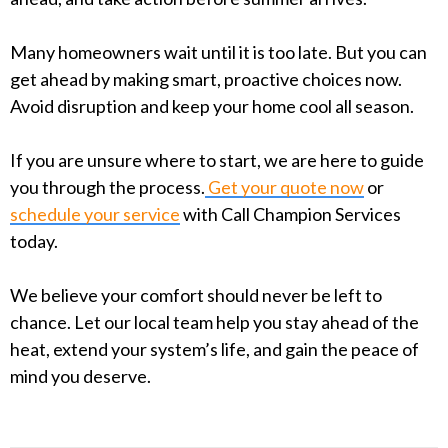
Many homeowners wait until it is too late. But you can
get ahead by making smart, proactive choices now.
Avoid disruption and keep your home cool all season.
If you are unsure where to start, we are here to guide
you through the process.
Get your quote now
or
schedule your service
with Call Champion Services
today.
We believe your comfort should never be left to
chance. Let our local team help you stay ahead of the
heat, extend your system’s life, and gain the peace of
mind you deserve.