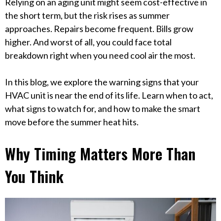
Relying on an aging unit might seem cost-effective in
the short term, but the risk rises as summer
approaches. Repairs become frequent. Bills grow
higher. And worst of all, you could face total
breakdown right when you need cool air the most.
In this blog, we explore the warning signs that your
HVAC unit is near the end of its life. Learn when to act,
what signs to watch for, and how to make the smart
move before the summer heat hits.
Why Timing Matters More Than
You Think