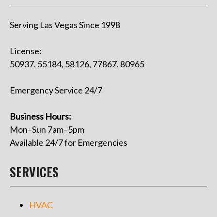
Serving Las Vegas Since 1998
License:
50937, 55184, 58126, 77867, 80965
Emergency Service 24/7
Business Hours:
Mon–Sun 7am–5pm
Available 24/7 for Emergencies
SERVICES
HVAC