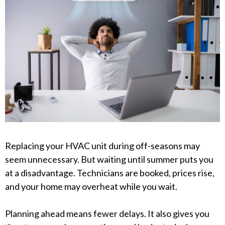
Replacing your HVAC unit during off-seasons may
seem unnecessary. But waiting until summer puts you
at a disadvantage. Technicians are booked, prices rise,
and your home may overheat while you wait.
Planning ahead means fewer delays. It also gives you