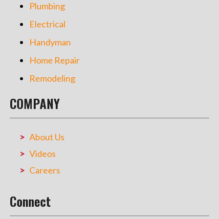
Plumbing
Electrical
Handyman
Home Repair
Remodeling
COMPANY
About Us
Videos
Careers
Connect