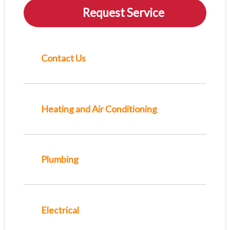
Request Service
Contact Us
Heating and Air Conditioning
Plumbing
Electrical