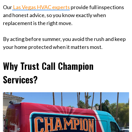
Our
Las Vegas HVAC experts
provide full inspections
and honest advice, so you know exactly when
replacement is the right move.
By acting before summer, you avoid the rush and keep
your home protected when it matters most.
Why Trust Call Champion
Services?