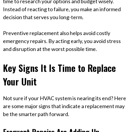
time to research your options and budget wisely.
Instead of reacting to failure, you make an informed
decision that serves you long-term.
Preventive replacement also helps avoid costly
emergency repairs. By acting early, you avoid stress
and disruption at the worst possible time.
Key Signs It Is Time to Replace
Your Unit
Not sure if your HVAC system is nearing its end? Here
are some major signs that indicate a replacement may
be the smarter path forward.
Frequent Repairs Are Adding Up