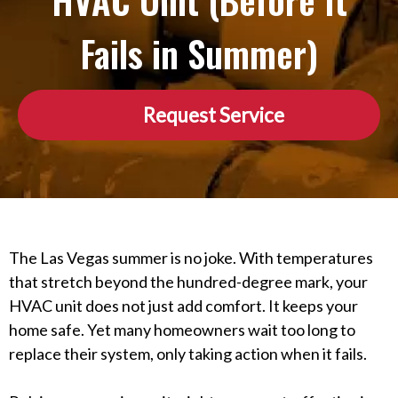
HVAC Unit (Before It
Fails in Summer)
Request Service
The Las Vegas summer is no joke. With temperatures
that stretch beyond the hundred-degree mark, your
HVAC unit does not just add comfort. It keeps your
home safe. Yet many homeowners wait too long to
replace their system, only taking action when it fails.