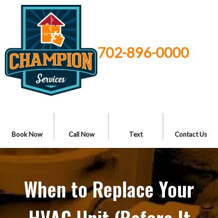
702-896-0000
Book Now
Call Now
Text
Contact Us
When to Replace Your