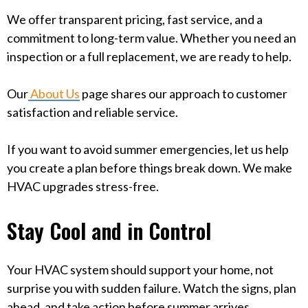
We offer transparent pricing, fast service, and a
commitment to long-term value. Whether you need an
inspection or a full replacement, we are ready to help.
Our
About Us
page shares our approach to customer
satisfaction and reliable service.
If you want to avoid summer emergencies, let us help
you create a plan before things break down. We make
HVAC upgrades stress-free.
Stay Cool and in Control
Your HVAC system should support your home, not
surprise you with sudden failure. Watch the signs, plan
ahead, and take action before summer arrives.