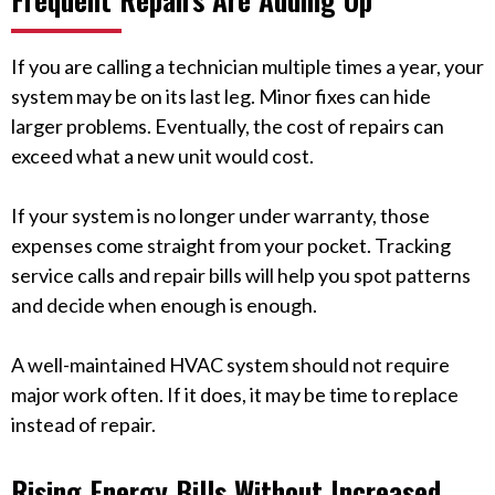
If you are calling a technician multiple times a year, your
system may be on its last leg. Minor fixes can hide
larger problems. Eventually, the cost of repairs can
exceed what a new unit would cost.
If your system is no longer under warranty, those
expenses come straight from your pocket. Tracking
service calls and repair bills will help you spot patterns
and decide when enough is enough.
A well-maintained HVAC system should not require
major work often. If it does, it may be time to replace
instead of repair.
Rising Energy Bills Without Increased