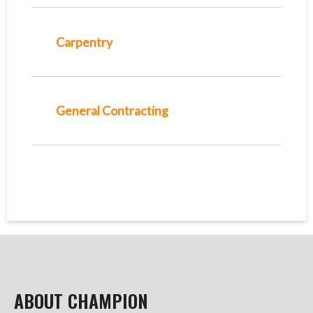
Carpentry
General Contracting
ABOUT CHAMPION