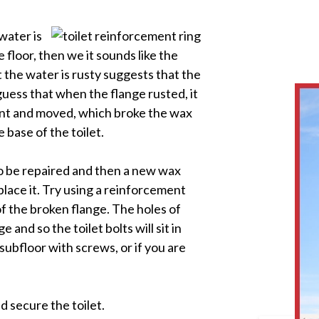
water is
 floor, then we it sounds like the
t the water is rusty suggests that the
guess that when the flange rusted, it
oint and moved, which broke the wax
 base of the toilet.
to be repaired and then a new wax
replace it. Try using a reinforcement
 of the broken flange. The holes of
 and so the toilet bolts will sit in
subfloor with screws, or if you are
d secure the toilet.