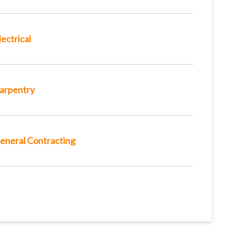
lectrical
arpentry
eneral Contracting