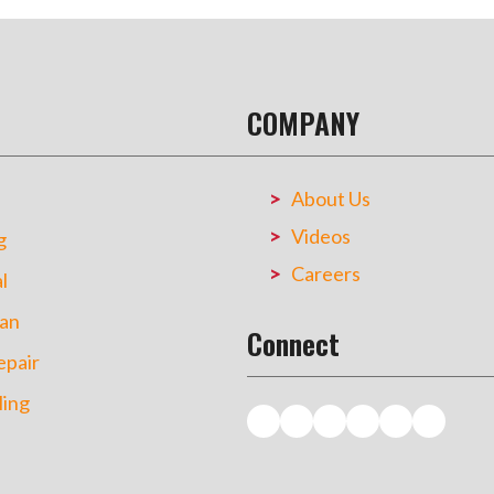
COMPANY
About Us
Videos
g
Careers
l
an
Connect
pair
ing