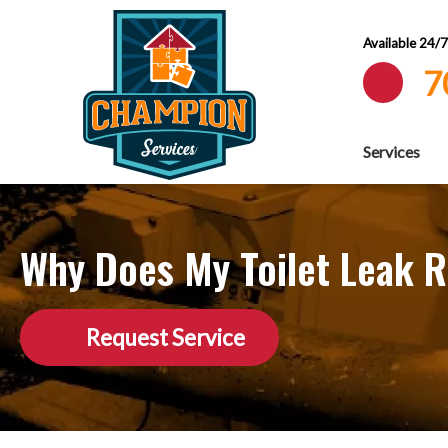
Available 24/
7
Services
Why Does My Toilet Leak R
Request Service