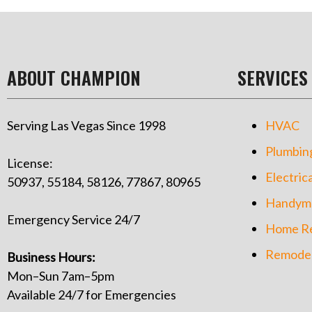
ABOUT CHAMPION
SERVICES
Serving Las Vegas Since 1998
HVAC
Plumbin
License:
Electrica
50937, 55184, 58126, 77867, 80965
Handym
Emergency Service 24/7
Home Re
Remodel
Business Hours:
Mon–Sun 7am–5pm
Available 24/7 for Emergencies