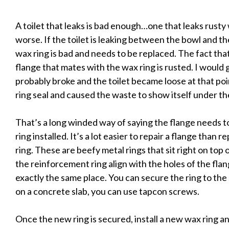
A toilet that leaks is bad enough…one that leaks rusty 
worse. If the toilet is leaking between the bowl and the
wax ring is bad and needs to be replaced. The fact tha
flange that mates with the wax ring is rusted. I would 
probably broke and the toilet became loose at that p
ring seal and caused the waste to show itself under the
That’s a long winded way of saying the flange needs 
ring installed. It’s a lot easier to repair a flange than 
ring. These are beefy metal rings that sit right on top
the reinforcement ring align with the holes of the flange
exactly the same place. You can secure the ring to the 
on a concrete slab, you can use tapcon screws.
Once the new ring is secured, install a new wax ring an