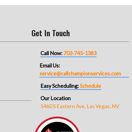
Get In Touch
Call Now:
702-745-1383
Email Us:
service@callchampionservices.com
Easy Scheduling:
Schedule
Our Location
5460 S Eastern Ave, Las Vegas, NV