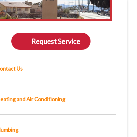
Request Service
ontact Us
eating and Air Conditioning
lumbing