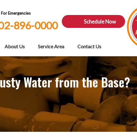
7 For Emergencies
Schedule Now
02-896-0000
About Us
Service Area
Contact Us
usty Water from the Base?