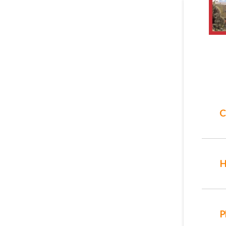
C
H
P