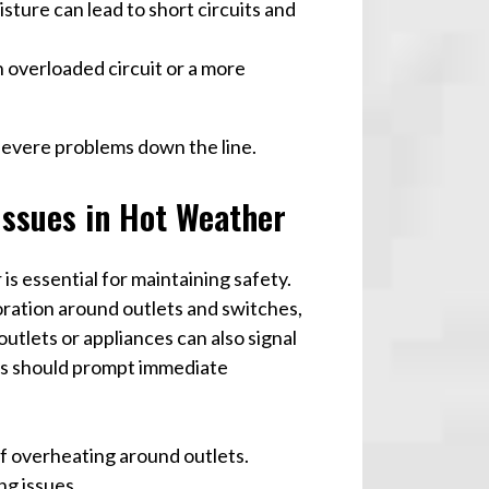
isture can lead to short circuits and
an overloaded circuit or a more
severe problems down the line.
 Issues in Hot Weather
is essential for maintaining safety.
ration around outlets and switches,
utlets or appliances can also signal
gns should prompt immediate
of overheating around outlets.
ng issues.