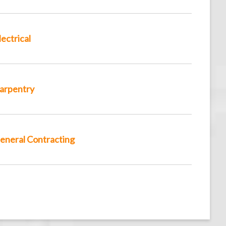
lectrical
arpentry
eneral Contracting