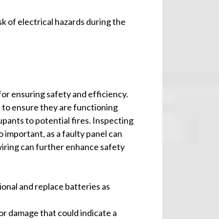
k of electrical hazards during the
for ensuring safety and efficiency.
to ensure they are functioning
cupants to potential fires. Inspecting
o important, as a faulty panel can
wiring can further enhance safety
ional and replace batteries as
 or damage that could indicate a