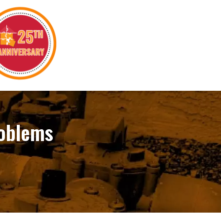
roblems