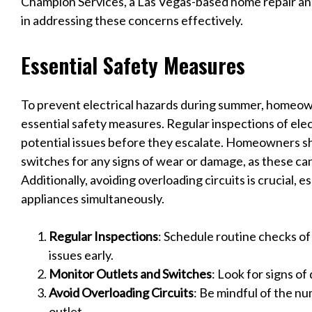
Champion Services, a Las Vegas-based home repair an
in addressing these concerns effectively.
Essential Safety Measures
To prevent electrical hazards during summer, homeo
essential safety measures. Regular inspections of elect
potential issues before they escalate. Homeowners sh
switches for any signs of wear or damage, as these can
Additionally, avoiding overloading circuits is crucial, 
appliances simultaneously.
Regular Inspections
: Schedule routine checks of
issues early.
Monitor Outlets and Switches
: Look for signs o
Avoid Overloading Circuits
: Be mindful of the nu
outlet.