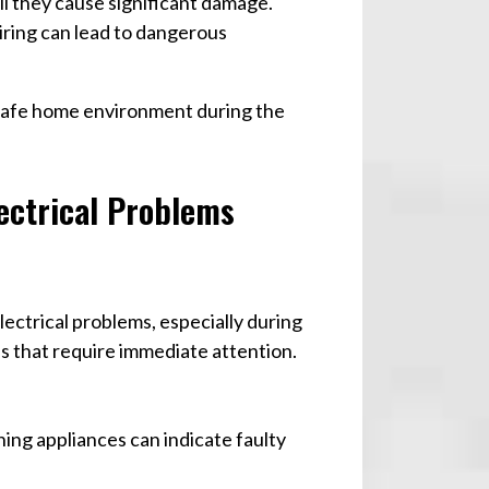
il they cause significant damage.
wiring can lead to dangerous
a safe home environment during the
ectrical Problems
ectrical problems, especially during
s that require immediate attention.
ing appliances can indicate faulty