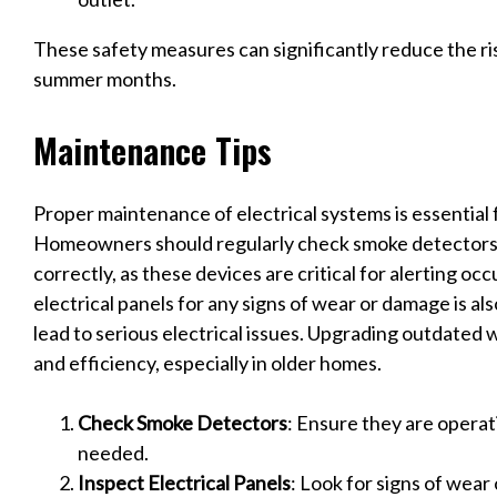
These safety measures can significantly reduce the ris
summer months.
Maintenance Tips
Proper maintenance of electrical systems is essential 
Homeowners should regularly check smoke detectors 
correctly, as these devices are critical for alerting oc
electrical panels for any signs of wear or damage is als
lead to serious electrical issues. Upgrading outdated 
and efficiency, especially in older homes.
Check Smoke Detectors
: Ensure they are operat
needed.
Inspect Electrical Panels
: Look for signs of wear