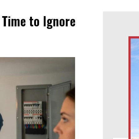
 Time to Ignore