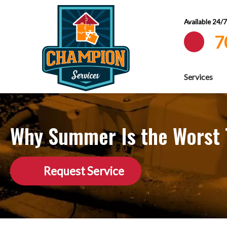
Available 24/
7
Services
Why Summer Is the Worst T
Request Service