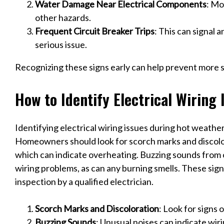
Water Damage Near Electrical Components
: Mo
other hazards.
Frequent Circuit Breaker Trips
: This can signal 
serious issue.
Recognizing these signs early can help prevent more 
How to Identify Electrical Wiring
Identifying electrical wiring issues during hot weather 
Homeowners should look for scorch marks and discolo
which can indicate overheating. Buzzing sounds from o
wiring problems, as can any burning smells. These si
inspection by a qualified electrician.
Scorch Marks and Discoloration
: Look for signs 
Buzzing Sounds
: Unusual noises can indicate wiri