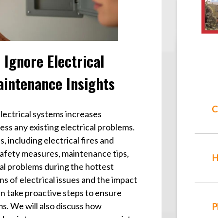
Ignore Electrical
aintenance Insights
C
ectrical systems increases
ess any existing electrical problems.
, including electrical fires and
l safety measures, maintenance tips,
H
cal problems during the hottest
 of electrical issues and the impact
n take proactive steps to ensure
ems. We will also discuss how
P