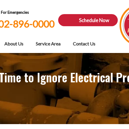
7 For Emergencies
Schedule Now
02-896-0000
About Us
Service Area
Contact Us
ime to Ignore Electrical P