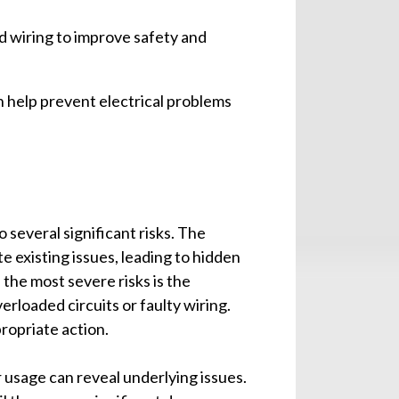
ld wiring to improve safety and
 help prevent electrical problems
 several significant risks. The
 existing issues, leading to hidden
the most severe risks is the
verloaded circuits or faulty wiring.
ropriate action.
r usage can reveal underlying issues.