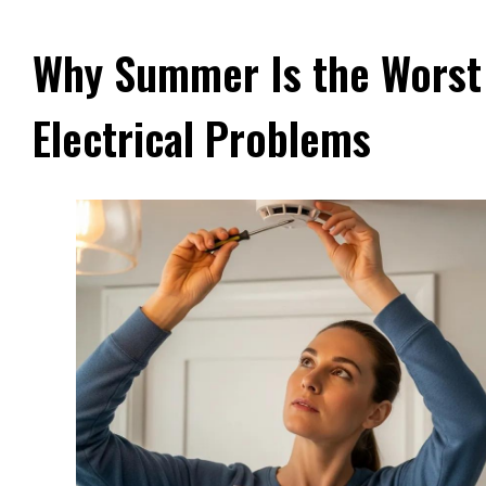
Why Summer Is the Worst
Electrical Problems