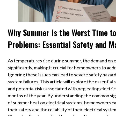
Why Summer Is the Worst Time to 
Problems: Essential Safety and M
As temperatures rise during summer, the demand on el
significantly, making it crucial for homeowners to addr
Ignoring these issues can lead to severe safety hazards
system failures. This article will explore the essentia
and potential risks associated with neglecting electri
months of the year. By understanding the common signs
of summer heat on electrical systems, homeowners ca
their safety and the reliability of their electrical syst