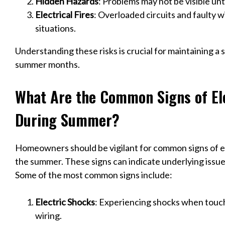
Hidden Hazards
: Problems may not be visible unt
Electrical Fires
: Overloaded circuits and faulty 
situations.
Understanding these risks is crucial for maintaining 
summer months.
What Are the Common Signs of El
During Summer?
Homeowners should be vigilant for common signs of el
the summer. These signs can indicate underlying issue
Some of the most common signs include:
Electric Shocks
: Experiencing shocks when touch
wiring.