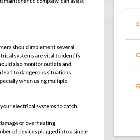
d maintenance company, can assist
E
wners should implement several
C
rical systems are vital to identify
ould also monitor outlets and
 lead to dangerous situations.
especially when using multiple
G
 your electrical systems to catch
f damage or overheating.
mber of devices plugged into a single