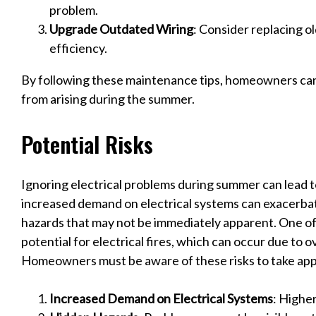
problem.
Upgrade Outdated Wiring
: Consider replacing o
efficiency.
By following these maintenance tips, homeowners can
from arising during the summer.
Potential Risks
Ignoring electrical problems during summer can lead to
increased demand on electrical systems can exacerbate
hazards that may not be immediately apparent. One of 
potential for electrical fires, which can occur due to o
Homeowners must be aware of these risks to take app
Increased Demand on Electrical Systems
: Highe