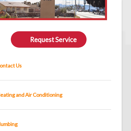
Request Service
ontact Us
eating and Air Conditioning
lumbing