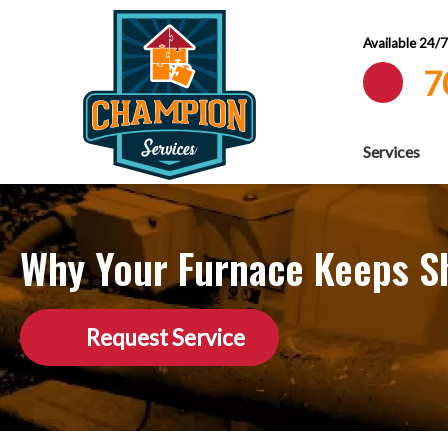
Available 24/
7
Services
Why Your Furnace Keeps Sh
Request Service