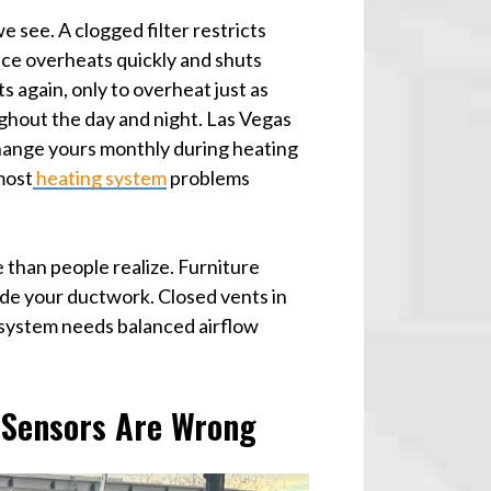
e see. A clogged filter restricts
ace overheats quickly and shuts
s again, only to overheat just as
ughout the day and night. Las Vegas
. Change yours monthly during heating
most
heating system
problems
 than people realize. Furniture
ide your ductwork. Closed vents in
system needs balanced airflow
 Sensors Are Wrong