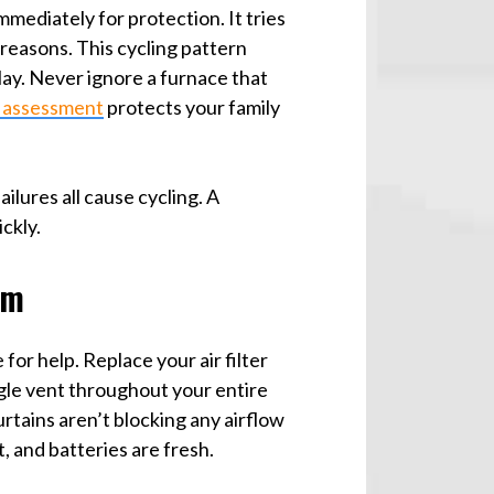
ediately for protection. It tries
 reasons. This cycling pattern
ay. Never ignore a furnace that
 assessment
protects your family
ilures all cause cycling. A
ckly.
em
 for help. Replace your air filter
ingle vent throughout your entire
rtains aren’t blocking any airflow
, and batteries are fresh.