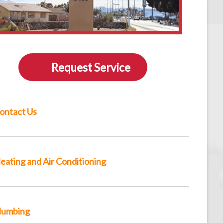
Request Service
ontact Us
eating and Air Conditioning
lumbing