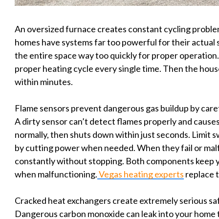
An oversized furnace creates constant cycling probl
homes have systems far too powerful for their actual
the entire space way too quickly for proper operation.
proper heating cycle every single time. Then the house
within minutes.
Flame sensors prevent dangerous gas buildup by caref
A dirty sensor can’t detect flames properly and caus
normally, then shuts down within just seconds. Limit 
by cutting power when needed. When they fail or malf
constantly without stopping. Both components keep y
when malfunctioning.
Vegas heating experts
replace t
Cracked heat exchangers create extremely serious safe
Dangerous carbon monoxide can leak into your home t