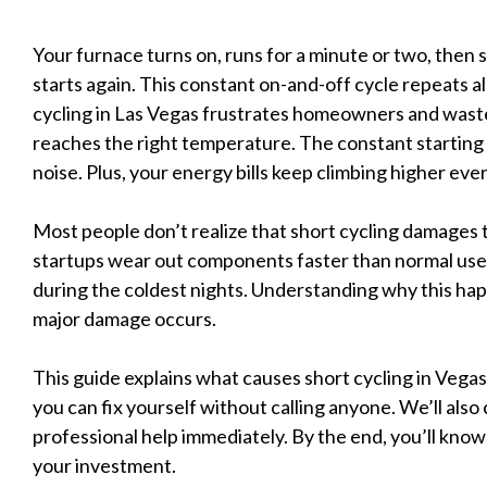
Your furnace turns on, runs for a minute or two, then sh
starts again. This constant on-and-off cycle repeats al
cycling in Las Vegas frustrates homeowners and wast
reaches the right temperature. The constant starting
noise. Plus, your energy bills keep climbing higher eve
Most people don’t realize that short cycling damages
startups wear out components faster than normal use.
during the coldest nights. Understanding why this happ
major damage occurs.
This guide explains what causes short cycling in Vega
you can fix yourself without calling anyone. We’ll also
professional help immediately. By the end, you’ll know
your investment.