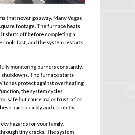
ems that never go away. Many Vegas
 square footage. The furnace heats
 It shuts off before completing a
 cools fast, and the system restarts
ully monitoring burners constantly.
es shutdowns. The furnace starts
switches protect against overheating
unction, the system cycles
ou safe but cause major frustration
hese parts quickly and correctly.
ty hazards for your family.
hrough tiny cracks. The system