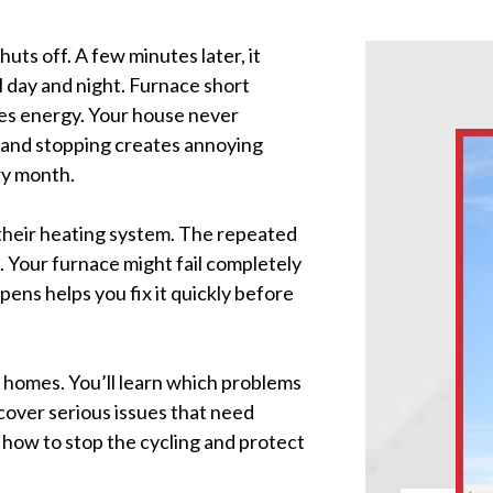
uts off. A few minutes later, it
l day and night. Furnace short
es energy. Your house never
 and stopping creates annoying
ry month.
 their heating system. The repeated
 Your furnace might fail completely
ens helps you fix it quickly before
s homes. You’ll learn which problems
 cover serious issues that need
 how to stop the cycling and protect