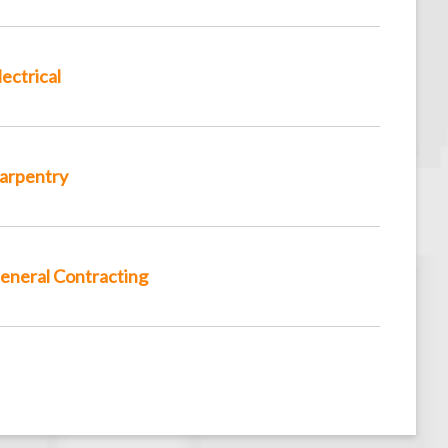
lectrical
arpentry
eneral Contracting