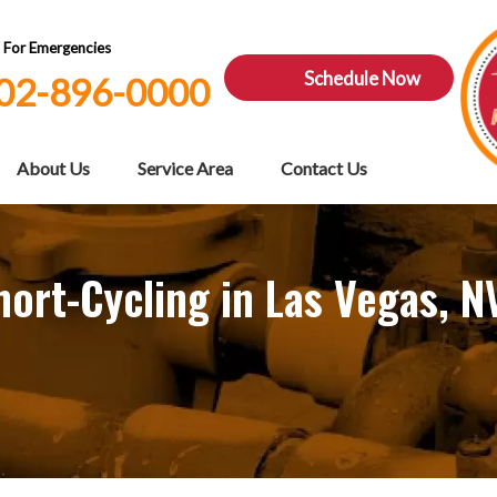
7 For Emergencies
Schedule Now
02-896-0000
About Us
Service Area
Contact Us
ort-Cycling in Las Vegas, N