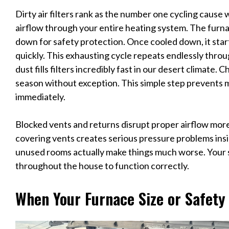
Dirty air filters rank as the number one cycling cause w
airflow through your entire heating system. The furn
down for safety protection. Once cooled down, it start
quickly. This exhausting cycle repeats endlessly thro
dust fills filters incredibly fast in our desert climate
season without exception. This simple step prevents 
immediately.
Blocked vents and returns disrupt proper airflow more
covering vents creates serious pressure problems ins
unused rooms actually make things much worse. Your 
throughout the house to function correctly.
When Your Furnace Size or Safety