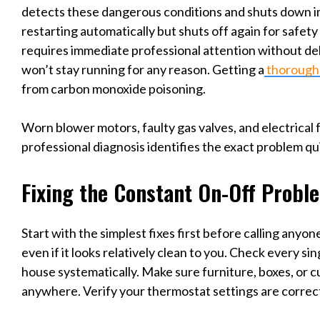
detects these dangerous conditions and shuts down imm
restarting automatically but shuts off again for safety
requires immediate professional attention without del
won’t stay running for any reason. Getting a
thorough
from carbon monoxide poisoning.
Worn blower motors, faulty gas valves, and electrical fa
professional diagnosis identifies the exact problem qui
Fixing the Constant On-Off Probl
Start with the simplest fixes first before calling anyone
even if it looks relatively clean to you. Check every s
house systematically. Make sure furniture, boxes, or cu
anywhere. Verify your thermostat settings are correct