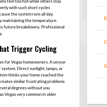
s feel too hot while others stay
perly with such short cycles
cause the system runs all day.
E
ly maintaining the temperature.
ts future breakdowns. Professional
y.
C
hat Trigger Cycling
es for Vegas homeowners. A sensor
G
system. Direct sunlight, lamps, or
ystem thinks your home reached the
creates similar frustrating problems
everal degrees without you
Las Vegas very common in older