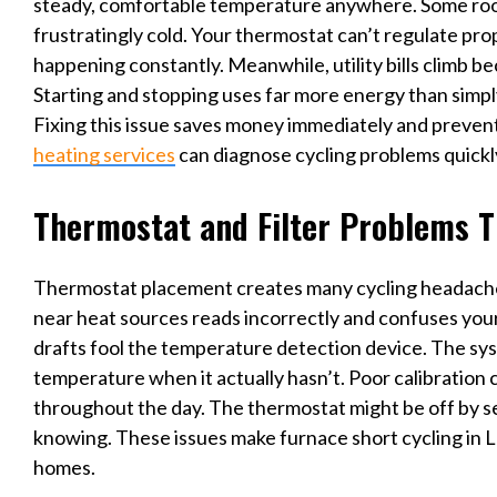
steady, comfortable temperature anywhere. Some room
frustratingly cold. Your thermostat can’t regulate pro
happening constantly. Meanwhile, utility bills climb be
Starting and stopping uses far more energy than simp
Fixing this issue saves money immediately and preven
heating services
can diagnose cycling problems quickl
Thermostat and Filter Problems T
Thermostat placement creates many cycling headach
near heat sources reads incorrectly and confuses your 
drafts fool the temperature detection device. The s
temperature when it actually hasn’t. Poor calibration 
throughout the day. The thermostat might be off by s
knowing. These issues make furnace short cycling in 
homes.