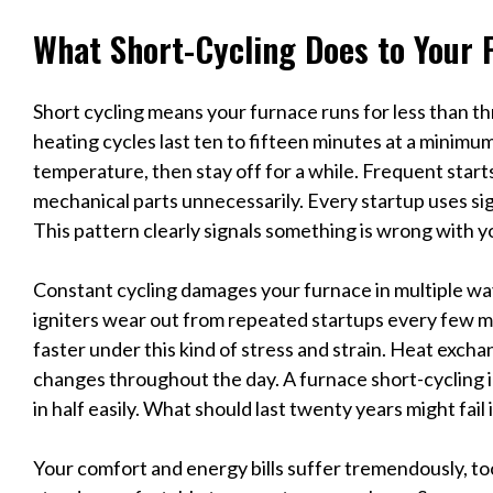
What Short-Cycling Does to Your 
Short cycling means your furnace runs for less than t
heating cycles last ten to fifteen minutes at a minim
temperature, then stay off for a while. Frequent star
mechanical parts unnecessarily. Every startup uses si
This pattern clearly signals something is wrong with 
Constant cycling damages your furnace in multiple wa
igniters wear out from repeated startups every few mi
faster under this kind of stress and strain. Heat exc
changes throughout the day. A furnace short-cycling i
in half easily. What should last twenty years might fail i
Your comfort and energy bills suffer tremendously, to