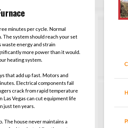
Furnace
hree minutes per cycle. Normal
um. The system should reach your set
ts waste energy and strain
gnificantly more power than it would.
your heating system.
C
ys that add up fast. Motors and
nutes. Electrical components fail
hangers crack from rapid temperature
H
n Las Vegas can cut equipment life
n just ten years.
P
o. The house never maintains a