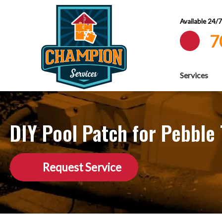
Available 24/
7
Services
DIY Pool Patch for Pebble
Request Service