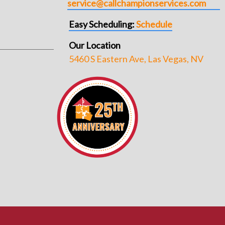
service@callchampionservices.com
Easy Scheduling:
Schedule
Our Location
5460 S Eastern Ave, Las Vegas, NV