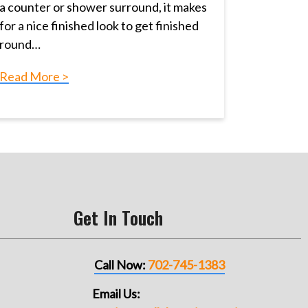
a counter or shower surround, it makes
for a nice finished look to get finished
round…
Read More >
Get In Touch
Call Now:
702-745-1383
Email Us: