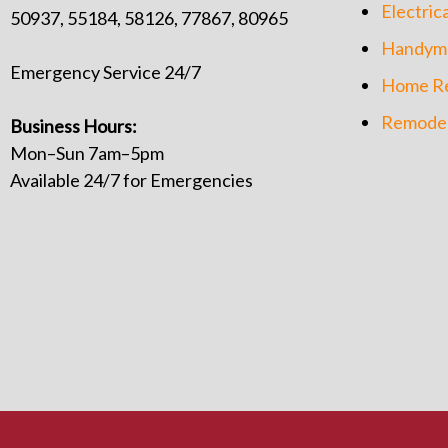
Electrica
50937, 55184, 58126, 77867, 80965
Handym
Emergency Service 24/7
Home Re
Remodel
Business Hours:
Mon–Sun 7am–5pm
Available 24/7 for Emergencies