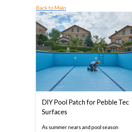
Back to Main
DIY Pool Patch for Pebble Tec
Surfaces
As summer nears and pool season