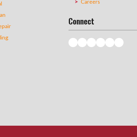
Careers
l
an
Connect
pair
ing