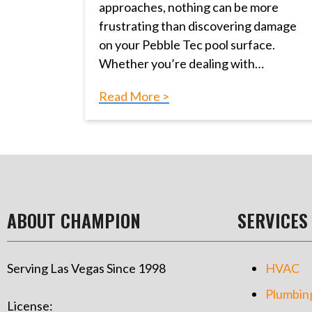
approaches, nothing can be more
frustrating than discovering damage
on your Pebble Tec pool surface.
Whether you’re dealing with…
Read More >
ABOUT CHAMPION
SERVICES
Serving Las Vegas Since 1998
HVAC
Plumbin
License: