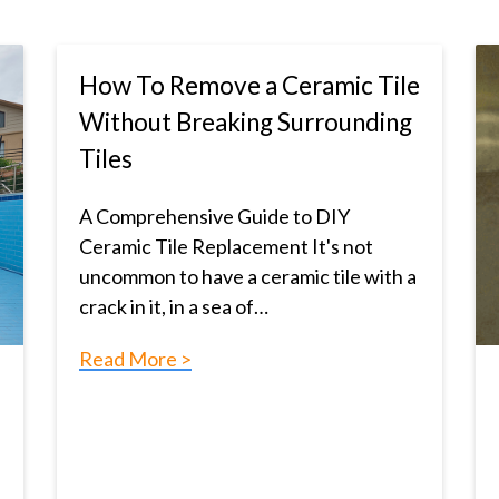
How To Remove a Ceramic Tile
Without Breaking Surrounding
Tiles
A Comprehensive Guide to DIY
Ceramic Tile Replacement It's not
uncommon to have a ceramic tile with a
crack in it, in a sea of…
Read More >