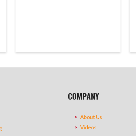
COMPANY
About Us
Videos
g