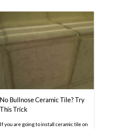
No Bullnose Ceramic Tile? Try
This Trick
If you are going to install ceramic tile on