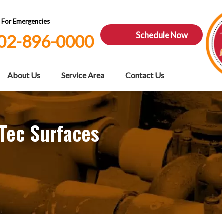
7 For Emergencies
Schedule Now
02-896-0000
About Us
Service Area
Contact Us
 Tec Surfaces