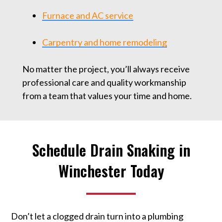
Furnace and AC service
Carpentry and home remodeling
No matter the project, you’ll always receive
professional care and quality workmanship
from a team that values your time and home.
Schedule Drain Snaking in
Winchester Today
Don’t let a clogged drain turn into a plumbing