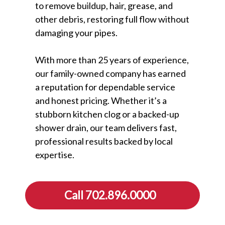
to remove buildup, hair, grease, and
other debris, restoring full flow without
damaging your pipes.
With more than 25 years of experience,
our family-owned company has earned
a reputation for dependable service
and honest pricing. Whether it’s a
stubborn kitchen clog or a backed-up
shower drain, our team delivers fast,
professional results backed by local
expertise.
Call 702.896.0000