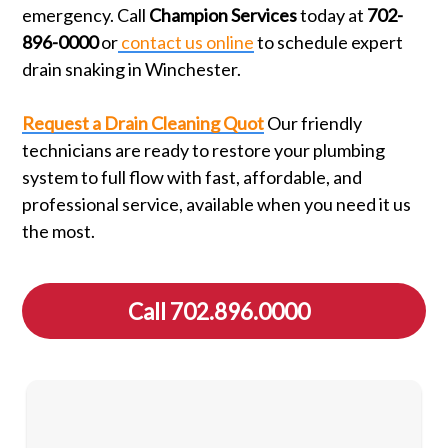
emergency. Call
Champion Services
today at
702-
896-0000
or
contact us online
to schedule expert
drain snaking in Winchester.
Request a Drain Cleaning Quot
Our friendly
technicians are ready to restore your plumbing
system to full flow with fast, affordable, and
professional service, available when you need it us
the most.
Call 702.896.0000