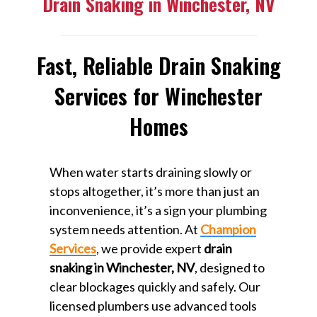
Drain Snaking in Winchester, NV
Fast, Reliable Drain Snaking
Services for Winchester
Homes
When water starts draining slowly or
stops altogether, it’s more than just an
inconvenience, it’s a sign your plumbing
system needs attention. At
Champion
Services
, we provide expert
drain
snaking in Winchester, NV
, designed to
clear blockages quickly and safely. Our
licensed plumbers use advanced tools