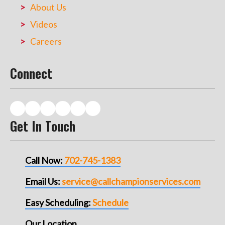
About Us
Videos
Careers
Connect
Get In Touch
Call Now:
702-745-1383
Email Us:
service@callchampionservices.com
Easy Scheduling:
Schedule
Our Location