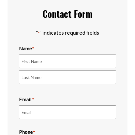
Contact Form
"
" indicates required fields
*
Name
*
First
Last
Email
*
Phone
*