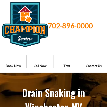
702-896-0000
Book Now
Call Now
Text
Contact Us
Drain Snaking in