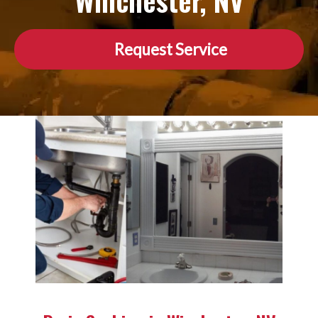
Winchester, NV
Request Service