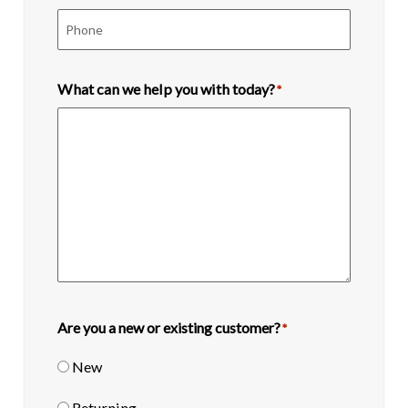
What can we help you with today?
*
Are you a new or existing customer?
*
New
Returning