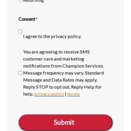
Consent
*
I agree to the privacy policy.
SMS
You are agreeing to receive SMS
opt-
customer care and marketing
in
notifications from Champion Services.
Message frequency may vary. Standard
Message and Data Rates may apply.
Reply STOP to opt out. Reply Help for
help.
privacy policy
|
terms
Submit