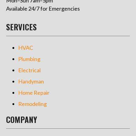
Mon–Sun 7am–5pm
Available 24/7 for Emergencies
SERVICES
HVAC
Plumbing
Electrical
Handyman
Home Repair
Remodeling
COMPANY