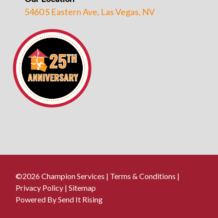
5460 S Eastern Ave, Las Vegas, NV
©2026 Champion Services |
Terms & Conditions
|
Privacy Policy
|
Sitemap
Powered By Send It Rising