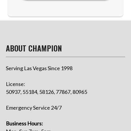
ABOUT CHAMPION
Serving Las Vegas Since 1998
License:
50937, 55184, 58126, 77867, 80965
Emergency Service 24/7
Business Hours: