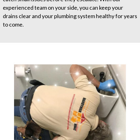
experienced team on your side, you can keep your
drains clear and your plumbing system healthy for years
to come.