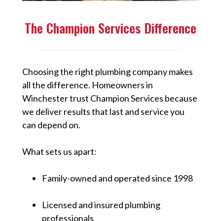
The Champion Services Difference
Choosing the right plumbing company makes
all the difference. Homeowners in
Winchester trust Champion Services because
we deliver results that last and service you
can depend on.
What sets us apart:
Family-owned and operated since 1998
Licensed and insured plumbing
professionals