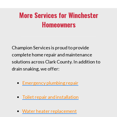
More Services for Winchester
Homeowners
Champion Services is proud to provide
complete home repair and maintenance
solutions across Clark County. In addition to
drain snaking, we offer:
Emergency plumbing repair
Toilet repair and installation
Water heater replacement