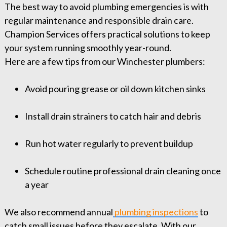
The best way to avoid plumbing emergencies is with
regular maintenance and responsible drain care.
Champion Services offers practical solutions to keep
your system running smoothly year-round.
Here are a few tips from our Winchester plumbers:
Avoid pouring grease or oil down kitchen sinks
Install drain strainers to catch hair and debris
Run hot water regularly to prevent buildup
Schedule routine professional drain cleaning once
a year
We also recommend annual
plumbing inspections
to
catch small issues before they escalate. With our