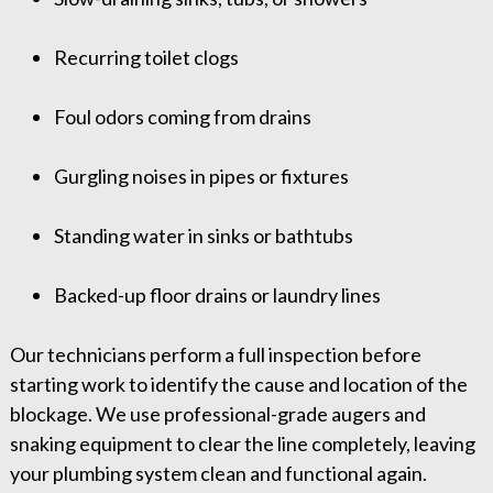
Recurring toilet clogs
Foul odors coming from drains
Gurgling noises in pipes or fixtures
Standing water in sinks or bathtubs
Backed-up floor drains or laundry lines
Our technicians perform a full inspection before
starting work to identify the cause and location of the
blockage. We use professional-grade augers and
snaking equipment to clear the line completely, leaving
your plumbing system clean and functional again.