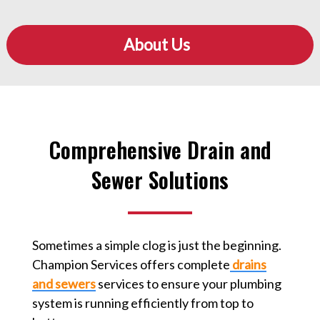
About Us
Comprehensive Drain and
Sewer Solutions
Sometimes a simple clog is just the beginning.
Champion Services offers complete
drains
and sewers
services to ensure your plumbing
system is running efficiently from top to