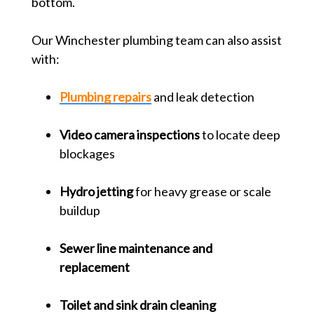
bottom.
Our Winchester plumbing team can also assist
with:
Plumbing repairs
and leak detection
Video camera inspections
to locate deep
blockages
Hydro jetting
for heavy grease or scale
buildup
Sewer line maintenance and
replacement
Toilet and sink drain cleaning