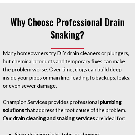
Why Choose Professional Drain
Snaking?
Many homeowners try DIY drain cleaners or plungers,
but chemical products and temporary fixes can make
the problem worse. Over time, clogs can build deep
inside your pipes or main line, leading to backups, leaks,
or even sewer damage.
Champion Services provides professional
plumbing
solutions
that address the root cause of the problem.
Our
drain cleaning and snaking services
are ideal for:
Slow-draining sinks, tubs, or showers