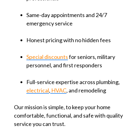
Same-day appointments and 24/7
emergency service
Honest pricing with no hidden fees
Special discounts
for seniors, military
personnel, and first responders
Full-service expertise across plumbing,
electrical
,
HVAC
, and remodeling
Our mission is simple, to keep your home
comfortable, functional, and safe with quality
service you can trust.