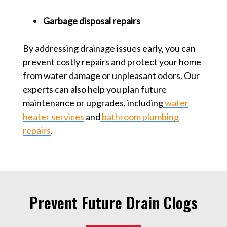
Garbage disposal repairs
By addressing drainage issues early, you can
prevent costly repairs and protect your home
from water damage or unpleasant odors. Our
experts can also help you plan future
maintenance or upgrades, including
water
heater services
and
bathroom plumbing
repairs
.
Prevent Future Drain Clogs