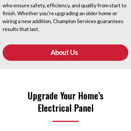
who ensure safety, efficiency, and quality from start to
finish. Whether you’re upgrading an older home or
wiring a new addition, Champion Services guarantees
results that last.
About Us
Upgrade Your Home’s
Electrical Panel