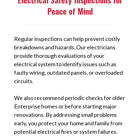
Peace of Mind
Regular inspections can help prevent costly
breakdowns and hazards. Our electricians
provide thorough evaluations of your
electrical system to identify issues such as
faulty wiring, outdated panels, or overloaded
circuits.
We also recommend periodic checks for older
Enterprise homes or before starting major
renovations. By addressing small problems
early, you protect your home and family from
potential electrical fires or system failures.