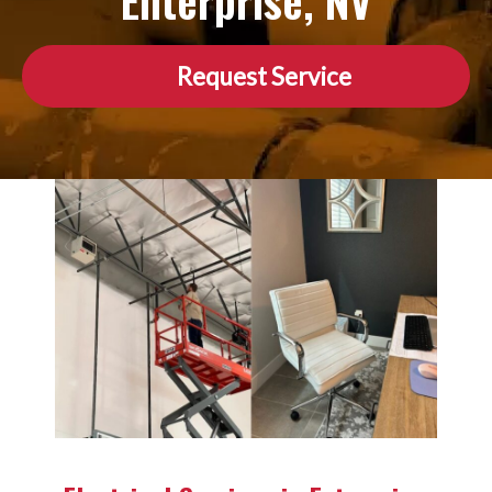
Enterprise, NV
Request Service