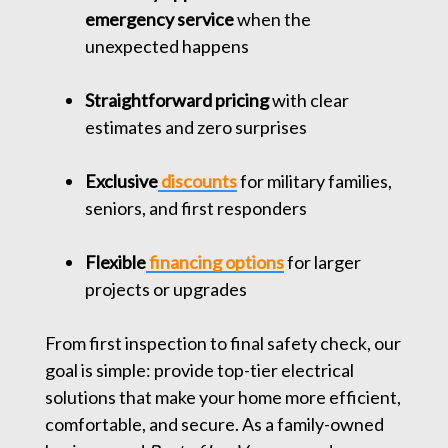
emergency service
when the
unexpected happens
Straightforward pricing
with clear
estimates and zero surprises
Exclusive
discounts
for military families,
seniors, and first responders
Flexible
financing options
for larger
projects or upgrades
From first inspection to final safety check, our
goal is simple: provide top-tier electrical
solutions that make your home more efficient,
comfortable, and secure. As a family-owned