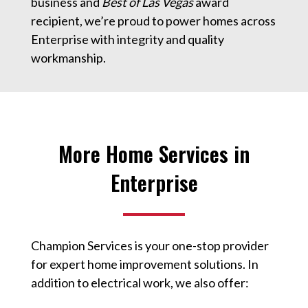
business and
Best of Las Vegas
award
recipient, we’re proud to power homes across
Enterprise with integrity and quality
workmanship.
More Home Services in
Enterprise
Champion Services is your one-stop provider
for expert home improvement solutions. In
addition to electrical work, we also offer: