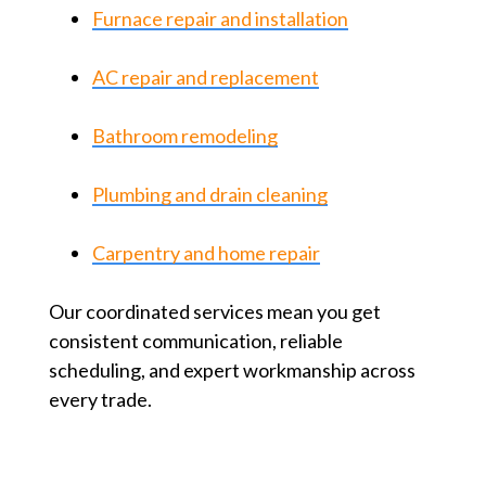
Furnace repair and installation
AC repair and replacement
Bathroom remodeling
Plumbing and drain cleaning
Carpentry and home repair
Our coordinated services mean you get
consistent communication, reliable
scheduling, and expert workmanship across
every trade.