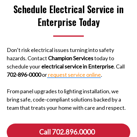
Schedule Electrical Service in
Enterprise Today
Don’t risk electrical issues turning into safety
hazards. Contact
Champion Services
today to
schedule your
electrical service in Enterprise
. Call
702-896-0000
or
request service online
.
From panel upgrades to lighting installation, we
bring safe, code-compliant solutions backed by a
team that treats your home with care and respect.
Call 702.896.0000