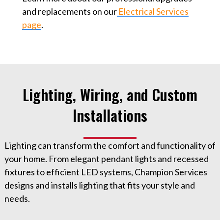
and replacements on our
Electrical Services
page
.
Lighting, Wiring, and Custom
Installations
Lighting can transform the comfort and functionality of
your home. From elegant pendant lights and recessed
fixtures to efficient LED systems, Champion Services
designs and installs lighting that fits your style and
needs.