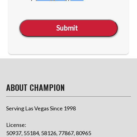
Submit
ABOUT CHAMPION
Serving Las Vegas Since 1998
License:
50937, 55184, 58126, 77867, 80965