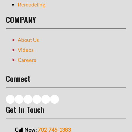
Remodeling
COMPANY
About Us
Videos
Careers
Connect
Get In Touch
Call Now:
702-745-1383