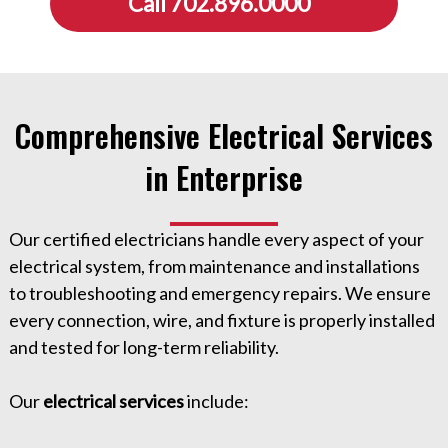
Call 702.896.0000
Comprehensive Electrical Services
in Enterprise
Our certified electricians handle every aspect of your
electrical system, from maintenance and installations
to troubleshooting and emergency repairs. We ensure
every connection, wire, and fixture is properly installed
and tested for long-term reliability.
Our
electrical services
include: