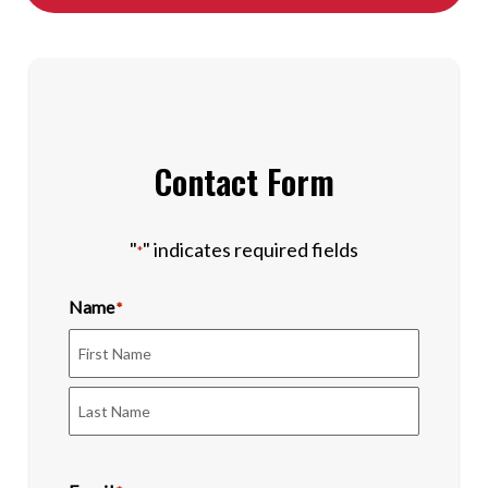
Contact Form
"
" indicates required fields
*
Name
*
First
Last