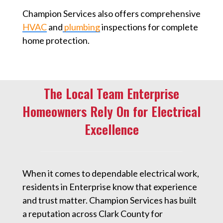
Champion Services also offers comprehensive
HVAC
and
plumbing
inspections for complete
home protection.
The Local Team Enterprise
Homeowners Rely On for Electrical
Excellence
When it comes to dependable electrical work,
residents in Enterprise know that experience
and trust matter. Champion Services has built
a reputation across Clark County for