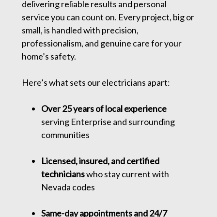
delivering reliable results and personal
service you can count on. Every project, big or
small, is handled with precision,
professionalism, and genuine care for your
home’s safety.
Here’s what sets our electricians apart:
Over 25 years of local experience
serving Enterprise and surrounding
communities
Licensed, insured, and certified
technicians
who stay current with
Nevada codes
Same-day appointments and 24/7