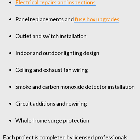
Electrical repairs and inspections
Panel replacements and
fuse box upgrades
Outlet and switch installation
Indoor and outdoor lighting design
Ceiling and exhaust fan wiring
Smoke and carbon monoxide detector installation
Circuit additions and rewiring
Whole-home surge protection
Each project is completed by licensed professionals