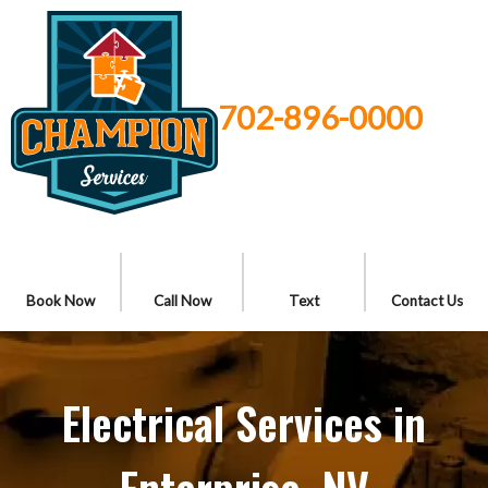
702-896-0000
Book Now
Call Now
Text
Contact Us
Electrical Services in