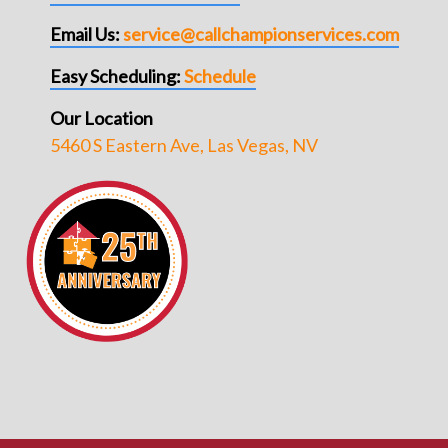
Email Us:
service@callchampionservices.com
Easy Scheduling:
Schedule
Our Location
5460 S Eastern Ave, Las Vegas, NV