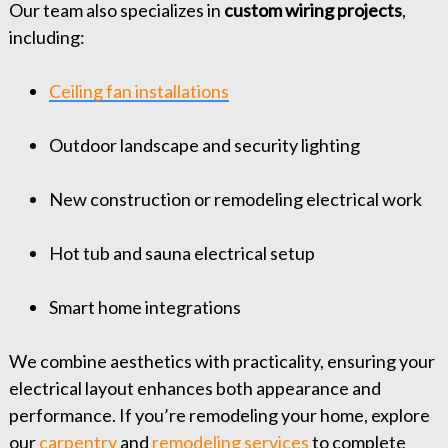
Our team also specializes in
custom wiring projects
,
including:
Ceiling fan installations
Outdoor landscape and security lighting
New construction or remodeling electrical work
Hot tub and sauna electrical setup
Smart home integrations
We combine aesthetics with practicality, ensuring your
electrical layout enhances both appearance and
performance. If you’re remodeling your home, explore
our
carpentry
and
remodeling services
to complete