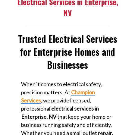
Electrical Services in Enterprise,
NV
Trusted Electrical Services
for Enterprise Homes and
Businesses
When it comes to electrical safety,
precision matters. At
Champion
Services
, we provide licensed,
professional
electrical services in
Enterprise, NV
that keep your home or
business running safely and efficiently.
Whether you need a small outlet repair,