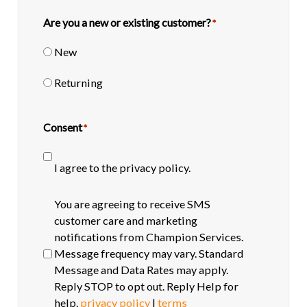
Are you a new or existing customer?
*
New
Returning
Consent
*
I agree to the privacy policy.
SMS
You are agreeing to receive SMS
opt-
customer care and marketing
in
notifications from Champion Services.
Message frequency may vary. Standard
Message and Data Rates may apply.
Reply STOP to opt out. Reply Help for
help.
privacy policy
|
terms