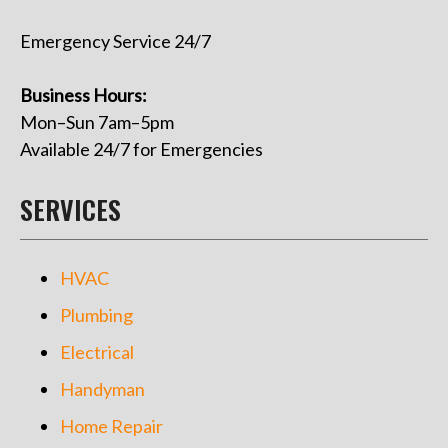
Emergency Service 24/7
Business Hours:
Mon–Sun 7am–5pm
Available 24/7 for Emergencies
SERVICES
HVAC
Plumbing
Electrical
Handyman
Home Repair