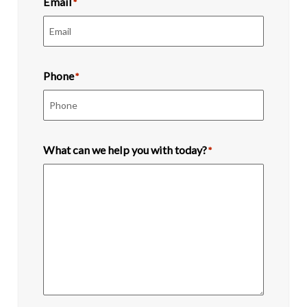
Email
*
Phone
*
What can we help you with today?
*