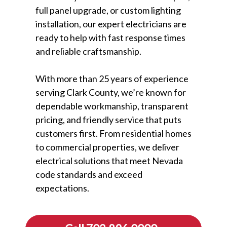
full panel upgrade, or custom lighting
installation, our expert electricians are
ready to help with fast response times
and reliable craftsmanship.
With more than 25 years of experience
serving Clark County, we’re known for
dependable workmanship, transparent
pricing, and friendly service that puts
customers first. From residential homes
to commercial properties, we deliver
electrical solutions that meet Nevada
code standards and exceed
expectations.