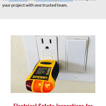
your project with one trusted team.
Electrical Safety Inspections for