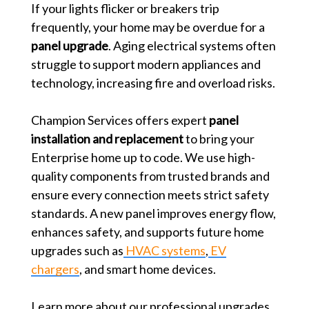
If your lights flicker or breakers trip
frequently, your home may be overdue for a
panel upgrade
. Aging electrical systems often
struggle to support modern appliances and
technology, increasing fire and overload risks.
Champion Services offers expert
panel
installation and replacement
to bring your
Enterprise home up to code. We use high-
quality components from trusted brands and
ensure every connection meets strict safety
standards. A new panel improves energy flow,
enhances safety, and supports future home
upgrades such as
HVAC systems
,
EV
chargers
, and smart home devices.
Learn more about our professional upgrades