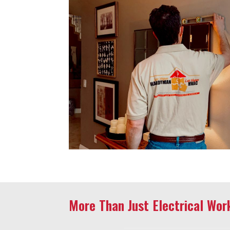
More Than Just Electrical Wor