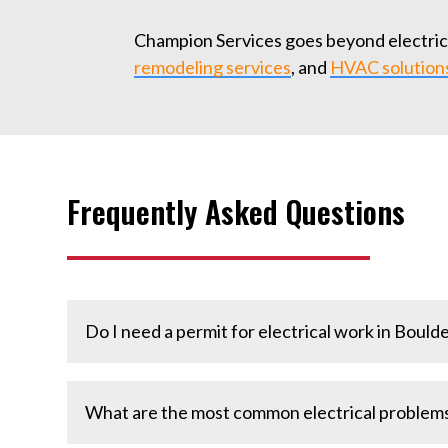
Champion Services goes beyond electrical
remodeling services
, and
HVAC solution
Frequently Asked Questions
Do I need a permit for electrical work in Boulde
Many electrical projects, especially panel upg
What are the most common electrical problems
electricians handle the permitting process for 