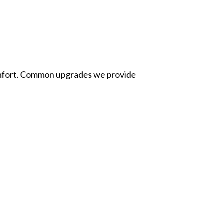
 comfort. Common upgrades we provide