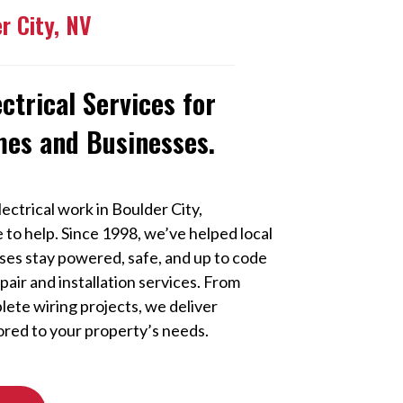
er City, NV
ectrical Services for
mes and Businesses.
ectrical work in Boulder City,
e to help. Since 1998, we’ve helped local
s stay powered, safe, and up to code
epair and installation services. From
lete wiring projects, we deliver
ored to your property’s needs.