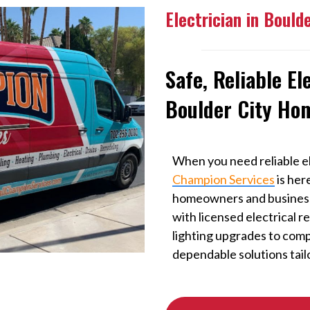
Electrician in Bould
Safe, Reliable El
Boulder City Ho
When you need reliable el
Champion Services
is her
homeowners and businesse
with licensed electrical r
lighting upgrades to comp
dependable solutions tail