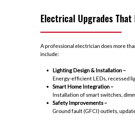
Electrical Upgrades That
A professional electrician does more th
include:
Lighting Design & Installation –
Energy-efficient LEDs, recessed lig
Smart Home Integration –
Installation of smart switches, dim
Safety Improvements –
Ground fault (GFCI) outlets, updat