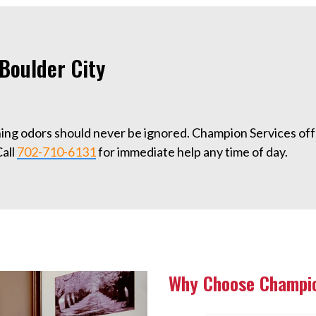
Boulder City
ning odors should never be ignored. Champion Services of
Call
702-710-6131
for immediate help any time of day.
Why Choose Champio