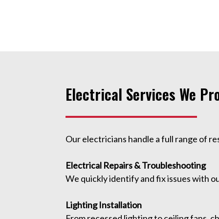
Electrical Services We Pr
Our electricians handle a full range of r
Electrical Repairs & Troubleshooting
We quickly identify and fix issues with ou
Lighting Installation
From recessed lighting to ceiling fans, c