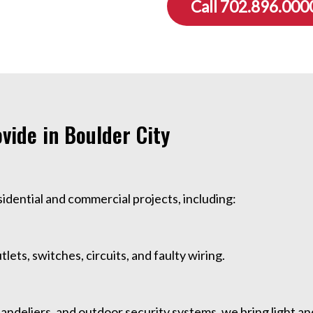
Call 702.896.000
ovide in Boulder City
esidential and commercial projects, including:
tlets, switches, circuits, and faulty wiring.
handeliers, and outdoor security systems, we bring light a