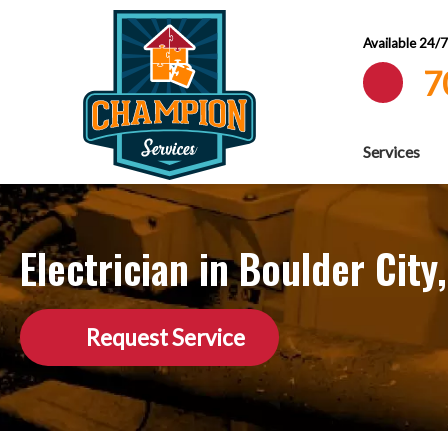
Available 24/
7
Services
Electrician in Boulder City
Request Service