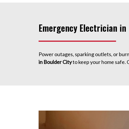
Emergency Electrician in 
Power outages, sparking outlets, or bur
in Boulder City
to keep your home safe. 