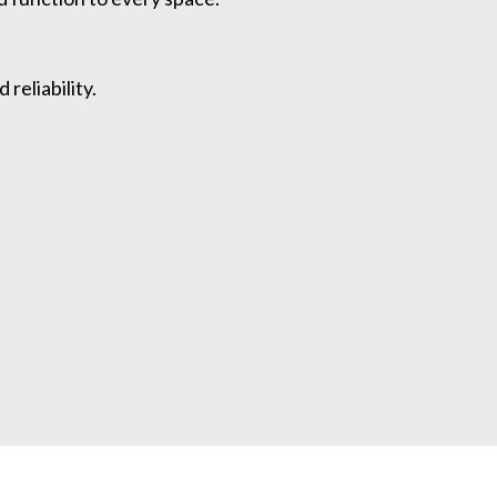
reliability.