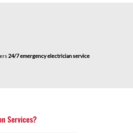
fers
24/7 emergency electrician service
n Services?