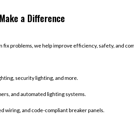
 Make a Difference
an fix problems, we help improve efficiency, safety, and
hting, security lighting, and more.
mers, and automated lighting systems.
ed wiring, and code-compliant breaker panels.