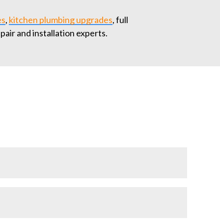
es
,
kitchen plumbing upgrades
, full
epair and installation experts.
compliance with local codes. Our licensed