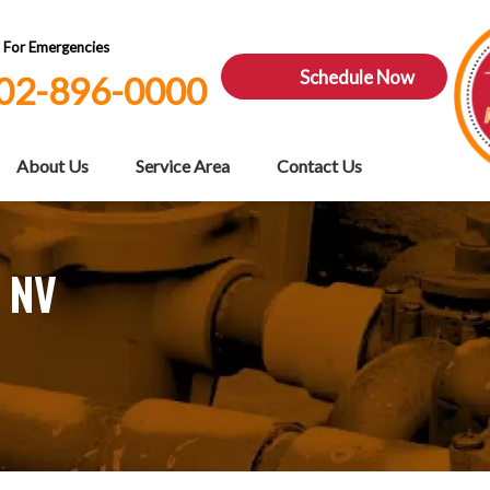
7 For Emergencies
Schedule Now
02-896-0000
About Us
Service Area
Contact Us
, NV