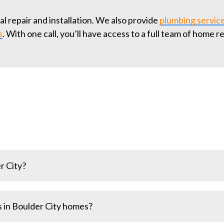
 repair and installation. We also provide
plumbing servic
s
. With one call, you’ll have access to a full team of home r
r City?
rades or new wiring, require permits to ensure safety and 
 in Boulder City homes?
you.