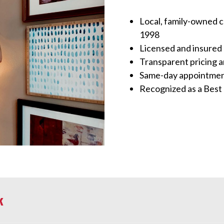
Local, family-owned 
1998
Licensed and insured 
Transparent pricing 
Same-day appointment
Recognized as a Best
k