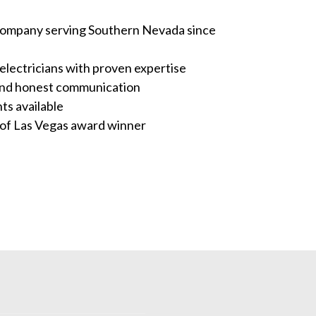
company serving Southern Nevada since
electricians with proven expertise
and honest communication
s available
 of Las Vegas award winner