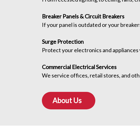
Breaker Panels & Circuit Breakers
If your panel is outdated or your breakers
Surge Protection
Protect your electronics and appliances
Commercial Electrical Services
We service offices, retail stores, and o
About Us