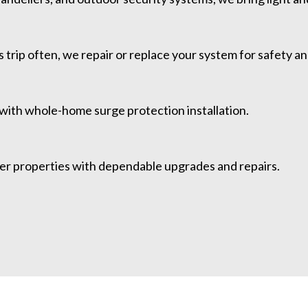
 trip often, we repair or replace your system for safety and 
 with whole-home surge protection installation.
ther properties with dependable upgrades and repairs.