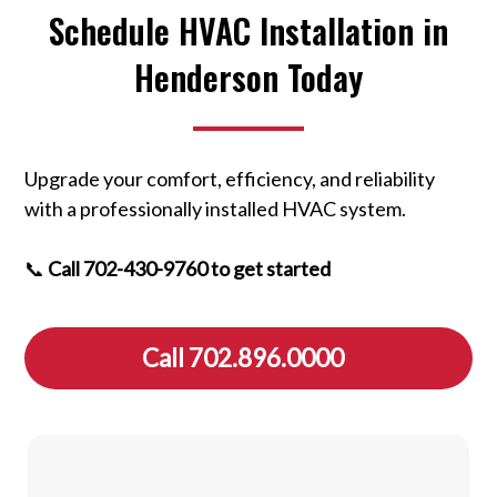
Schedule HVAC Installation in
Henderson Today
Upgrade your comfort, efficiency, and reliability
with a professionally installed HVAC system.
📞
Call 702-430-9760 to get started
Call 702.896.0000