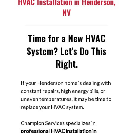
HVAC Installation in Henderson,
NV
Time for a New HVAC
System? Let’s Do This
Right.
If your Henderson home is dealing with
constant repairs, high energy bills, or
uneven temperatures, it may be time to
replace your HVAC system.
Champion Services specializes in
professional HVAC installation in