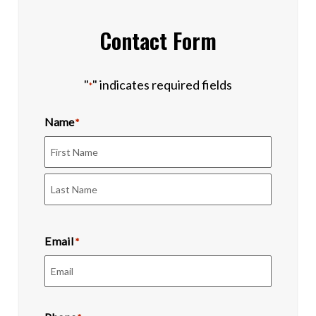
Contact Form
"
" indicates required fields
*
Name
*
First
Last
Email
*