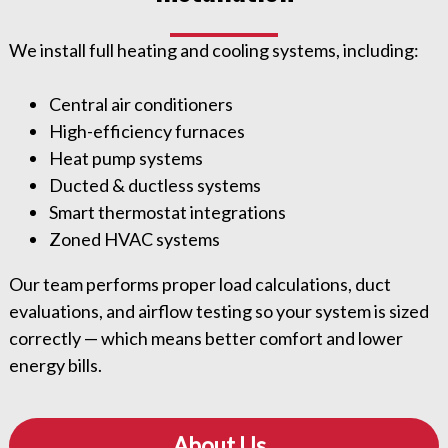
We install full heating and cooling systems, including:
Central air conditioners
High-efficiency furnaces
Heat pump systems
Ducted & ductless systems
Smart thermostat integrations
Zoned HVAC systems
Our team performs proper load calculations, duct
evaluations, and airflow testing so your system is sized
correctly — which means better comfort and lower
energy bills.
About Us