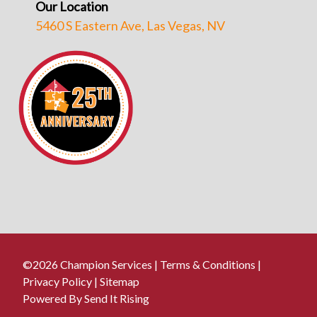
Our Location
5460 S Eastern Ave, Las Vegas, NV
©2026 Champion Services |
Terms & Conditions
|
Privacy Policy
|
Sitemap
Powered By Send It Rising