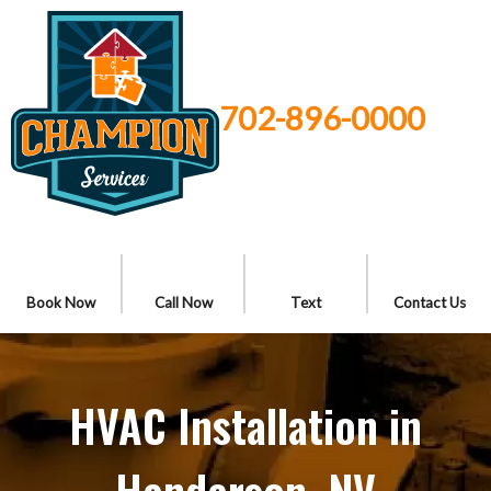
702-896-0000
Book Now
Call Now
Text
Contact Us
HVAC Installation in