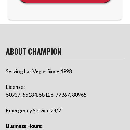
ABOUT CHAMPION
Serving Las Vegas Since 1998
License:
50937, 55184, 58126, 77867, 80965
Emergency Service 24/7
Business Hours: