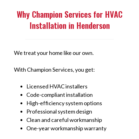
Why Champion Services for HVAC
Installation in Henderson
We treat your home like our own.
With Champion Services, you get:
Licensed HVAC installers
Code-compliant installation
High-efficiency system options
Professional system design
Clean and careful workmanship
One-year workmanship warranty