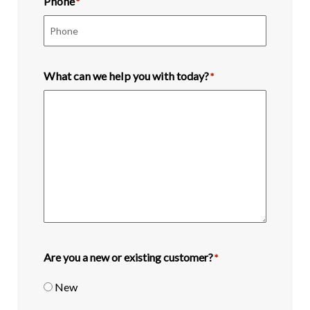
Phone
*
What can we help you with today?
*
Are you a new or existing customer?
*
New