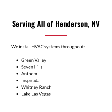
Serving All of Henderson, NV
We install HVAC systems throughout:
Green Valley
Seven Hills
Anthem
Inspirada
Whitney Ranch
Lake Las Vegas