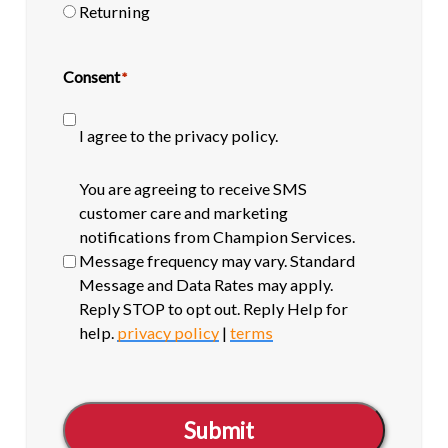
Returning
Consent
*
I agree to the privacy policy.
SMS
You are agreeing to receive SMS
opt-
customer care and marketing
in
notifications from Champion Services.
Message frequency may vary. Standard
Message and Data Rates may apply.
Reply STOP to opt out. Reply Help for
help.
privacy policy
|
terms
Submit