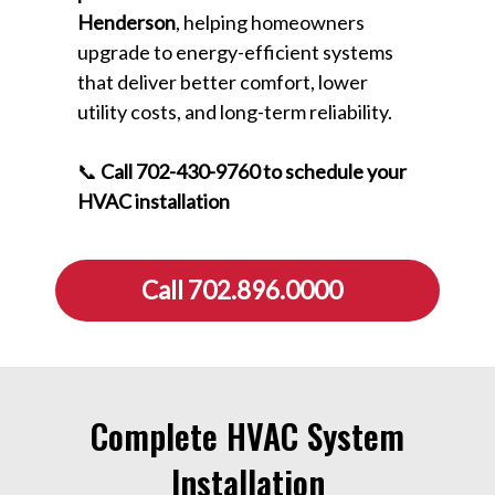
Henderson
, helping homeowners
upgrade to energy-efficient systems
that deliver better comfort, lower
utility costs, and long-term reliability.
📞
Call 702-430-9760 to schedule your
HVAC installation
Call 702.896.0000
Complete HVAC System
Installation