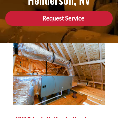
Henderson, NV
Request Service