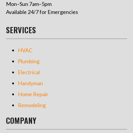
Mon–Sun 7am–5pm
Available 24/7 for Emergencies
SERVICES
HVAC
Plumbing
Electrical
Handyman
Home Repair
Remodeling
COMPANY