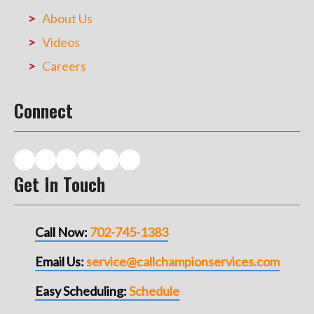
About Us
Videos
Careers
Connect
Get In Touch
Call Now:
702-745-1383
Email Us:
service@callchampionservices.com
Easy Scheduling:
Schedule