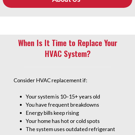
When Is It Time to Replace Your
HVAC System?
Consider HVAC replacement if:
Your system is 10–15+ years old
You have frequent breakdowns
Energy bills keep rising
Your home has hot or cold spots
The system uses outdated refrigerant