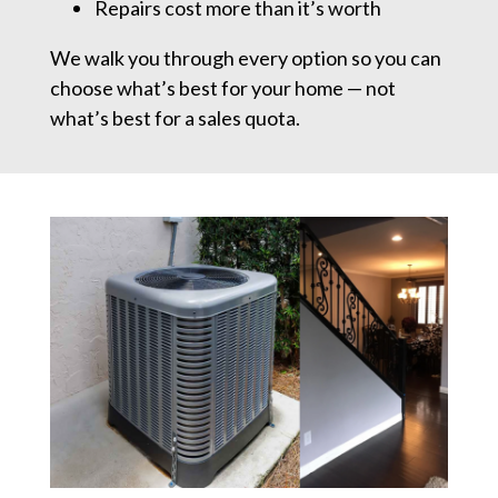
Repairs cost more than it’s worth
We walk you through every option so you can
choose what’s best for your home — not
what’s best for a sales quota.