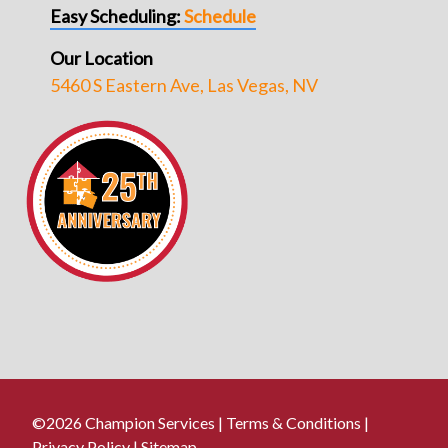
Easy Scheduling:
Schedule
Our Location
5460 S Eastern Ave, Las Vegas, NV
©2026 Champion Services |
Terms & Conditions
|
Privacy Policy
|
Sitemap