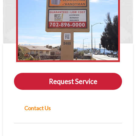
Request Service
Contact Us