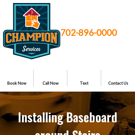
702-896-0000
Book Now
Call Now
Text
Contact Us
Installing Baseboard