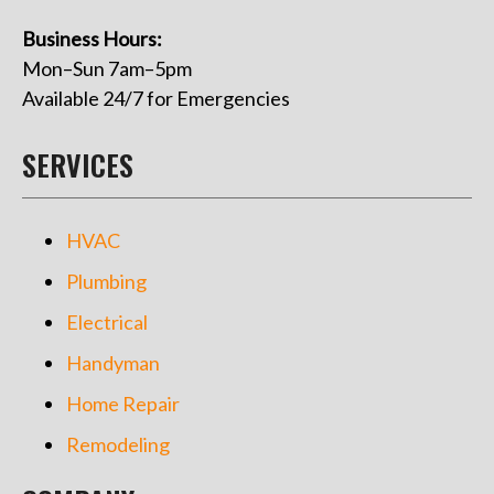
Business Hours:
Mon–Sun 7am–5pm
Available 24/7 for Emergencies
SERVICES
HVAC
Plumbing
Electrical
Handyman
Home Repair
Remodeling