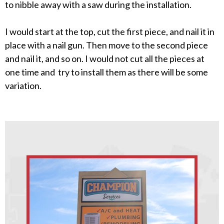
to nibble away with a saw during the installation.
I would start at the top, cut the first piece, and nail it in
place with a nail gun. Then move to the second piece
and nail it, and so on. I would not cut all the pieces at
one time and try to install them as there will be some
variation.