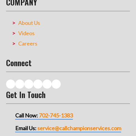
COMPANY
About Us
Videos
Careers
Connect
Get In Touch
Call Now:
702-745-1383
Email Us:
service@callchampionservices.com