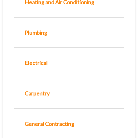
Heating and Air Conditioning
Plumbing
Electrical
Carpentry
General Contracting