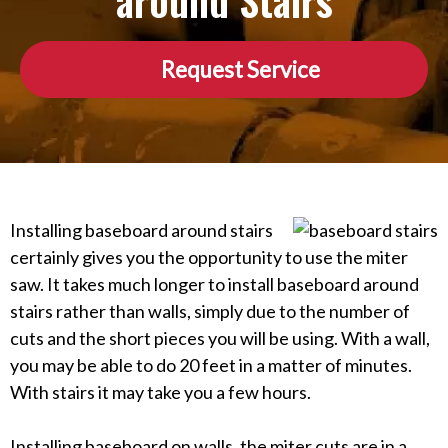
around Stairs
Request Service
Installing baseboard around stairs
certainly gives you the opportunity to use the miter
saw. It takes much longer to install baseboard around
stairs rather than walls, simply due to the number of
cuts and the short pieces you will be using. With a wall,
you may be able to do 20 feet in a matter of minutes.
With stairs it may take you a few hours.
Installing baseboard on walls, the miter cuts are in a