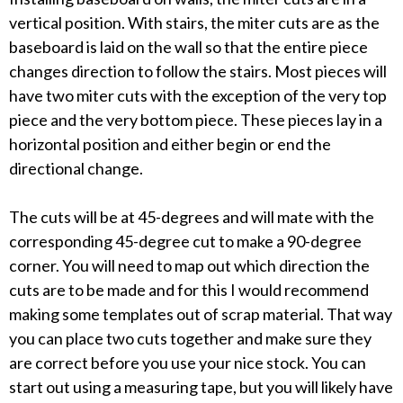
vertical position. With stairs, the miter cuts are as the
baseboard is laid on the wall so that the entire piece
changes direction to follow the stairs. Most pieces will
have two miter cuts with the exception of the very top
piece and the very bottom piece. These pieces lay in a
horizontal position and either begin or end the
directional change.
The cuts will be at 45-degrees and will mate with the
corresponding 45-degree cut to make a 90-degree
corner. You will need to map out which direction the
cuts are to be made and for this I would recommend
making some templates out of scrap material. That way
you can place two cuts together and make sure they
are correct before you use your nice stock. You can
start out using a measuring tape, but you will likely have