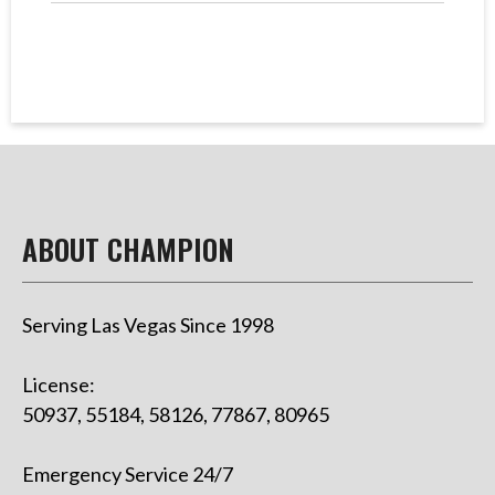
ABOUT CHAMPION
Serving Las Vegas Since 1998
License:
50937, 55184, 58126, 77867, 80965
Emergency Service 24/7