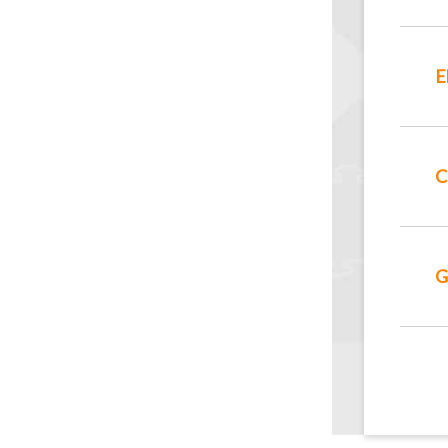
E
C
G