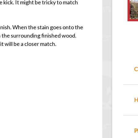
 kick. It might be tricky to match
finish. When the stain goes onto the
han the surrounding finished wood.
t will be a closer match.
C
H
P