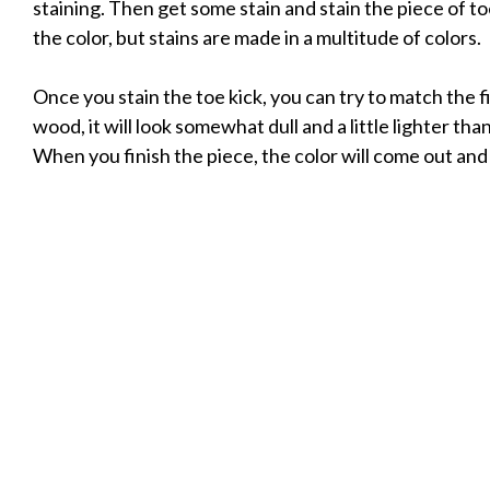
staining. Then get some stain and stain the piece of toe
the color, but stains are made in a multitude of colors.
Once you stain the toe kick, you can try to match the 
wood, it will look somewhat dull and a little lighter t
When you finish the piece, the color will come out and i