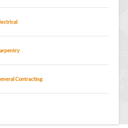
lectrical
arpentry
eneral Contracting