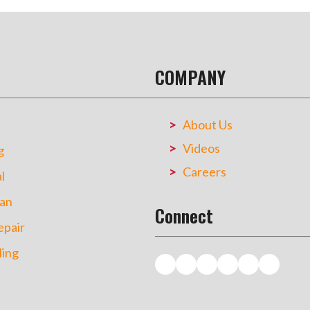
COMPANY
About Us
Videos
g
Careers
l
an
Connect
pair
ing