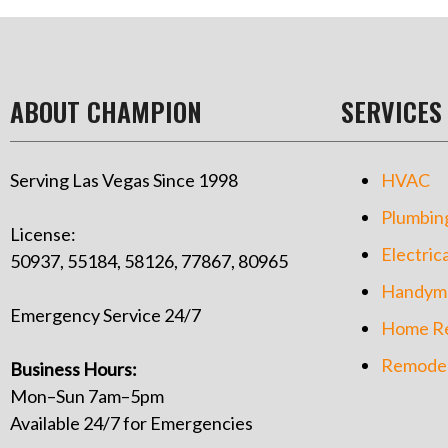
ABOUT CHAMPION
SERVICES
Serving Las Vegas Since 1998
HVAC
Plumbin
License:
Electrica
50937, 55184, 58126, 77867, 80965
Handym
Emergency Service 24/7
Home Re
Remodel
Business Hours:
Mon–Sun 7am–5pm
Available 24/7 for Emergencies