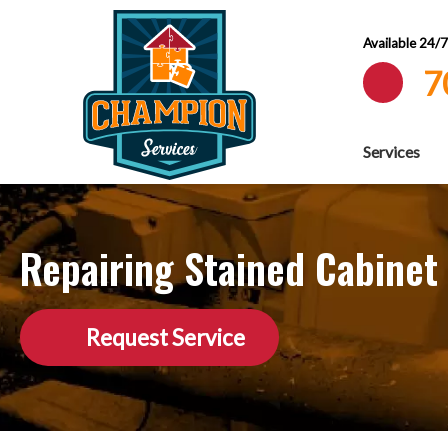
Available 24/
7
Services
Repairing Stained Cabinet
Request Service