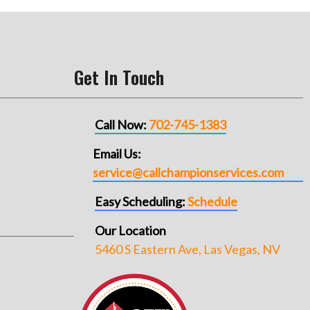
Get In Touch
Call Now:
702-745-1383
Email Us:
service@callchampionservices.com
Easy Scheduling:
Schedule
Our Location
5460 S Eastern Ave, Las Vegas, NV