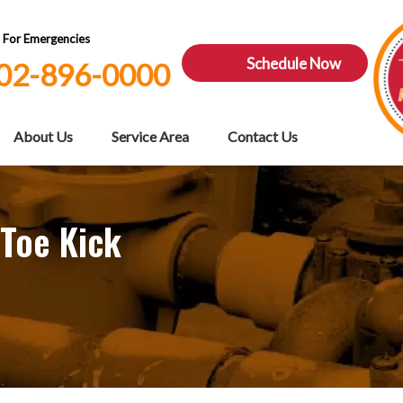
7 For Emergencies
Schedule Now
02-896-0000
About Us
Service Area
Contact Us
 Toe Kick