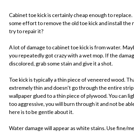
Cabinet toe kick is certainly cheap enough to replace
some effort to remove the old toe kick and install the 
try to repair it?
A lot of damage to cabinet toe kick is from water. Ma
you repeatedly got crazy with a wet mop. If the damage
discolored, grab some stain and give it a shot.
Toe kick is typically a thin piece of veneered wood. Tha
extremely thin and doesn’t go through the entire strip 
wallpaper glued to a thin piece of plywood. You can lig
too aggressive, you will burn through it and not be abl
here is to be gentle about it.
Water damage will appear as white stains. Use fine/