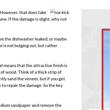
. However, that does take
new. If the damage is slight, why not
ybe the dishwasher leaked, or maybe
 is not bulging out, but rather
t means that the attractive finish is
of wood. Think of a thick strip of
htly sand the veneer, but if you get
e to repair the damage. So the key
medium sandpaper and remove the