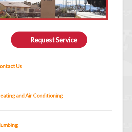
Request Service
ontact Us
eating and Air Conditioning
lumbing