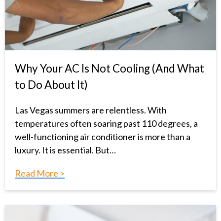
Why Your AC Is Not Cooling (And What
to Do About It)
Las Vegas summers are relentless. With
temperatures often soaring past 110 degrees, a
well-functioning air conditioner is more than a
luxury. It is essential. But…
Read More >