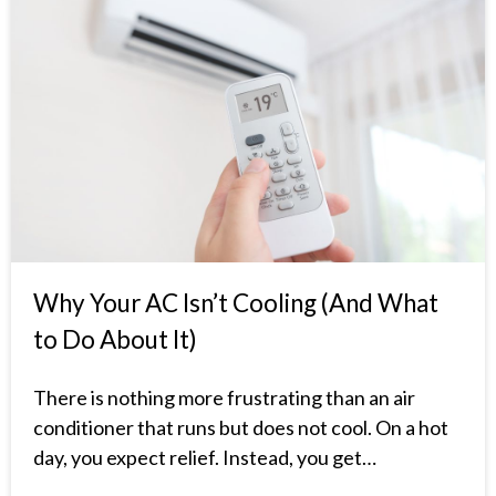
Why Your AC Isn’t Cooling (And What
to Do About It)
There is nothing more frustrating than an air
conditioner that runs but does not cool. On a hot
day, you expect relief. Instead, you get…