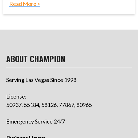
Read More >
ABOUT CHAMPION
Serving Las Vegas Since 1998
License:
50937, 55184, 58126, 77867, 80965
Emergency Service 24/7
Business Hours: