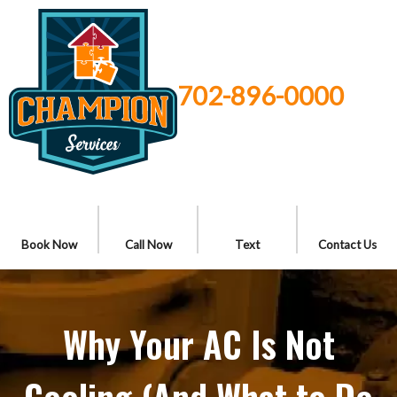
702-896-0000
Book Now
Call Now
Text
Contact Us
Why Your AC Is Not