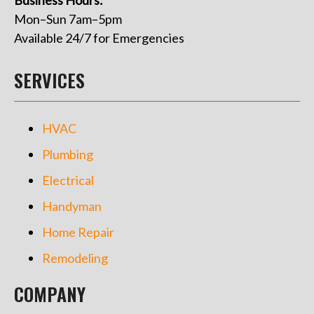
Mon–Sun 7am–5pm
Available 24/7 for Emergencies
SERVICES
HVAC
Plumbing
Electrical
Handyman
Home Repair
Remodeling
COMPANY