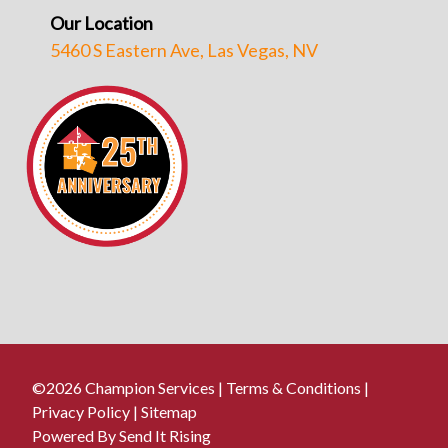
Our Location
5460 S Eastern Ave, Las Vegas, NV
©2026 Champion Services |
Terms & Conditions
|
Privacy Policy
|
Sitemap
Powered By Send It Rising