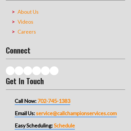
About Us
Videos
Careers
Connect
Get In Touch
Call Now:
702-745-1383
Email Us:
service@callchampionservices.com
Easy Scheduling:
Schedule