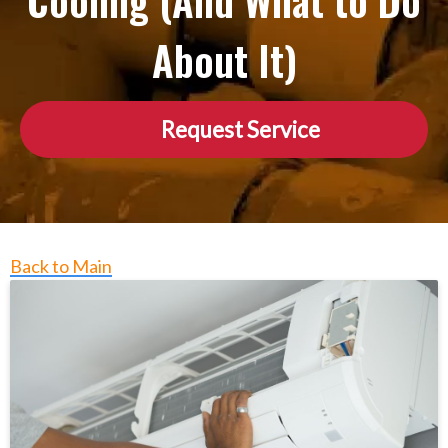
Cooling (And What to Do
About It)
Request Service
Back to Main