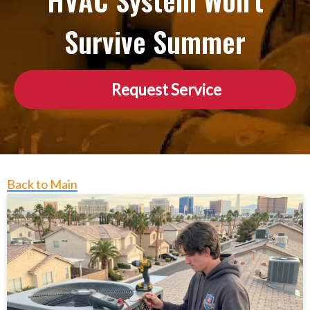
HVAC System Won’t
Survive Summer
Request Service
Back to Main