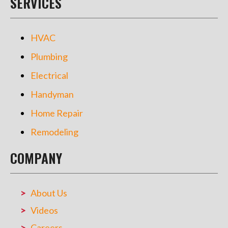
SERVICES
HVAC
Plumbing
Electrical
Handyman
Home Repair
Remodeling
COMPANY
About Us
Videos
Careers