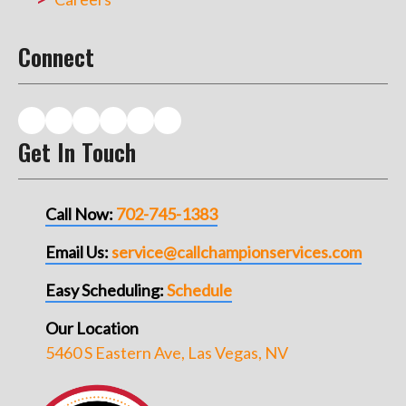
Connect
Get In Touch
Call Now:
702-745-1383
Email Us:
service@callchampionservices.com
Easy Scheduling:
Schedule
Our Location
5460 S Eastern Ave, Las Vegas, NV