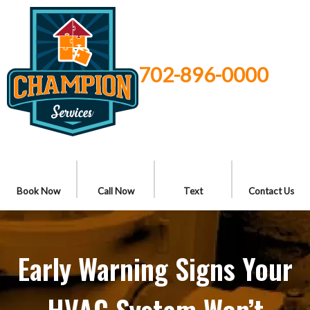
702-896-0000
Book Now
Call Now
Text
Contact Us
Early Warning Signs Your