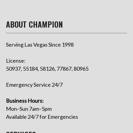
ABOUT CHAMPION
Serving Las Vegas Since 1998
License:
50937, 55184, 58126, 77867, 80965
Emergency Service 24/7
Business Hours:
Mon–Sun 7am–5pm
Available 24/7 for Emergencies