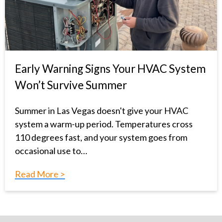
Early Warning Signs Your HVAC System
Won’t Survive Summer
Summer in Las Vegas doesn't give your HVAC
system a warm-up period. Temperatures cross
110 degrees fast, and your system goes from
occasional use to…
Read More >