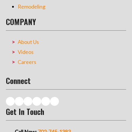
Remodeling
COMPANY
About Us
Videos
Careers
Connect
Get In Touch
Call Now:
702-745-1383