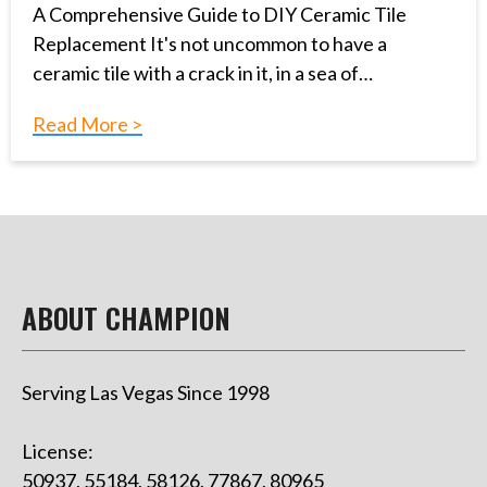
A Comprehensive Guide to DIY Ceramic Tile
Replacement It's not uncommon to have a
ceramic tile with a crack in it, in a sea of…
Read More >
ABOUT CHAMPION
Serving Las Vegas Since 1998
License:
50937, 55184, 58126, 77867, 80965