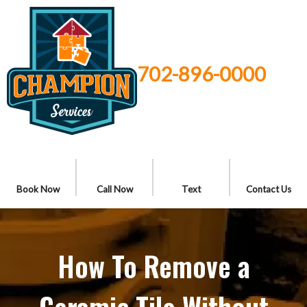
702-896-0000
Book Now
Call Now
Text
Contact Us
How To Remove a