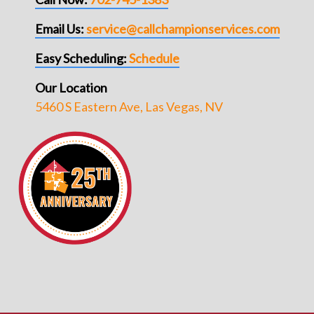
Email Us:
service@callchampionservices.com
Easy Scheduling:
Schedule
Our Location
5460 S Eastern Ave, Las Vegas, NV