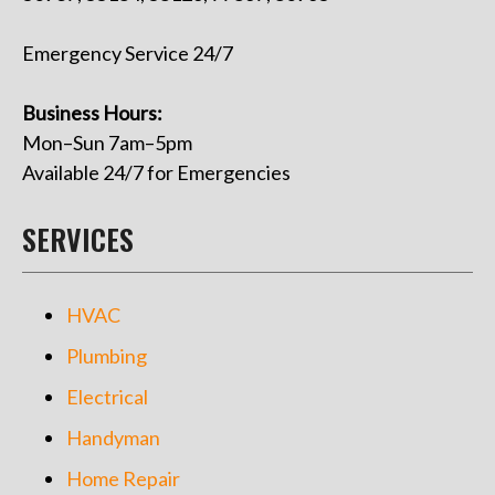
Emergency Service 24/7
Business Hours:
Mon–Sun 7am–5pm
Available 24/7 for Emergencies
SERVICES
HVAC
Plumbing
Electrical
Handyman
Home Repair