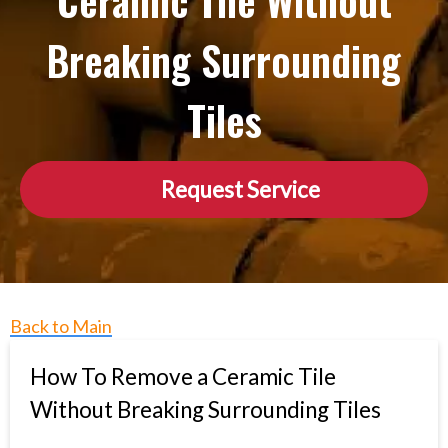
Ceramic Tile Without
Breaking Surrounding
Tiles
Request Service
Back to Main
How To Remove a Ceramic Tile
Without Breaking Surrounding Tiles