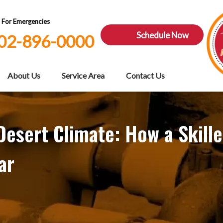
7 For Emergencies
Schedule Now
02-896-0000
About Us
Service Area
Contact Us
esert Climate: How a Skill
ar