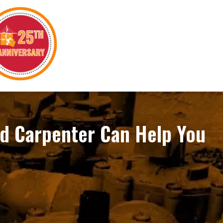
ed Carpenter Can Help You