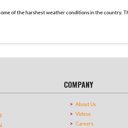
 some of the harshest weather conditions in the country. 
COMPANY
About Us
Videos
g
Careers
l