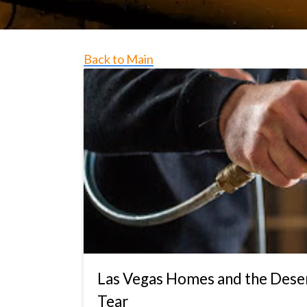
Back to Main
Las Vegas Homes and the Deser
Tear