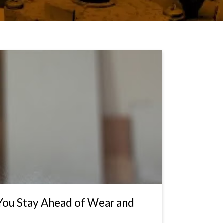
 You Stay Ahead of Wear and