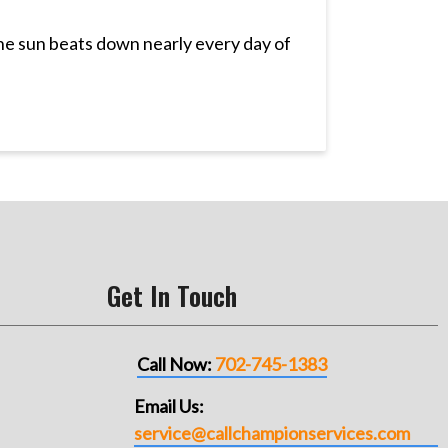
The sun beats down nearly every day of
Get In Touch
Call Now:
702-745-1383
Email Us:
service@callchampionservices.com