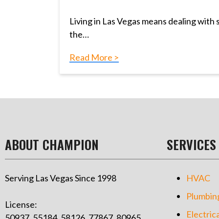
Living in Las Vegas means dealing with
the…
Read More >
ABOUT CHAMPION
SERVICES
Serving Las Vegas Since 1998
HVAC
Plumbin
License:
Electrica
50937, 55184, 58126, 77867, 80965