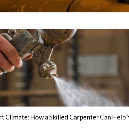
t Climate: How a Skilled Carpenter Can Help