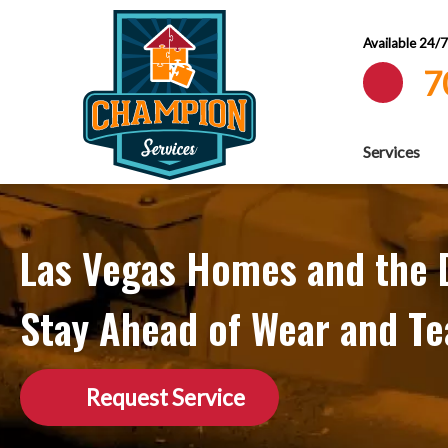
Available 24/
7
Services
Las Vegas Homes and the D
Stay Ahead of Wear and Te
Request Service