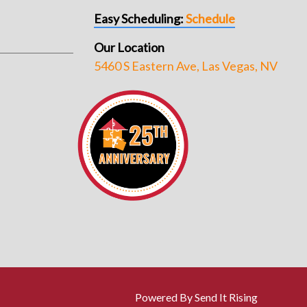
Easy Scheduling:
Schedule
Our Location
5460 S Eastern Ave, Las Vegas, NV
Powered By Send It Rising