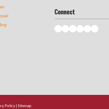
an
Connect
pair
ing
cy Policy
|
Sitemap