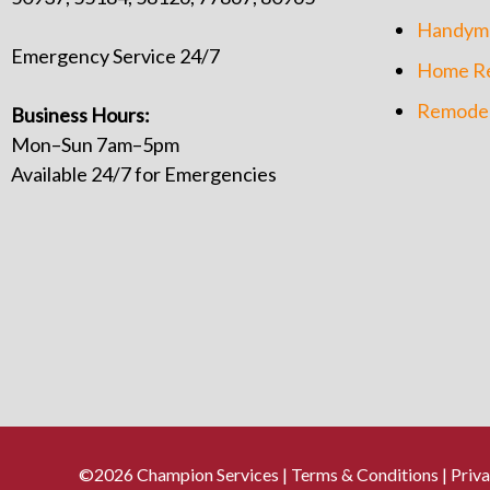
Handym
Emergency Service 24/7
Home Re
Remodel
Business Hours:
Mon–Sun 7am–5pm
Available 24/7 for Emergencies
©2026 Champion Services |
Terms & Conditions
|
Priva