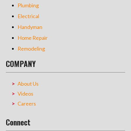
Plumbing
Electrical
Handyman
Home Repair
Remodeling
COMPANY
About Us
Videos
Careers
Connect