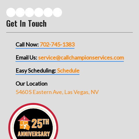
Get In Touch
Call Now:
702-745-1383
Email Us:
service@callchampionservices.com
Easy Scheduling:
Schedule
Our Location
5460 S Eastern Ave, Las Vegas, NV