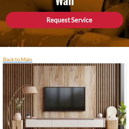
Wall
Request Service
Back to Main