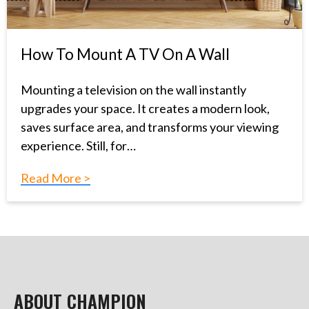
How To Mount A TV On A Wall
Mounting a television on the wall instantly
upgrades your space. It creates a modern look,
saves surface area, and transforms your viewing
experience. Still, for…
Read More >
ABOUT CHAMPION