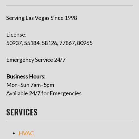
Serving Las Vegas Since 1998
License:
50937, 55184, 58126, 77867, 80965
Emergency Service 24/7
Business Hours:
Mon–Sun 7am–5pm
Available 24/7 for Emergencies
SERVICES
HVAC