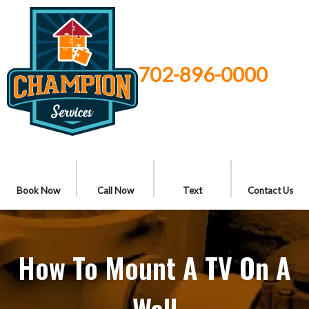
702-896-0000
Book Now
Call Now
Text
Contact Us
How To Mount A TV On A