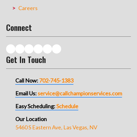
Careers
Connect
Get In Touch
Call Now:
702-745-1383
Email Us:
service@callchampionservices.com
Easy Scheduling:
Schedule
Our Location
5460 S Eastern Ave, Las Vegas, NV