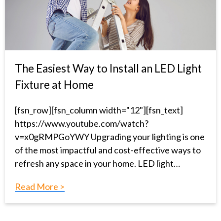
The Easiest Way to Install an LED Light
Fixture at Home
[fsn_row][fsn_column width="12"][fsn_text]
https://www.youtube.com/watch?
v=x0gRMPGoYWY Upgrading your lighting is one
of the most impactful and cost-effective ways to
refresh any space in your home. LED light…
Read More >