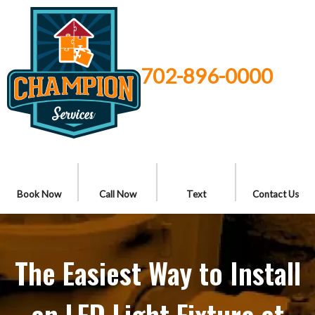
702-896-0000
Book Now
Call Now
Text
Contact Us
The Easiest Way to Install