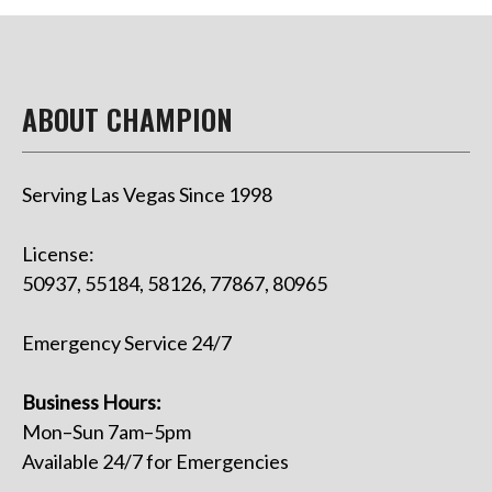
ABOUT CHAMPION
Serving Las Vegas Since 1998
License:
50937, 55184, 58126, 77867, 80965
Emergency Service 24/7
Business Hours:
Mon–Sun 7am–5pm
Available 24/7 for Emergencies