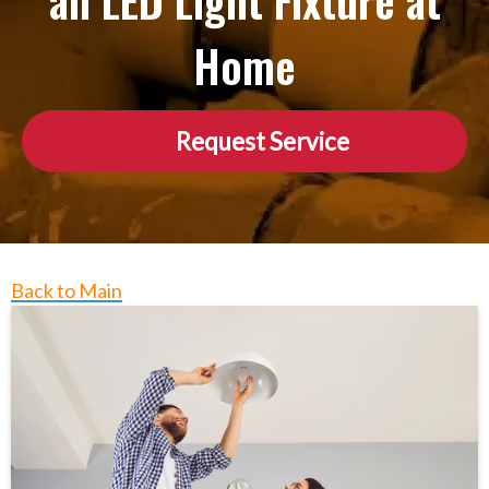
an LED Light Fixture at
Home
Request Service
Back to Main