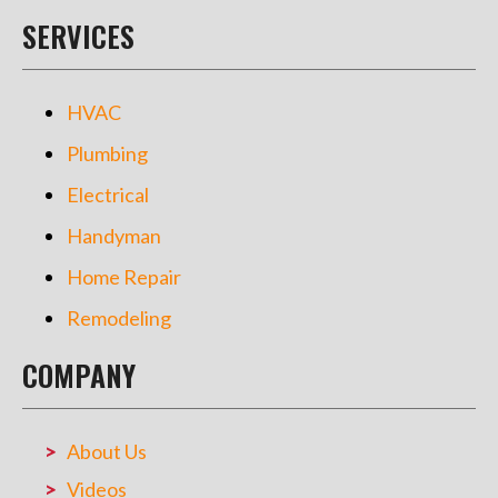
SERVICES
HVAC
Plumbing
Electrical
Handyman
Home Repair
Remodeling
COMPANY
About Us
Videos