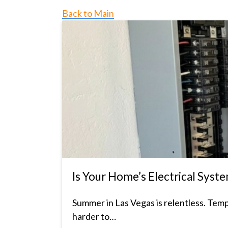
Back to Main
Is Your Home’s Electrical Sy
Summer in Las Vegas is relentless. Tem
harder to…