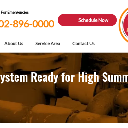
7 For Emergencies
Schedule Now
02-896-0000
About Us
Service Area
Contact Us
l System Ready for High Su