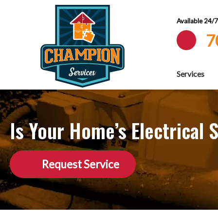
Available 24/
7
Services
Is Your Home’s Electrica
Request Service