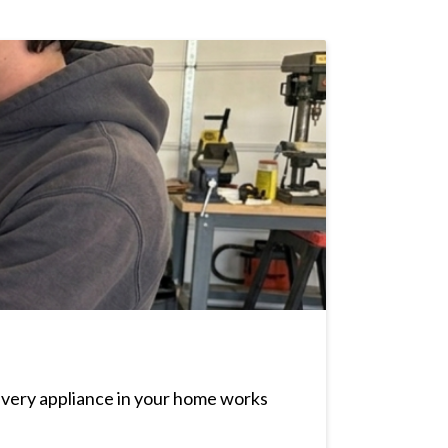
every appliance in your home works