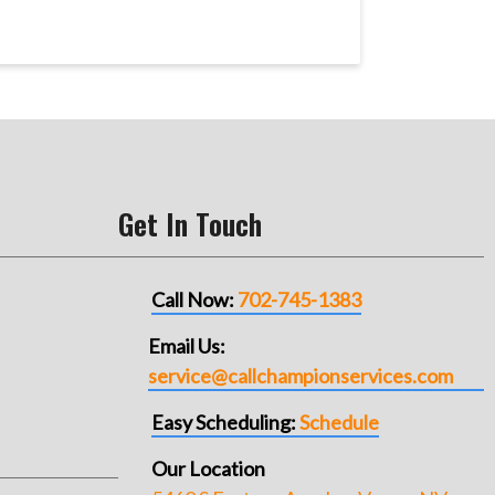
Get In Touch
Call Now:
702-745-1383
Email Us:
service@callchampionservices.com
Easy Scheduling:
Schedule
Our Location