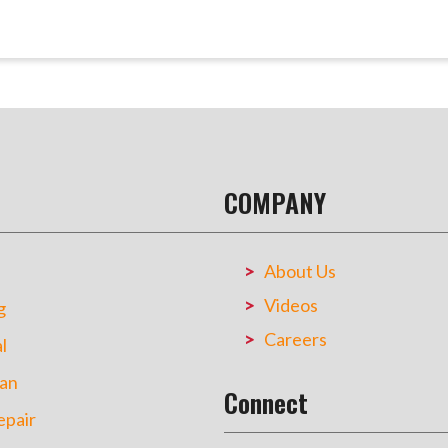
COMPANY
About Us
Videos
g
Careers
l
an
Connect
pair