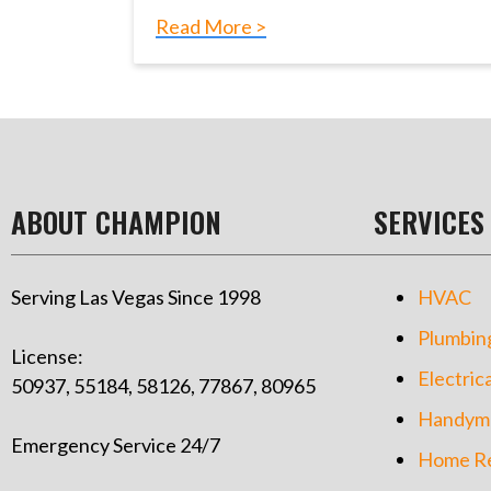
Read More >
ABOUT CHAMPION
SERVICES
Serving Las Vegas Since 1998
HVAC
Plumbin
License:
Electrica
50937, 55184, 58126, 77867, 80965
Handym
Emergency Service 24/7
Home Re