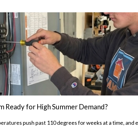
stem Ready for High Summer Demand?
peratures push past 110 degrees for weeks at a time, and 