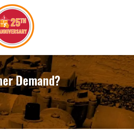
mmer Demand?