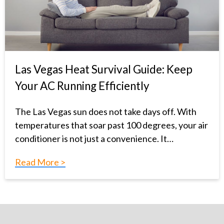
Las Vegas Heat Survival Guide: Keep
Your AC Running Efficiently
The Las Vegas sun does not take days off. With
temperatures that soar past 100 degrees, your air
conditioner is not just a convenience. It…
Read More >