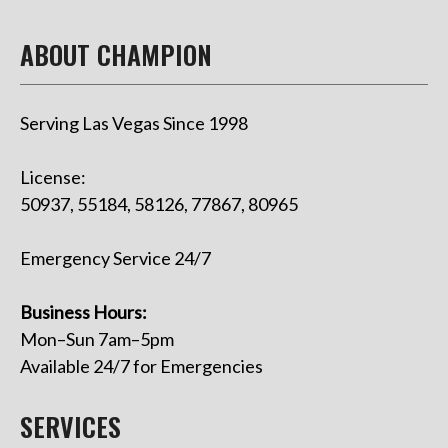
ABOUT CHAMPION
Serving Las Vegas Since 1998
License:
50937, 55184, 58126, 77867, 80965
Emergency Service 24/7
Business Hours:
Mon–Sun 7am–5pm
Available 24/7 for Emergencies
SERVICES