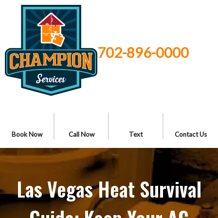
702-896-0000
Book Now
Call Now
Text
Contact Us
Las Vegas Heat Survival