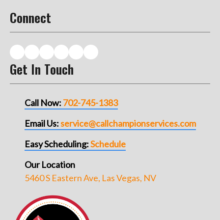
Connect
Get In Touch
Call Now:
702-745-1383
Email Us:
service@callchampionservices.com
Easy Scheduling:
Schedule
Our Location
5460 S Eastern Ave, Las Vegas, NV