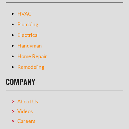
HVAC
Plumbing
Electrical
Handyman
Home Repair
Remodeling
COMPANY
About Us
Videos
Careers