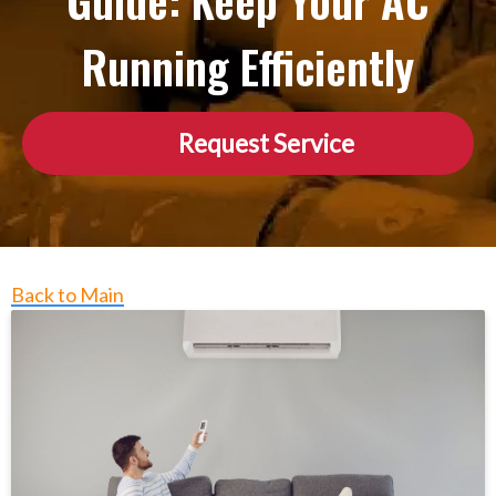
Guide: Keep Your AC
Running Efficiently
Request Service
Back to Main