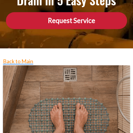
Drain in 5 Easy Steps
Request Service
Back to Main