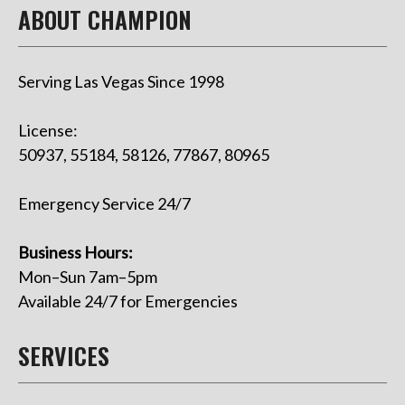
ABOUT CHAMPION
Serving Las Vegas Since 1998
License:
50937, 55184, 58126, 77867, 80965
Emergency Service 24/7
Business Hours:
Mon–Sun 7am–5pm
Available 24/7 for Emergencies
SERVICES