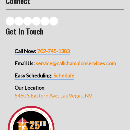
Connect
Get In Touch
Call Now:
702-745-1383
Email Us:
service@callchampionservices.com
Easy Scheduling:
Schedule
Our Location
5460 S Eastern Ave, Las Vegas, NV