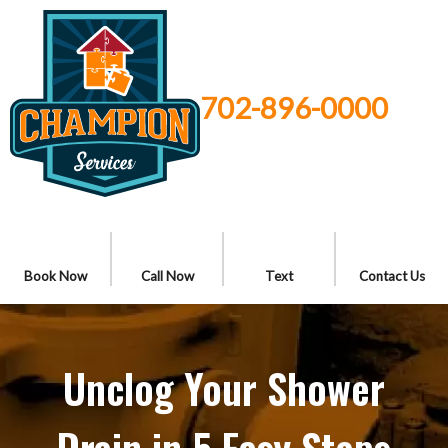
702-896-0000
Book Now
Call Now
Text
Contact Us
Unclog Your Shower