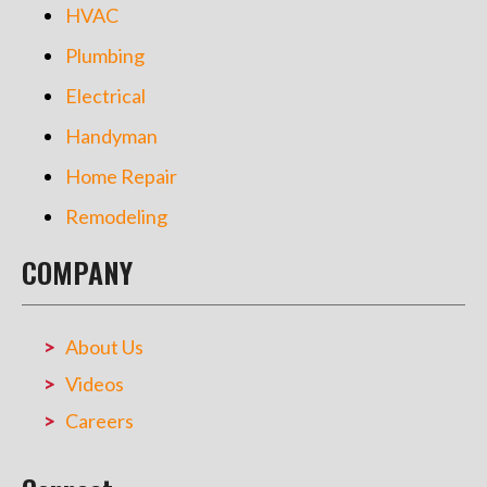
HVAC
Plumbing
Electrical
Handyman
Home Repair
Remodeling
COMPANY
About Us
Videos
Careers