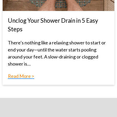
Unclog Your Shower Drain in 5 Easy
Steps
There’s nothing like a relaxing shower to start or
end your day—until the water starts pooling
around your feet. A slow-draining or clogged
shower is…
Read More >