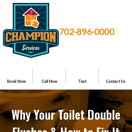
702-896-0000
Book Now
Call Now
Text
Contact Us
Why Your Toilet Double