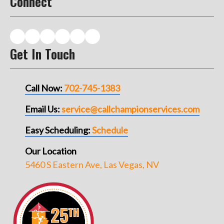
Connect
Get In Touch
Call Now:
702-745-1383
Email Us:
service@callchampionservices.com
Easy Scheduling:
Schedule
Our Location
5460 S Eastern Ave, Las Vegas, NV