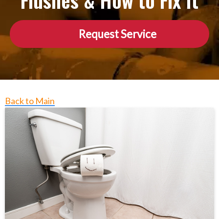
Flushes & How to Fix It
Request Service
Back to Main