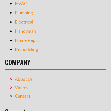
HVAC
Plumbing
Electrical
Handyman
Home Repair
Remodeling
COMPANY
About Us
Videos
Careers