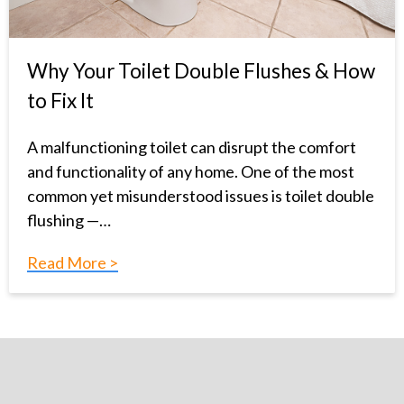
Why Your Toilet Double Flushes & How
to Fix It
A malfunctioning toilet can disrupt the comfort
and functionality of any home. One of the most
common yet misunderstood issues is toilet double
flushing —…
Read More >