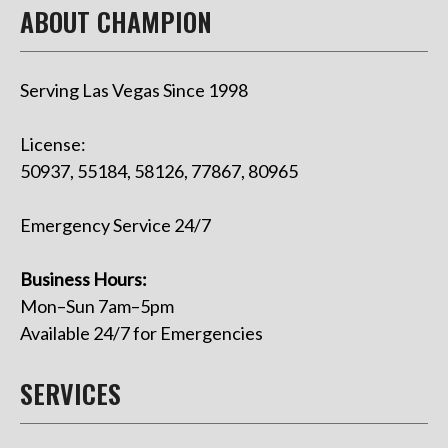
ABOUT CHAMPION
Serving Las Vegas Since 1998
License:
50937, 55184, 58126, 77867, 80965
Emergency Service 24/7
Business Hours:
Mon–Sun 7am–5pm
Available 24/7 for Emergencies
SERVICES